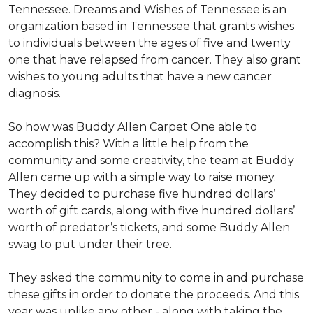
Tennessee. Dreams and Wishes of Tennessee is an
organization based in Tennessee that grants wishes
to individuals between the ages of five and twenty
one that have relapsed from cancer. They also grant
wishes to young adults that have a new cancer
diagnosis.
So how was Buddy Allen Carpet One able to
accomplish this? With a little help from the
community and some creativity, the team at Buddy
Allen came up with a simple way to raise money.
They decided to purchase five hundred dollars’
worth of gift cards, along with five hundred dollars’
worth of predator’s tickets, and some Buddy Allen
swag to put under their tree.
They asked the community to come in and purchase
these gifts in order to donate the proceeds. And this
year was unlike any other - along with taking the