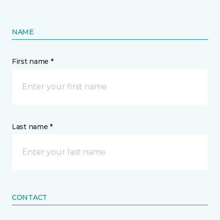
NAME
First name *
Last name *
CONTACT