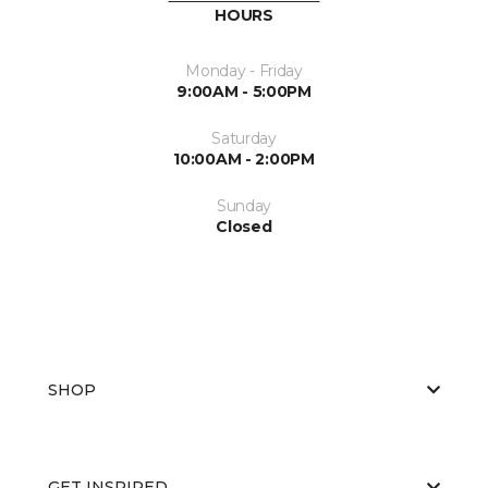
HOURS
Monday - Friday
9:00AM - 5:00PM
Saturday
10:00AM - 2:00PM
Sunday
Closed
SHOP
GET INSPIRED