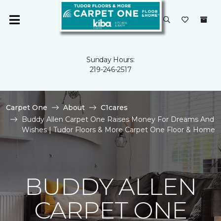
Sunday Hours:
219-246-2517
Carpet One
About
C1cares
Buddy Allen Carpet One Raises Money For Dreams And
Wishes | Tudor Floors & More Carpet One Floor & Home
BUDDY ALLEN
CARPET ONE