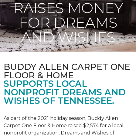
RAISES MONEY
FOR DREAMS
AND WISHES
BUDDY ALLEN CARPET ONE
FLOOR & HOME
SUPPORTS LOCAL
NONPROFIT DREAMS AND
WISHES OF TENNESSEE.
As part of the 2021 holiday season, Buddy Allen
Carpet One Floor & Home raised $2,574 for a local
nonprofit organization, Dreams and Wishes of