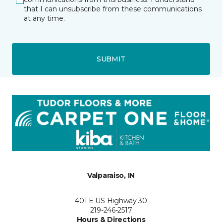
that I can unsubscribe from these communications
at any time.
SUBMIT
Valparaiso, IN
401 E US Highway 30
219-246-2517
Hours & Directions