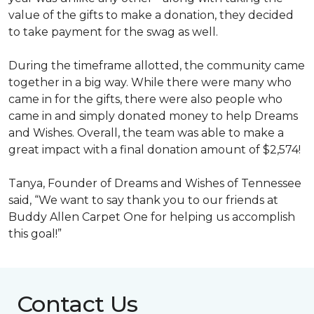
value of the gifts to make a donation, they decided
to take payment for the swag as well.
During the timeframe allotted, the community came
together in a big way. While there were many who
came in for the gifts, there were also people who
came in and simply donated money to help Dreams
and Wishes. Overall, the team was able to make a
great impact with a final donation amount of $2,574!
Tanya, Founder of Dreams and Wishes of Tennessee
said, “We want to say thank you to our friends at
Buddy Allen Carpet One for helping us accomplish
this goal!”
Contact Us