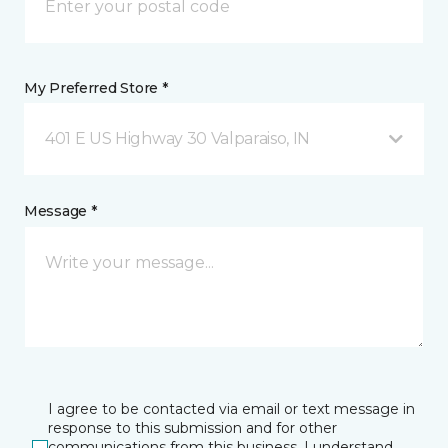
My Preferred Store *
401 E US Highway 30 Valparaiso, IN
Message *
I agree to be contacted via email or text message in
response to this submission and for other
communications from this business. I understand