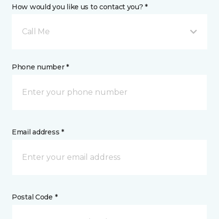
How would you like us to contact you? *
Call Me
Phone number *
Email address *
Postal Code *