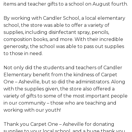
items and teacher gifts to a school on August fourth.
By working with Candler School, a local elementary
school, the store was able to offer a variety of
supplies, including disinfectant spray, pencils,
composition books, and more. With their incredible
generosity, the school was able to pass out supplies
to those in need.
Not only did the students and teachers of Candler
Elementary benefit from the kindness of Carpet
One – Asheville, but so did the administrators. Along
with the supplies given, the store also offered a
variety of gifts to some of the most important people
in our community – those who are teaching and
working with our youth!
Thank you Carpet One – Asheville for donating
supplies to your local school, and a huge thank you