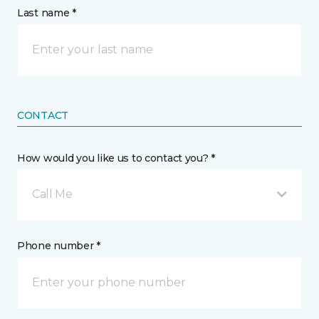
Last name *
CONTACT
How would you like us to contact you? *
Call Me
Phone number *