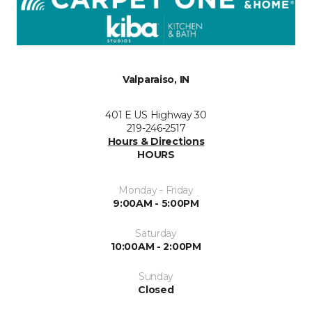
Valparaiso, IN
401 E US Highway 30
219-246-2517
Hours & Directions
HOURS
Monday - Friday
9:00AM - 5:00PM
Saturday
10:00AM - 2:00PM
Sunday
Closed