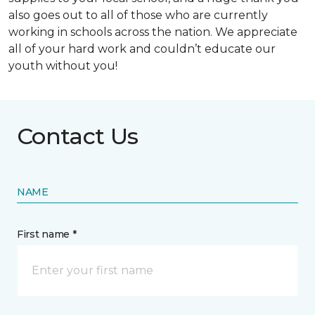
also goes out to all of those who are currently
working in schools across the nation. We appreciate
all of your hard work and couldn’t educate our
youth without you!
Contact Us
NAME
First name *