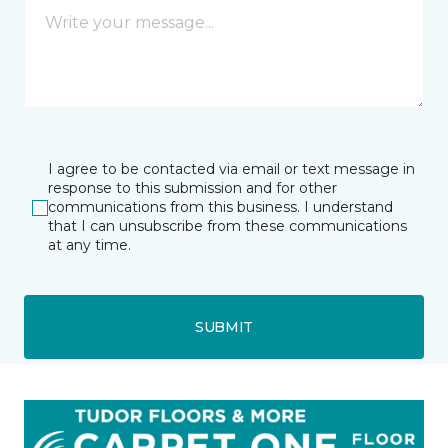
I agree to be contacted via email or text message in
response to this submission and for other
communications from this business. I understand
that I can unsubscribe from these communications
at any time.
SUBMIT