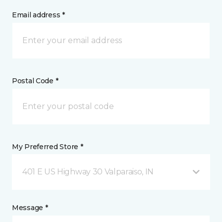
Email address *
Postal Code *
My Preferred Store *
401 E US Highway 30 Valparaiso, IN
Message *