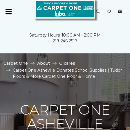
Saturday Hours: 10:00 AM - 2:00 PM
219-246-2517
Carpet One
About
C1cares
Carpet One Asheville Donates School Supplies | Tudor
Floors & More Carpet One Floor & Home
CARPET ONE
ASHEVILLE