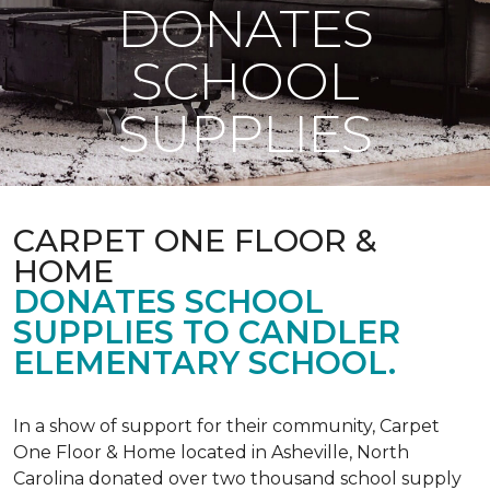
DONATES
SCHOOL
SUPPLIES
CARPET ONE FLOOR &
HOME
DONATES SCHOOL
SUPPLIES TO CANDLER
ELEMENTARY SCHOOL.
In a show of support for their community, Carpet
One Floor & Home located in Asheville, North
Carolina donated over two thousand school supply