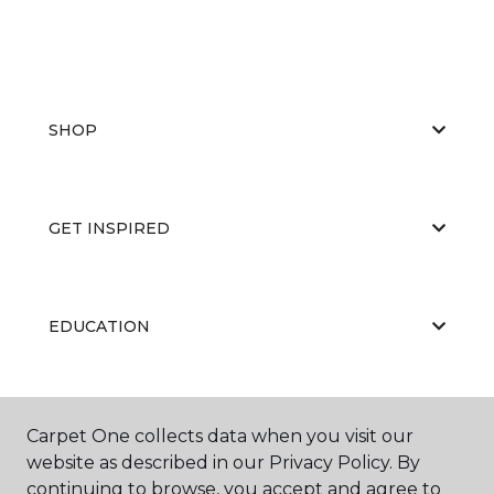
SHOP
GET INSPIRED
EDUCATION
ABOUT US
Carpet One collects data when you visit our
website as described in our Privacy Policy. By
continuing to browse, you accept and agree to