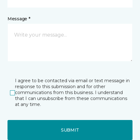
Message *
I agree to be contacted via email or text message in
response to this submission and for other
communications from this business. I understand
that I can unsubscribe from these communications
at any time.
SUBMIT