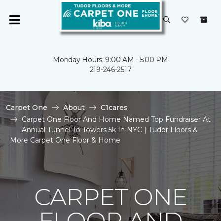
Monday Hours: 9:00 AM - 5:00 PM
219-246-2517
Carpet One
About
C1cares
Carpet One Floor And Home Named Top Fundraiser At
Annual Tunnel To Towers 5k In NYC | Tudor Floors &
More Carpet One Floor & Home
CARPET ONE
FLOOR AND