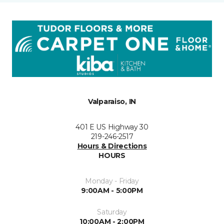
Valparaiso, IN
401 E US Highway 30
219-246-2517
Hours & Directions
HOURS
Monday - Friday
9:00AM - 5:00PM
Saturday
10:00AM - 2:00PM