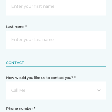
Last name *
CONTACT
How would you like us to contact you? *
Call Me
Phone number *