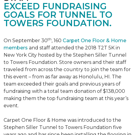
EXCEED FUNDRAISING
GOALS FOR TUNNEL TO
TOWERS FOUNDATION.
th
On September 30
, 160
Carpet One Floor & Home
members
and staff attended the 2018 T2T 5K in
New York City hosted by the Stephen Siller Tunnel
to Towers Foundation. Store owners and their staff
traveled from across the country to join the team for
this event – from as far away as Honolulu, HI. The
team exceeded their goals and previous years of
fundraising with a total team donation of $138,000
making them the top fundraising team at this year’s
event.
Carpet One Floor & Home was introduced to the
Stephen Siller Tunnel to Towers Foundation five
years ago and has since been installing the flooring in