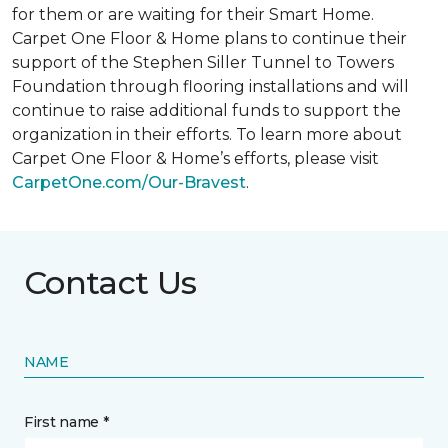
for them or are waiting for their
Smart Home
.
Carpet One Floor & Home plans to continue their
support of the Stephen Siller Tunnel to Towers
Foundation through flooring installations and will
continue to raise additional funds to support the
organization in their efforts. To learn more about
Carpet One Floor & Home’s efforts, please visit
CarpetOne.com/Our-Bravest
.
Contact Us
NAME
First name *