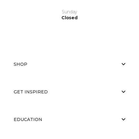
Sunday
Closed
SHOP
GET INSPIRED
EDUCATION