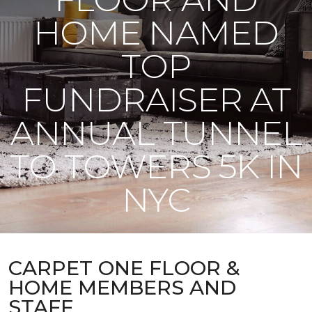
HOME NAMED
TOP
FUNDRAISER AT
ANNUAL TUNNEL
TO TOWERS 5K IN
NYC
CARPET ONE FLOOR &
HOME MEMBERS AND
STAFF