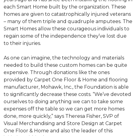
each
Smart Home
built by the organization. These
homes are given to catastrophically injured veterans
– many of them triple and quadruple amputees. The
Smart Homes
allow these courageous individuals to
regain some of the independence they’ve lost due
to their injuries.
As one can imagine, the technology and materials
needed to build these custom homes can be quite
expensive. Through donations like the ones
provided by Carpet One Floor & Home and flooring
manufacturer, Mohawk, Inc., the Foundation is able
to significantly decrease these costs. “We’ve devoted
ourselves to doing anything we can to take some
expenses off the table so we can get more homes
done, more quickly,” says Theresa Fisher, SVP of
Visual Merchandising and Store Design at Carpet
One Floor & Home and also the leader of this