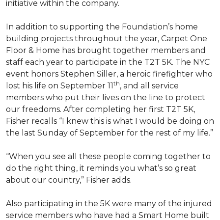
initiative within the company.
In addition to supporting the Foundation’s home
building projects throughout the year, Carpet One
Floor & Home has brought together members and
staff each year to participate in the T2T 5K. The NYC
event honors Stephen Siller, a heroic firefighter who
th
lost his life on September 11
, and all service
members who put their lives on the line to protect
our freedoms. After completing her first T2T 5K,
Fisher recalls “I knew this is what I would be doing on
the last Sunday of September for the rest of my life.”
“When you see all these people coming together to
do the right thing, it reminds you what’s so great
about our country,” Fisher adds.
Also participating in the 5K were many of the injured
service members who have had a
Smart Home
built