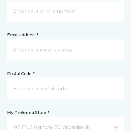
Email address *
Postal Code *
My Preferred Store *
401 E US Highway 30 Valparaiso, IN