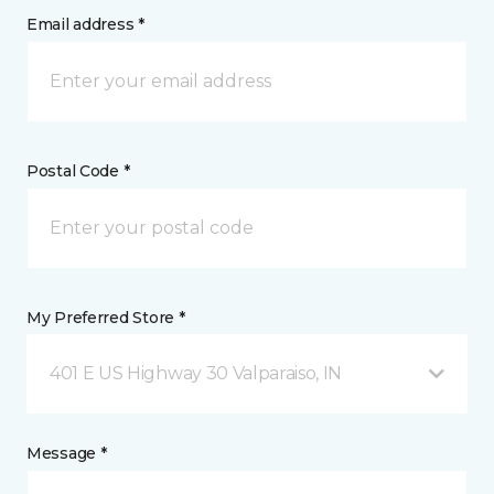
Email address *
Postal Code *
My Preferred Store *
401 E US Highway 30 Valparaiso, IN
Message *