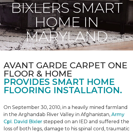
BIXLERS SMART
HOME IN
MARYLAND
AVANT GARDE CARPET ONE
FLOOR & HOME
PROVIDES SMART HOME
FLOORING INSTALLATION.
On September 30, 2010, in a heavily mined farmland
in the Arghandab River Valley in Afghanistan,
Army
Cpl. David Bixler
stepped on an IED and suffered the
loss of both legs, damage to his spinal cord, traumatic