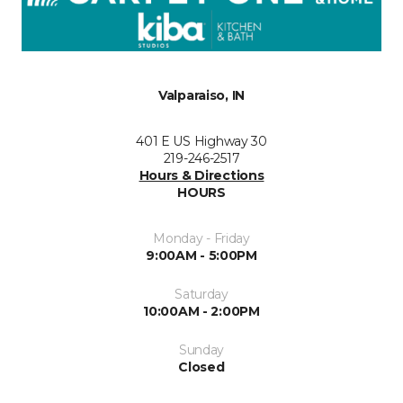
Valparaiso, IN
401 E US Highway 30
219-246-2517
Hours & Directions
HOURS
Monday - Friday
9:00AM - 5:00PM
Saturday
10:00AM - 2:00PM
Sunday
Closed