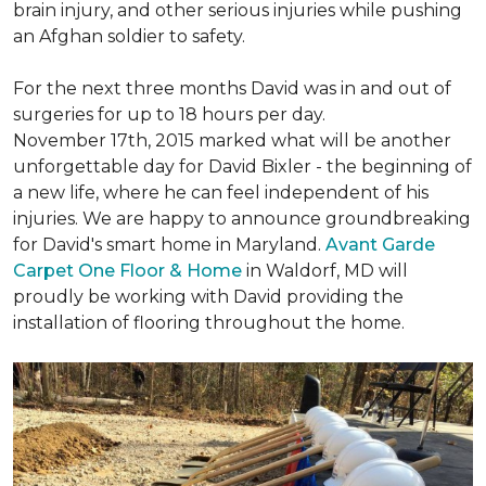
brain injury, and other serious injuries while pushing
an Afghan soldier to safety.
For the next three months David was in and out of
surgeries for up to 18 hours per day.
November 17th, 2015 marked what will be another
unforgettable day for David Bixler - the beginning of
a new life, where he can feel independent of his
injuries. We are happy to announce groundbreaking
for David's smart home in Maryland.
Avant Garde
Carpet One Floor & Home
in Waldorf, MD will
proudly be working with David providing the
installation of flooring throughout the home.