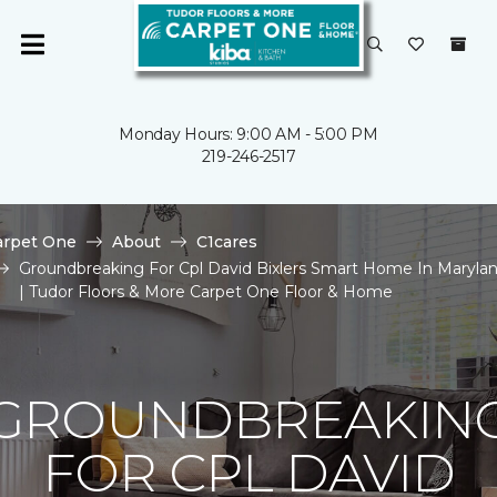
Monday Hours: 9:00 AM - 5:00 PM
219-246-2517
arpet One
About
C1cares
Groundbreaking For Cpl David Bixlers Smart Home In Maryla
| Tudor Floors & More Carpet One Floor & Home
GROUNDBREAKIN
FOR CPL DAVID