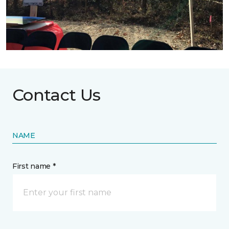
Contact Us
NAME
First name *