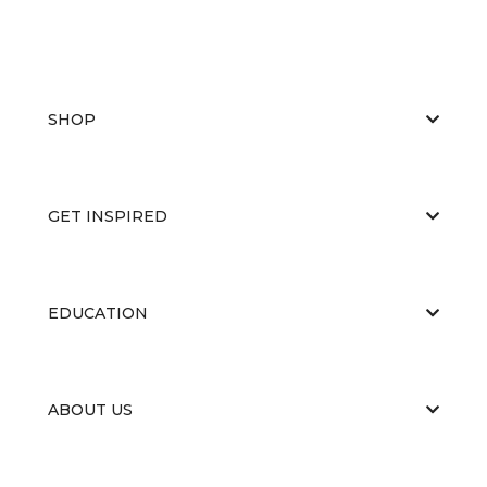
SHOP
GET INSPIRED
EDUCATION
ABOUT US