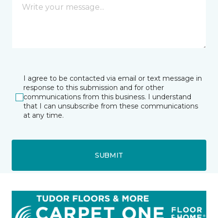
I agree to be contacted via email or text message in
response to this submission and for other
communications from this business. I understand
that I can unsubscribe from these communications
at any time.
SUBMIT