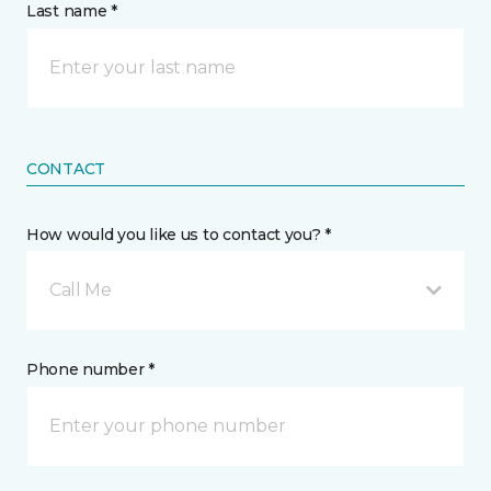
Last name *
CONTACT
How would you like us to contact you? *
Call Me
Phone number *