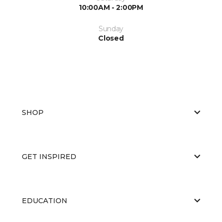
10:00AM - 2:00PM
Sunday
Closed
SHOP
GET INSPIRED
EDUCATION