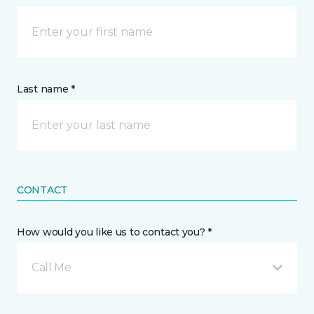
Last name *
CONTACT
How would you like us to contact you? *
Call Me