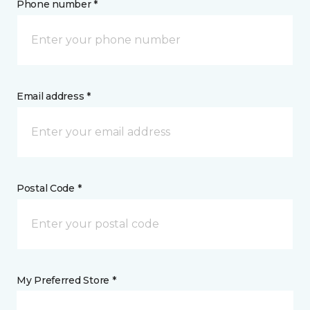
Phone number *
Email address *
Postal Code *
My Preferred Store *