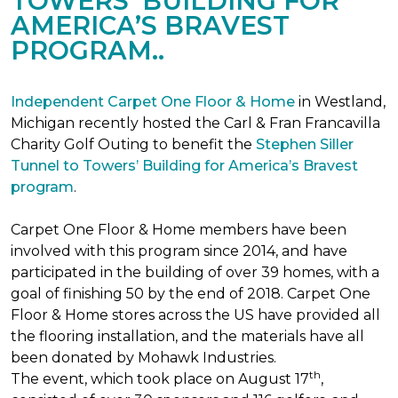
TOWERS’ BUILDING FOR
AMERICA’S BRAVEST
PROGRAM..
Independent Carpet One Floor & Home
in Westland,
Michigan recently hosted the Carl & Fran Francavilla
Charity Golf Outing to benefit the
Stephen Siller
Tunnel to Towers’ Building for America’s Bravest
program
.
Carpet One Floor & Home members have been
involved with this program since 2014, and have
participated in the building of over 39 homes, with a
goal of finishing 50 by the end of 2018. Carpet One
Floor & Home stores across the US have provided all
the flooring installation, and the materials have all
been donated by Mohawk Industries.
th
The event, which took place on August 17
,