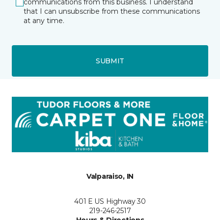
communications from this business. I understand
that I can unsubscribe from these communications
at any time.
SUBMIT
Valparaiso, IN
401 E US Highway 30
219-246-2517
Hours & Directions