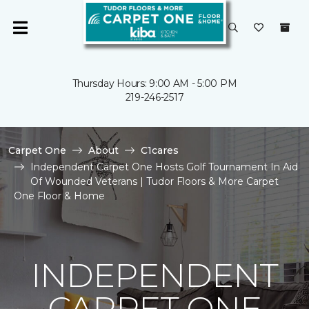
Thursday Hours: 9:00 AM - 5:00 PM
219-246-2517
Carpet One
About
C1cares
Independent Carpet One Hosts Golf Tournament In Aid
Of Wounded Veterans | Tudor Floors & More Carpet
One Floor & Home
INDEPENDENT
CARPET ONE