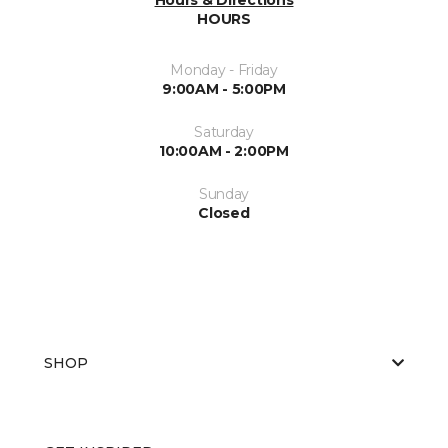
HOURS
Monday - Friday
9:00AM - 5:00PM
Saturday
10:00AM - 2:00PM
Sunday
Closed
SHOP