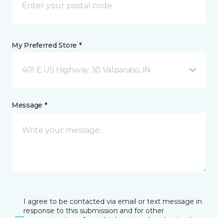
My Preferred Store *
401 E US Highway 30 Valparaiso, IN
Message *
I agree to be contacted via email or text message in
response to this submission and for other