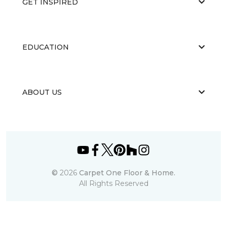
GET INSPIRED
EDUCATION
ABOUT US
©
2026
Carpet One Floor & Home.
All Rights Reserved