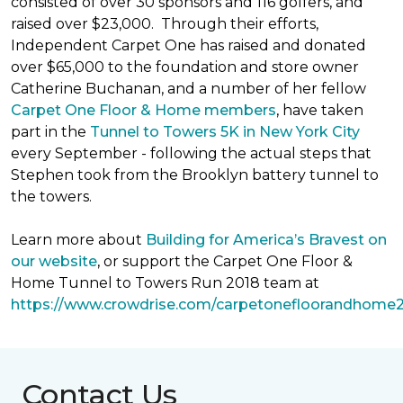
consisted of over 30 sponsors and 116 golfers, and
raised over $23,000. Through their efforts,
Independent Carpet One has raised and donated
over $65,000 to the foundation and store owner
Catherine Buchanan, and a number of her fellow
Carpet One Floor & Home members
, have taken
part in the
Tunnel to Towers 5K in New York City
every September - following the actual steps that
Stephen took from the Brooklyn battery tunnel to
the towers.
Learn more about
Building for America’s Bravest on
our website
, or support the Carpet One Floor &
Home Tunnel to Towers Run 2018 team at
https://www.crowdrise.com/carpetonefloorandhome
Contact Us