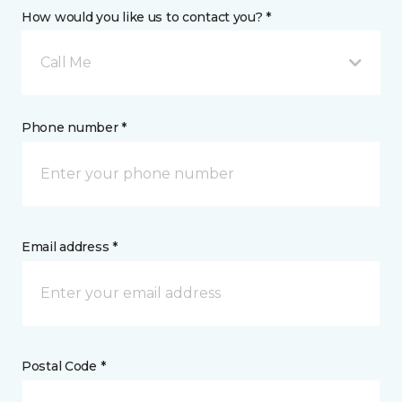
How would you like us to contact you? *
Call Me
Phone number *
Email address *
Postal Code *