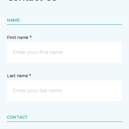
NAME
First name *
Last name *
CONTACT