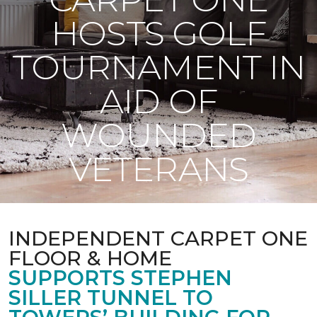
HOSTS GOLF
TOURNAMENT IN
AID OF
WOUNDED
VETERANS
INDEPENDENT CARPET ONE
FLOOR & HOME
SUPPORTS STEPHEN
SILLER TUNNEL TO