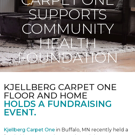
SUPPORTS
COMMUNITY
HEALTH
FOUNDATION
KJELLBERG CARPET ONE
FLOOR AND HOME
HOLDS A FUNDRAISING
EVENT.
Kjellberg Carpet One
in Buffalo, MN recently held a