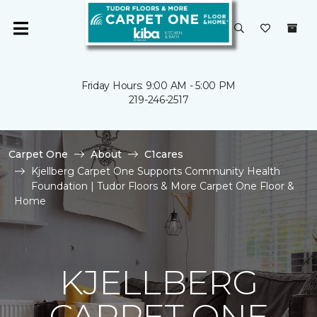
Friday Hours: 9:00 AM - 5:00 PM
219-246-2517
Carpet One
About
C1cares
Kjellberg Carpet One Supports Community Health
Foundation | Tudor Floors & More Carpet One Floor &
Home
KJELLBERG
CARPET ONE