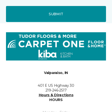
SUBMIT
Valparaiso, IN
401 E US Highway 30
219-246-2517
Hours & Directions
HOURS