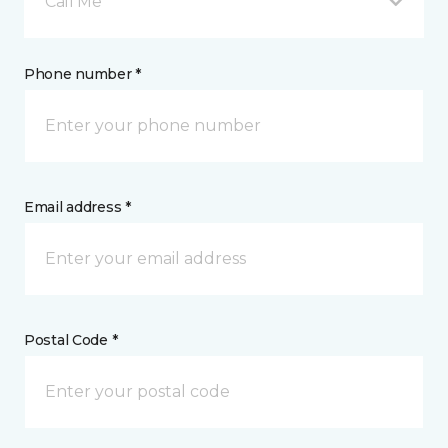
Call Me
Phone number *
Email address *
Postal Code *