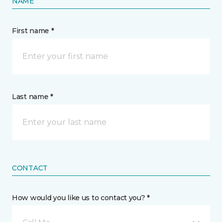
NAME
First name *
Last name *
CONTACT
How would you like us to contact you? *