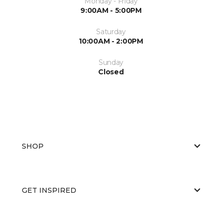
Monday - Friday
9:00AM - 5:00PM
Saturday
10:00AM - 2:00PM
Sunday
Closed
SHOP
GET INSPIRED