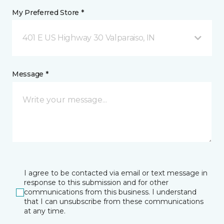
My Preferred Store *
401 E US Highway 30 Valparaiso, IN
Message *
I agree to be contacted via email or text message in
response to this submission and for other
communications from this business. I understand
that I can unsubscribe from these communications
at any time.