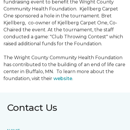
fundraising event to benefit the Wright County
Community Health Foundation.
Kjellberg Carpet
One sponsored a hole in the tournament. Bret
Kjellberg, co-owner of Kjellberg Carpet One, Co-
Chaired the event. At the tournament, the staff
conducted a game: "Club Throwing Contest" which
raised additional funds for the Foundation.
The Wright County Community Health Foundation
has contributed to the building of an end of life care
center in Buffalo, MN. To learn more about the
foundation, visit their
website
.
Contact Us