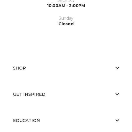
10:00AM - 2:00PM
Sunday
Closed
SHOP
GET INSPIRED
EDUCATION