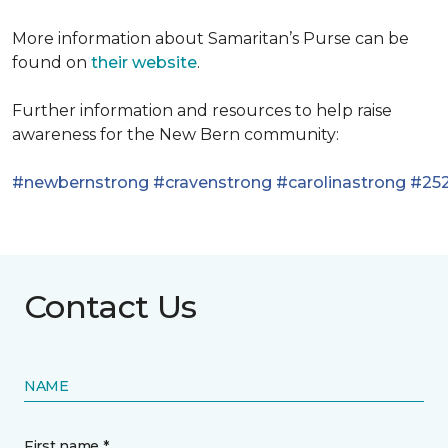
More information about Samaritan’s Purse can be
found on
their website
.
Further information and resources to help raise
awareness for the New Bern community:
#newbernstrong
#cravenstrong
#carolinastrong
#252
Contact Us
NAME
First name *