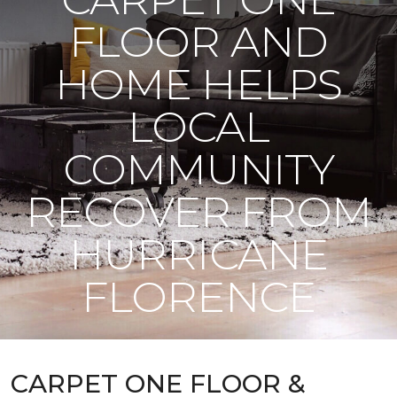
FLOOR AND
HOME HELPS
LOCAL
COMMUNITY
RECOVER FROM
HURRICANE
FLORENCE
CARPET ONE FLOOR &