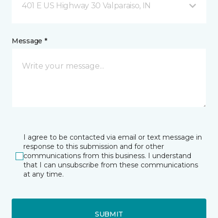
401 E US Highway 30 Valparaiso, IN
Message *
I agree to be contacted via email or text message in
response to this submission and for other
communications from this business. I understand
that I can unsubscribe from these communications
at any time.
SUBMIT