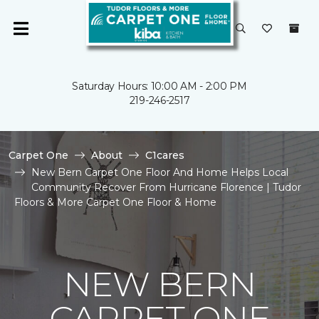
Saturday Hours: 10:00 AM - 2:00 PM
219-246-2517
Carpet One
About
C1cares
New Bern Carpet One Floor And Home Helps Local
Community Recover From Hurricane Florence | Tudor
Floors & More Carpet One Floor & Home
NEW BERN
CARPET ONE