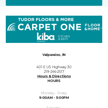
Valparaiso, IN
401 E US Highway 30
219-246-2517
Hours & Directions
HOURS
Monday - Friday
9:00AM - 5:00PM
Saturday