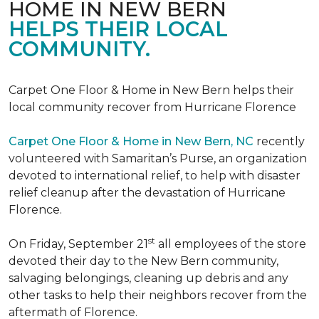
HOME IN NEW BERN
HELPS THEIR LOCAL
COMMUNITY.
Carpet One Floor & Home in New Bern helps their
local community recover from Hurricane Florence
Carpet One Floor & Home in New Bern, NC
recently
volunteered with Samaritan’s Purse, an organization
devoted to international relief, to help with disaster
relief cleanup after the devastation of Hurricane
Florence.
st
On Friday, September 21
all employees of the store
devoted their day to the New Bern community,
salvaging belongings, cleaning up debris and any
other tasks to help their neighbors recover from the
aftermath of Florence.