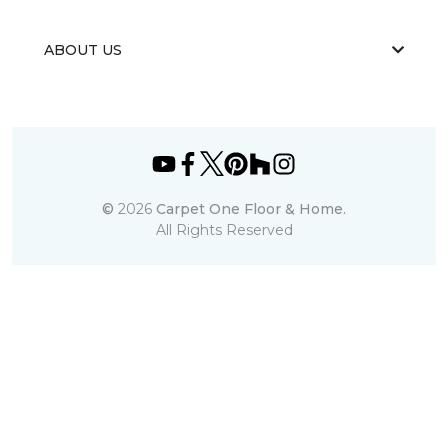
ABOUT US
©
2026
Carpet One Floor & Home.
All Rights Reserved