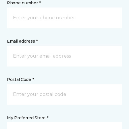
Phone number *
Email address *
Postal Code *
My Preferred Store *