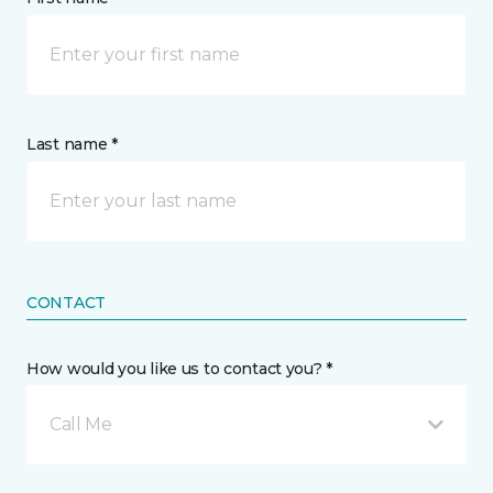
Last name *
CONTACT
How would you like us to contact you? *
Call Me