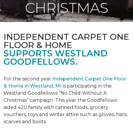
CHRISTMAS
INDEPENDENT CARPET ONE
FLOOR & HOME
SUPPORTS WESTLAND
GOODFELLOWS.
For the second year
Independent Carpet One Floor
& Home in Westland, MI
is participating in the
Westland Goodfellows “No Child Without A
Christmas” campaign. This year the Goodfellows
aided 420 family with canned foods, grocery
vouchers, toys and winter attire such as gloves, hats,
scarves and boots.