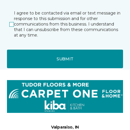
I agree to be contacted via email or text message in
response to this submission and for other
communications from this business. I understand
that I can unsubscribe from these communications
at any time.
SUBMIT
Valparaiso, IN