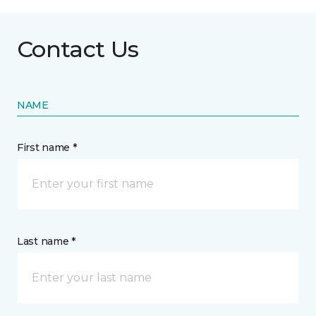
Contact Us
NAME
First name *
Last name *