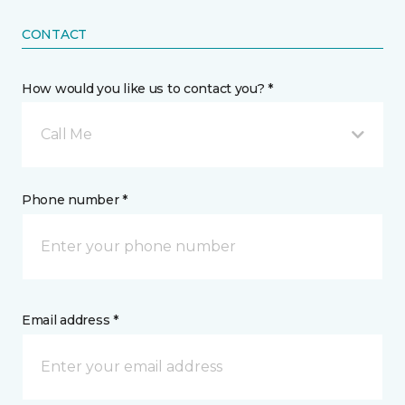
CONTACT
How would you like us to contact you? *
Call Me
Phone number *
Email address *