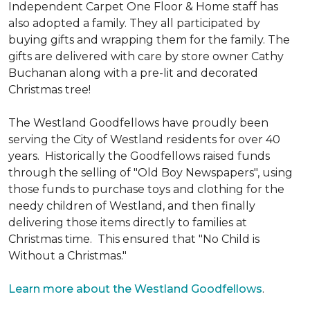
Independent Carpet One Floor & Home staff has
also adopted a family. They all participated by
buying gifts and wrapping them for the family. The
gifts are delivered with care by store owner Cathy
Buchanan along with a pre-lit and decorated
Christmas tree!
The Westland Goodfellows have proudly been
serving the City of Westland residents for over 40
years. Historically the Goodfellows raised funds
through the selling of "Old Boy Newspapers", using
those funds to purchase toys and clothing for the
needy children of Westland, and then finally
delivering those items directly to families at
Christmas time. This ensured that "No Child is
Without a Christmas."
Learn more about the Westland Goodfellows
.