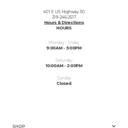
401 E US Highway 30
219-246-2517
Hours & Directions
HOURS
Monday - Friday
9:00AM - 5:00PM
Saturday
10:00AM - 2:00PM
Sunday
Closed
SHOP