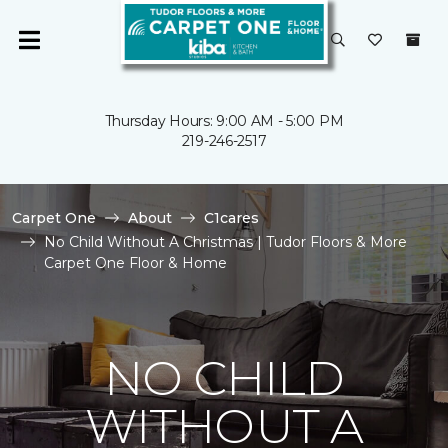
Thursday Hours: 9:00 AM - 5:00 PM
219-246-2517
Carpet One
About
C1cares
No Child Without A Christmas | Tudor Floors & More
Carpet One Floor & Home
NO CHILD
WITHOUT A