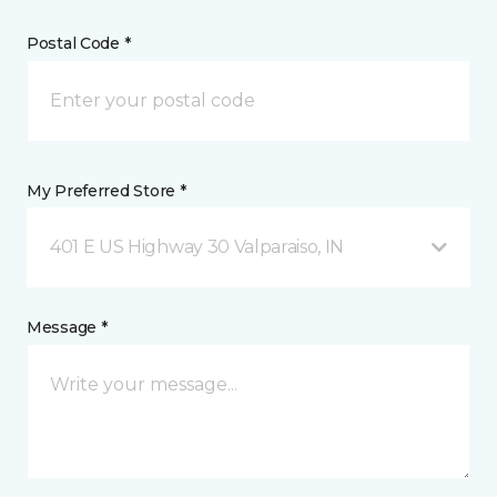
Postal Code *
My Preferred Store *
401 E US Highway 30 Valparaiso, IN
Message *