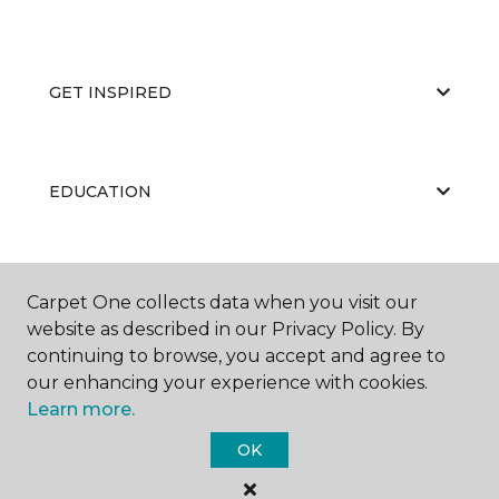
GET INSPIRED
EDUCATION
ABOUT US
Carpet One collects data when you visit our
website as described in our Privacy Policy. By
continuing to browse, you accept and agree to
our enhancing your experience with cookies.
Learn more.
OK
©
2026
Carpet One Floor & Home.
All Rights Reserved