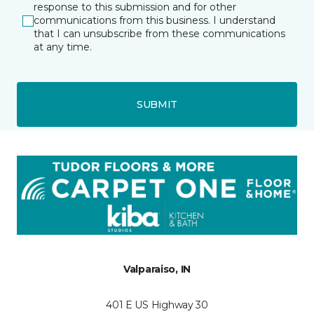
response to this submission and for other
communications from this business. I understand
that I can unsubscribe from these communications
at any time.
SUBMIT
Valparaiso, IN
401 E US Highway 30