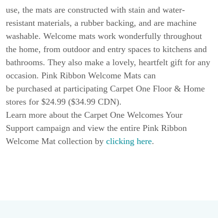
use, the mats are constructed with stain and water-
resistant materials, a rubber backing, and are machine
washable. Welcome mats work wonderfully throughout
the home, from outdoor and entry spaces to kitchens and
bathrooms. They also make a lovely, heartfelt gift for any
occasion. Pink Ribbon Welcome Mats can
be purchased at participating Carpet One Floor & Home
stores for $24.99 ($34.99 CDN).
Learn more about the Carpet One Welcomes Your
Support campaign and view the entire Pink Ribbon
Welcome Mat collection by
clicking here
.