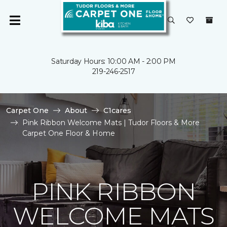
Saturday Hours: 10:00 AM - 2:00 PM
219-246-2517
Carpet One
About
C1cares
Pink Ribbon Welcome Mats | Tudor Floors & More
Carpet One Floor & Home
PINK RIBBON
WELCOME MATS