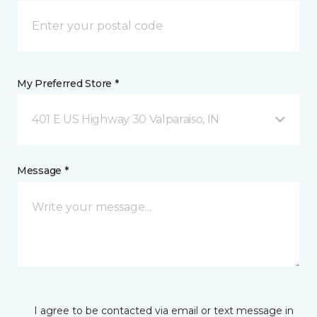
My Preferred Store *
401 E US Highway 30 Valparaiso, IN
Message *
I agree to be contacted via email or text message in