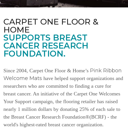
CARPET ONE FLOOR &
HOME
SUPPORTS BREAST
CANCER RESEARCH
FOUNDATION.
Pink Ribbon
Since 2004, Carpet One Floor & Home’s
Welcome Mats
have helped support organizations and
researchers who are committed to finding a cure for
breast cancer. An initiative of the Carpet One Welcomes
Your Support campaign, the flooring retailer has raised
nearly 1 million dollars by donating 25% of each sale to
the Breast Cancer Research Foundation®(BCRF) - the
world's highest-rated breast cancer organization.