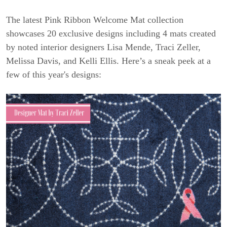
The latest Pink Ribbon Welcome Mat collection
showcases 20 exclusive designs including 4 mats created
by noted interior designers Lisa Mende, Traci Zeller,
Melissa Davis, and Kelli Ellis. Here’s a sneak peek at a
few of this year's designs: