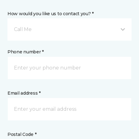
How would you like us to contact you? *
Call Me
Phone number *
Email address *
Postal Code *