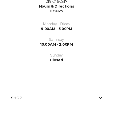
219-246-2517
Hours & Directions
HOURS
Monday - Friday
9:00AM - 5:00PM
Saturday
10:00AM - 2:00PM
Sunday
Closed
SHOP