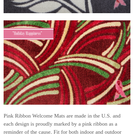
Pink Ribbon Welcome Mats are made in the U.S. and
each design is proudly marked by a pink ribbon as a
reminder of the cause. Fit for both indoor and outdoor