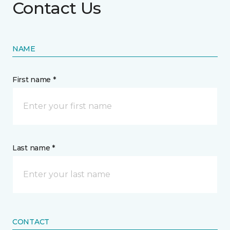
Contact Us
NAME
First name *
Last name *
CONTACT