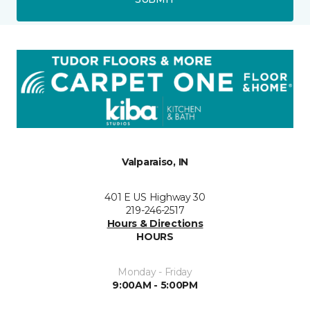
Valparaiso, IN
401 E US Highway 30
219-246-2517
Hours & Directions
HOURS
Monday - Friday
9:00AM - 5:00PM