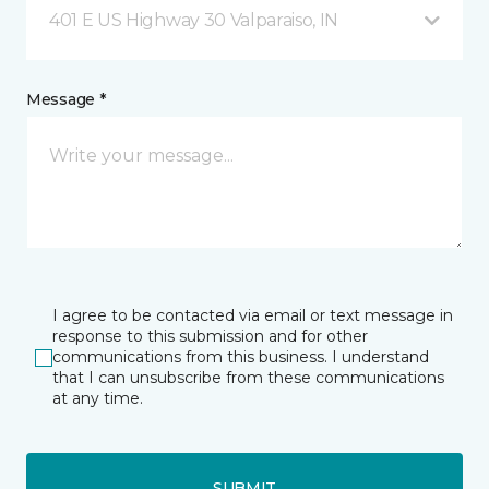
401 E US Highway 30 Valparaiso, IN
Message *
I agree to be contacted via email or text message in
response to this submission and for other
communications from this business. I understand
that I can unsubscribe from these communications
at any time.
SUBMIT