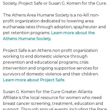
Society, Project Safe or Susan G. Komen for the Cure.
The Athens Area Humane Society is a no-kill non-
profit organization dedicated to lowering area
euthanasia rates through adoption, spay/neuter and
pet retention programs.
Learn more about the
Athens Humane Society.
Project Safe is an Athens non profit organization
working to end domestic violence through
prevention and educational programs, crisis
intervention and ongoing supportive services for
survivors of domestic violence and their children.
Learn more about Project Safe.
Susan G. Komen for the Cure Greater Atlanta
Affiliate is the local resource for women who need
breast cancer screening, treatment, education and
support. Through annual events, including the Race