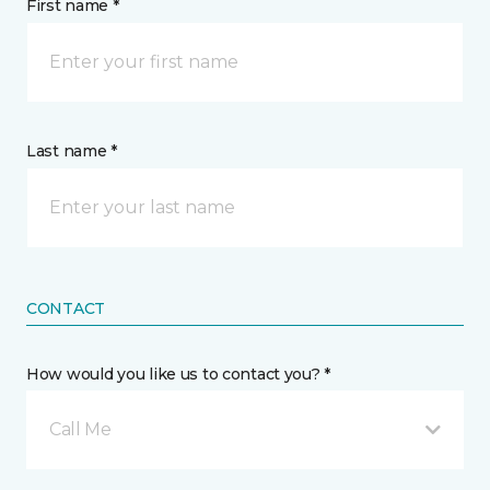
First name *
Last name *
CONTACT
How would you like us to contact you? *
Call Me