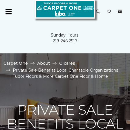
Sunday Hours:
219-246-2517
Carpet One
About
C1cares
Private Sale Benefits Local Charitable Organizations |
Tudor Floors & More Carpet One Floor & Home
PRIVATE SALE
BENEFITS LOCAL