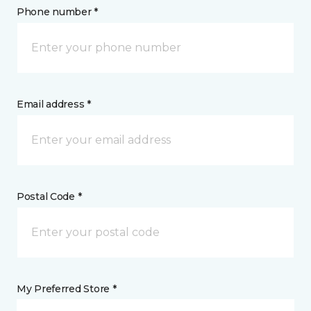
Phone number *
Email address *
Postal Code *
My Preferred Store *