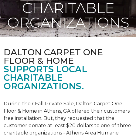
CHARITABLE
ORGANIZATIONS
DALTON CARPET ONE
FLOOR & HOME
SUPPORTS LOCAL
CHARITABLE
ORGANIZATIONS.
During their Fall Private Sale, Dalton Carpet One
Floor & Home in Athens, GA offered their customers
free installation. But, they requested that the
customer donate at least $20 dollars to one of three
charitable organizations - Athens Area Humane