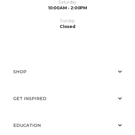
Saturday
10:00AM - 2:00PM
Sunday
Closed
SHOP
GET INSPIRED
EDUCATION