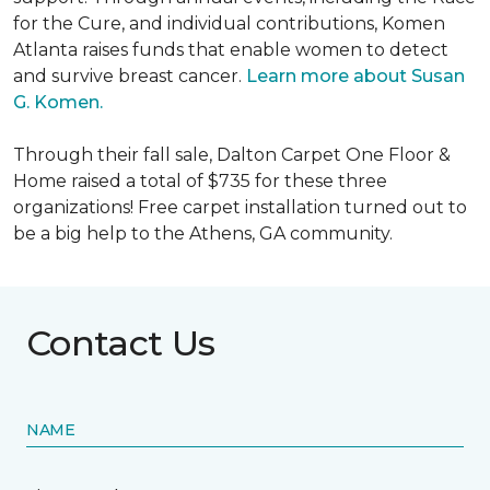
for the Cure, and individual contributions, Komen
Atlanta raises funds that enable women to detect
and survive breast cancer.
Learn more about Susan
G. Komen.
Through their fall sale, Dalton Carpet One Floor &
Home raised a total of $735 for these three
organizations! Free carpet installation turned out to
be a big help to the Athens, GA community.
Contact Us
NAME