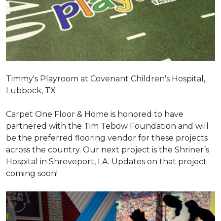
Timmy's Playroom at Covenant Children's Hospital,
Lubbock, TX
Carpet One Floor & Home is honored to have
partnered with the Tim Tebow Foundation and will
be the preferred flooring vendor for these projects
across the country. Our next project is the Shriner’s
Hospital in Shreveport, LA. Updates on that project
coming soon!