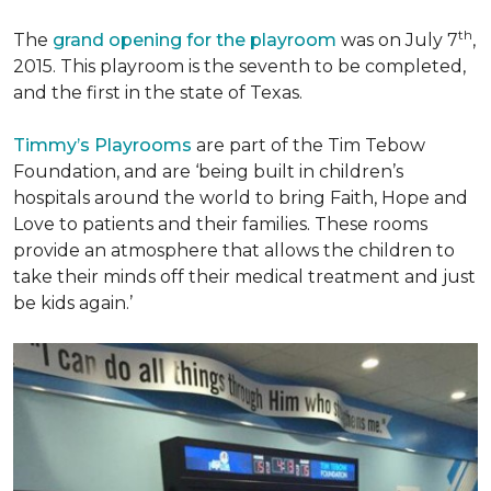
th
The
grand opening for the playroom
was on July 7
,
2015. This playroom is the seventh to be completed,
and the first in the state of Texas.
Timmy’s Playrooms
are part of the Tim Tebow
Foundation, and are ‘being built in children’s
hospitals around the world to bring Faith, Hope and
Love to patients and their families. These rooms
provide an atmosphere that allows the children to
take their minds off their medical treatment and just
be kids again.’