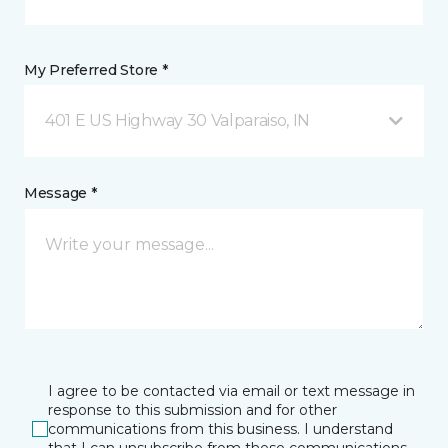
My Preferred Store *
401 E US Highway 30 Valparaiso, IN
Message *
I agree to be contacted via email or text message in
response to this submission and for other
communications from this business. I understand
that I can unsubscribe from these communications