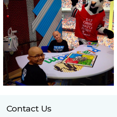
Contact Us