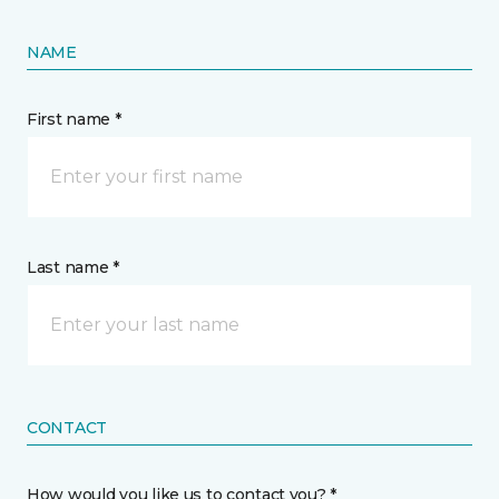
NAME
First name *
Last name *
CONTACT
How would you like us to contact you? *