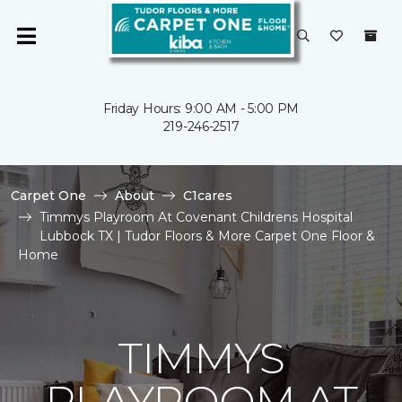
Friday Hours: 9:00 AM - 5:00 PM
219-246-2517
Carpet One
About
C1cares
Timmys Playroom At Covenant Childrens Hospital
Lubbock TX | Tudor Floors & More Carpet One Floor &
Home
TIMMYS
PLAYROOM AT