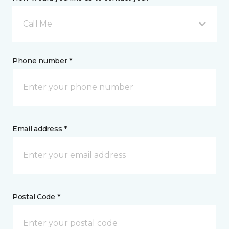
Call Me
Phone number *
Email address *
Postal Code *