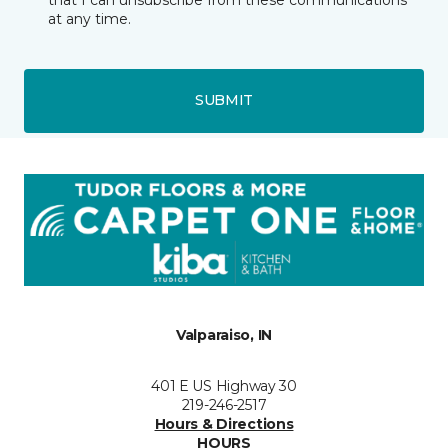
at any time.
SUBMIT
Valparaiso, IN
401 E US Highway 30
219-246-2517
Hours & Directions
HOURS