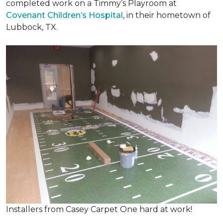
completed work on a Timmy’s Playroom at
Covenant Children’s Hospital
, in their hometown of
Lubbock, TX.
Installers from Casey Carpet One hard at work!