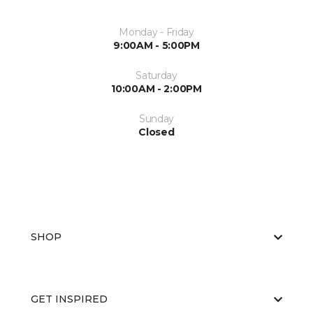
Monday - Friday
9:00AM - 5:00PM
Saturday
10:00AM - 2:00PM
Sunday
Closed
SHOP
GET INSPIRED