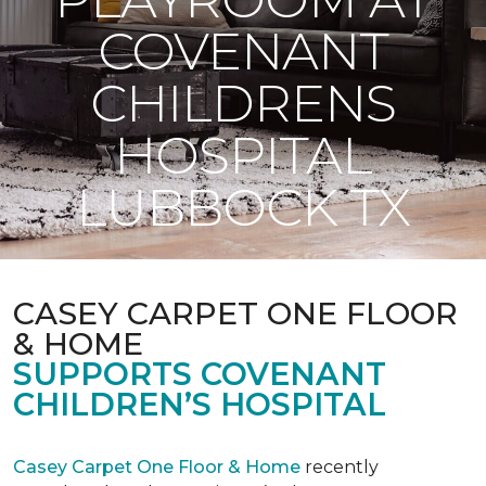
COVENANT
CHILDRENS
HOSPITAL
LUBBOCK TX
CASEY CARPET ONE FLOOR
& HOME
SUPPORTS COVENANT
CHILDREN’S HOSPITAL
Casey Carpet One Floor & Home
recently