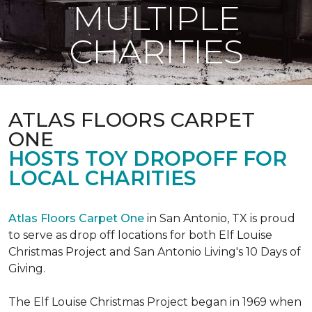
MULTIPLE
CHARITIES
ATLAS FLOORS CARPET
ONE
HOSTS TOY DROPOFF FOR
LOCAL CHARITIES
Atlas Floors Carpet One
in San Antonio, TX is proud
to serve as drop off locations for both Elf Louise
Christmas Project and San Antonio Living's 10 Days of
Giving.
The Elf Louise Christmas Project began in 1969 when