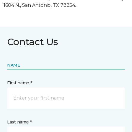
1604 N., San Antonio, TX 78254.
Contact Us
NAME
First name *
Last name *