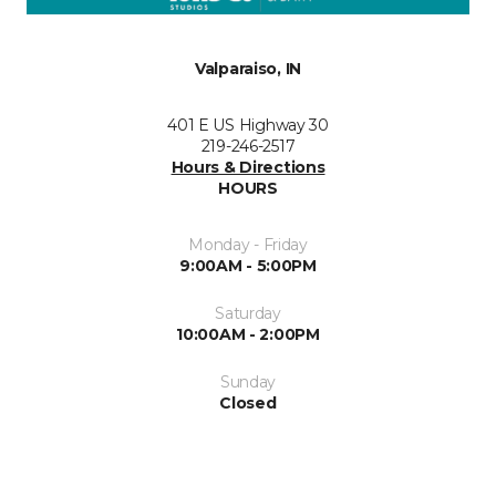
Valparaiso, IN
401 E US Highway 30
219-246-2517
Hours & Directions
HOURS
Monday - Friday
9:00AM - 5:00PM
Saturday
10:00AM - 2:00PM
Sunday
Closed