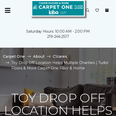
Saturday Hours: 10:00 AM - 2:00 PM
219-246-2517
Carpet One
About
C1cares
Toy Drop Off Location Helps Multiple Charities | Tudor
Floors & More Carpet One Floor & Home
TOY DROP OFF
LOCATION HELPS