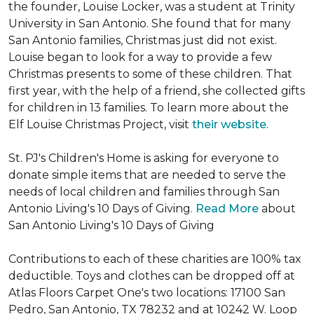
the founder, Louise Locker, was a student at Trinity
University in San Antonio. She found that for many
San Antonio families, Christmas just did not exist.
Louise began to look for a way to provide a few
Christmas presents to some of these children. That
first year, with the help of a friend, she collected gifts
for children in 13 families. To learn more about the
Elf Louise Christmas Project, visit
their website
.
St. PJ's Children's Home is asking for everyone to
donate simple items that are needed to serve the
needs of local children and families through San
Antonio Living's 10 Days of Giving.
Read More
about
San Antonio Living's 10 Days of Giving
Contributions to each of these charities are 100% tax
deductible. Toys and clothes can be dropped off at
Atlas Floors Carpet One's two locations: 17100 San
Pedro, San Antonio, TX 78232 and at 10242 W. Loop