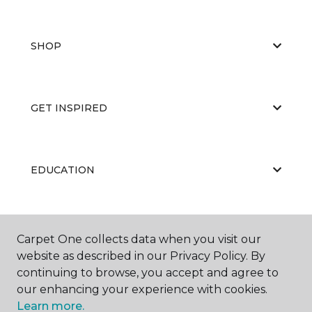
SHOP
GET INSPIRED
EDUCATION
ABOUT US
Carpet One collects data when you visit our
website as described in our Privacy Policy. By
continuing to browse, you accept and agree to
our enhancing your experience with cookies.
Learn more.