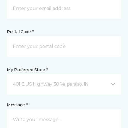
Postal Code *
My Preferred Store *
401 E US Highway 30 Valparaiso, IN
Message *