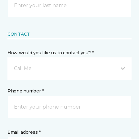
CONTACT
How would you like us to contact you? *
Call Me
Phone number *
Email address *