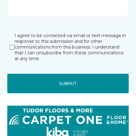
I agree to be contacted via email or text message in
response to this submission and for other
communications from this business. I understand
that I can unsubscribe from these communications
at any time.
SUBMIT