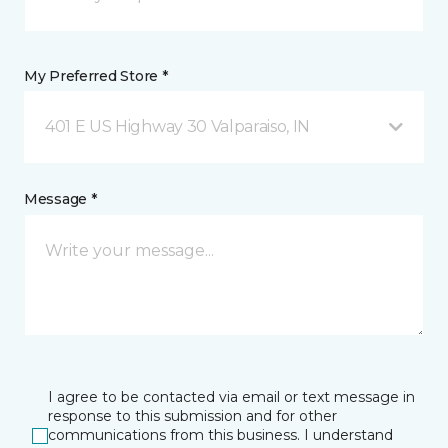
My Preferred Store *
401 E US Highway 30 Valparaiso, IN
Message *
I agree to be contacted via email or text message in
response to this submission and for other
communications from this business. I understand