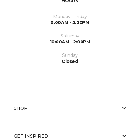
HOURS
Monday - Friday
9:00AM - 5:00PM
Saturday
10:00AM - 2:00PM
Sunday
Closed
SHOP
GET INSPIRED