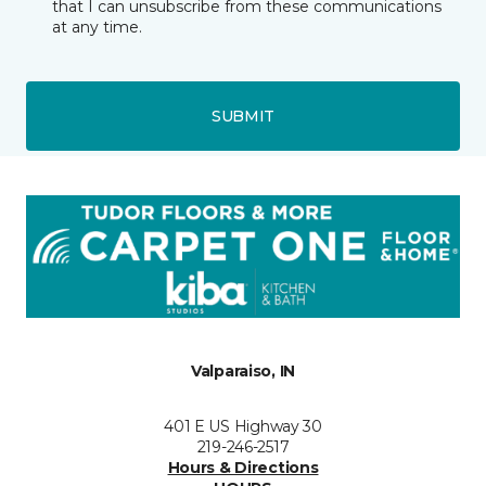
that I can unsubscribe from these communications
at any time.
SUBMIT
Valparaiso, IN
401 E US Highway 30
219-246-2517
Hours & Directions