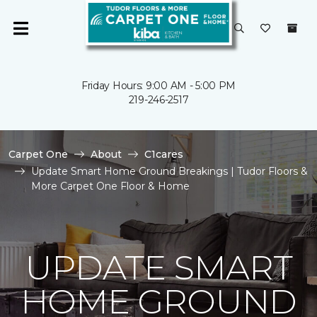
Friday Hours: 9:00 AM - 5:00 PM
219-246-2517
Carpet One
About
C1cares
Update Smart Home Ground Breakings | Tudor Floors &
More Carpet One Floor & Home
UPDATE SMART
HOME GROUND