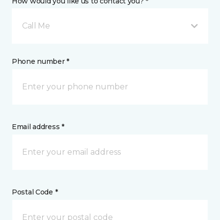
How would you like us to contact you? *
Call Me
Phone number *
Email address *
Postal Code *