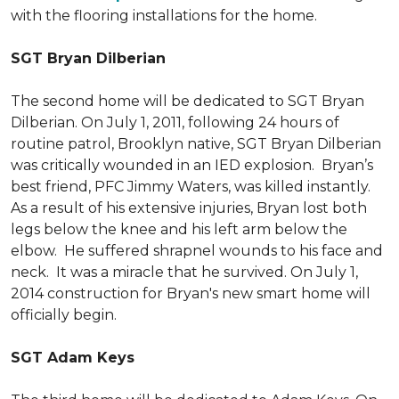
with the flooring installations for the home.
SGT Bryan Dilberian
The second home will be dedicated to SGT Bryan
Dilberian. On July 1, 2011, following 24 hours of
routine patrol, Brooklyn native, SGT Bryan Dilberian
was critically wounded in an IED explosion. Bryan’s
best friend, PFC Jimmy Waters, was killed instantly.
As a result of his extensive injuries, Bryan lost both
legs below the knee and his left arm below the
elbow. He suffered shrapnel wounds to his face and
neck. It was a miracle that he survived. On July 1,
2014 construction for Bryan's new smart home will
officially begin.
SGT Adam Keys