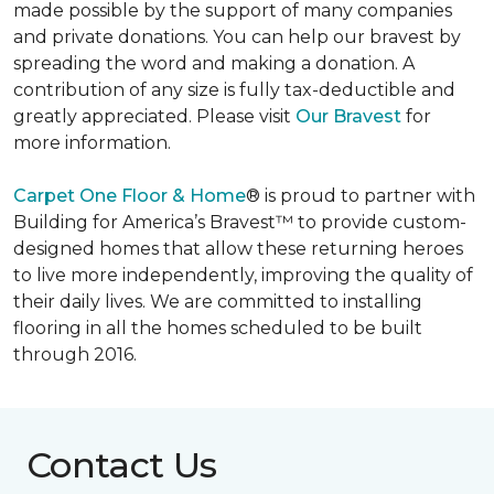
made possible by the support of many companies
and private donations. You can help our bravest by
spreading the word and making a donation. A
contribution of any size is fully tax-deductible and
greatly appreciated. Please visit
Our Bravest
for
more information.
Carpet One Floor & Home
® is proud to partner with
Building for America’s Bravest™ to provide custom-
designed homes that allow these returning heroes
to live more independently, improving the quality of
their daily lives. We are committed to installing
flooring in all the homes scheduled to be built
through 2016.
Contact Us