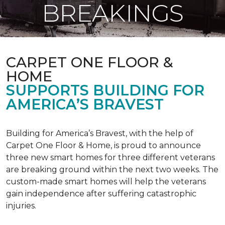
BREAKINGS
CARPET ONE FLOOR &
HOME
SUPPORTS BUILDING FOR
AMERICA’S BRAVEST
Building for America’s Bravest, with the help of
Carpet One Floor & Home, is proud to announce
three new smart homes for three different veterans
are breaking ground within the next two weeks. The
custom-made smart homes will help the veterans
gain independence after suffering catastrophic
injuries.