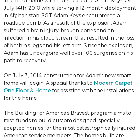
The third home will be dedicated to Adam Keys. On
July 14th, 2010 while serving a 12-month deployment
in Afghanistan, SGT Adam Keys encountered a
roadside bomb. As a result of the explosion, Adam
suffered a brain injury, broken bones and an
infection in his blood stream that resulted in the loss
of both his legs and his left arm. Since the explosion,
Adam has undergone well over 100 surgeries on his
path to recovery.
On July 3, 2014, construction for Adam's new smart
home will begin. A special thanks to
Modern Carpet
One Floor & Home
for assisting with the installations
for the home.
The Building for America’s Bravest program aims to
raise funds to build custom designed, specially
adapted homes for the most catastrophically injured
American service members. The homes built are