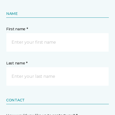
NAME
First name *
Last name *
CONTACT