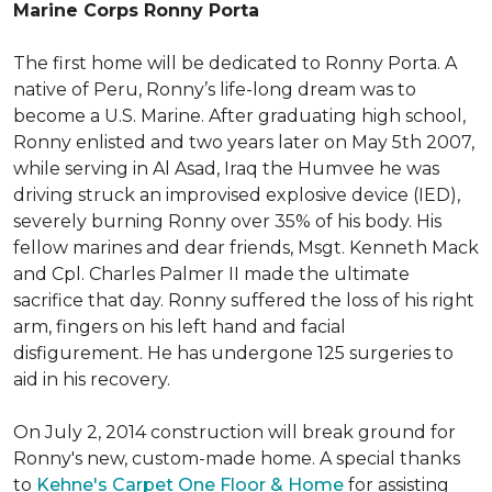
Marine Corps Ronny Porta
The first home will be dedicated to Ronny Porta. A
native of Peru, Ronny’s life-long dream was to
become a U.S. Marine. After graduating high school,
Ronny enlisted and two years later on May 5th 2007,
while serving in Al Asad, Iraq the Humvee he was
driving struck an improvised explosive device (IED),
severely burning Ronny over 35% of his body. His
fellow marines and dear friends, Msgt. Kenneth Mack
and Cpl. Charles Palmer II made the ultimate
sacrifice that day. Ronny suffered the loss of his right
arm, fingers on his left hand and facial
disfigurement. He has undergone 125 surgeries to
aid in his recovery.
On July 2, 2014 construction will break ground for
Ronny's new, custom-made home. A special thanks
to
Kehne's Carpet One Floor & Home
for assisting