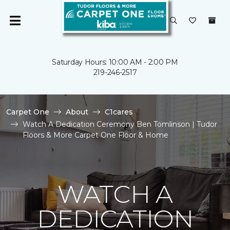
Saturday Hours: 10:00 AM - 2:00 PM
219-246-2517
Carpet One
About
C1cares
Watch A Dedication Ceremony Ben Tomlinson | Tudor
Floors & More Carpet One Floor & Home
WATCH A
DEDICATION