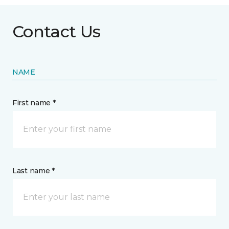
Contact Us
NAME
First name *
Last name *