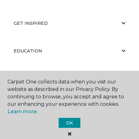
GET INSPIRED
EDUCATION
ABOUT US
Carpet One collects data when you visit our
website as described in our Privacy Policy. By
continuing to browse, you accept and agree to
our enhancing your experience with cookies.
Learn more.
OK
©
2026
Carpet One Floor & Home.
All Rights Reserved