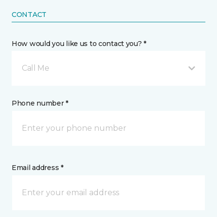
CONTACT
How would you like us to contact you? *
Call Me
Phone number *
Email address *