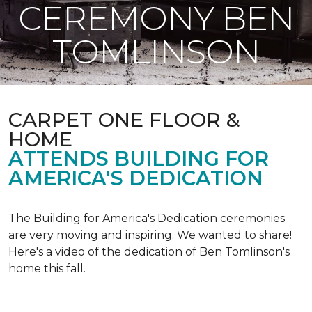
CEREMONY BEN
TOMLINSON
CARPET ONE FLOOR &
HOME
ATTENDS BUILDING FOR
AMERICA'S DEDICATION
The Building for America's Dedication ceremonies
are very moving and inspiring. We wanted to share!
Here's a video of the dedication of Ben Tomlinson's
home this fall.