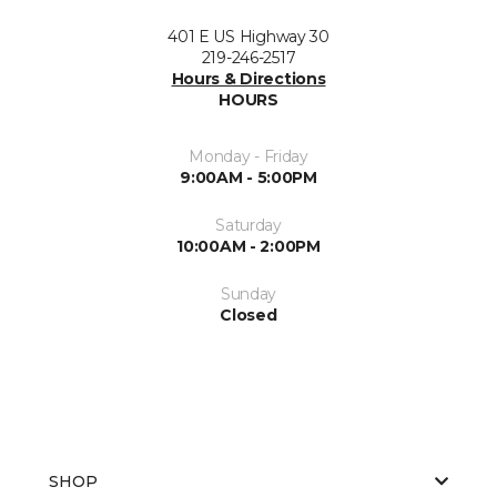
401 E US Highway 30
219-246-2517
Hours & Directions
HOURS
Monday - Friday
9:00AM - 5:00PM
Saturday
10:00AM - 2:00PM
Sunday
Closed
SHOP