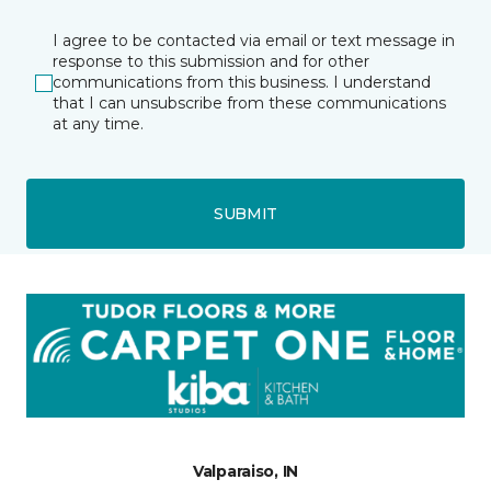
I agree to be contacted via email or text message in
response to this submission and for other
communications from this business. I understand
that I can unsubscribe from these communications
at any time.
SUBMIT
Valparaiso, IN