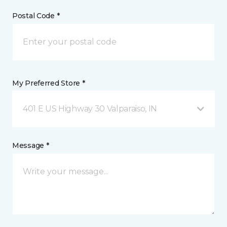
Postal Code *
My Preferred Store *
401 E US Highway 30 Valparaiso, IN
Message *