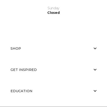
Sunday
Closed
SHOP
GET INSPIRED
EDUCATION