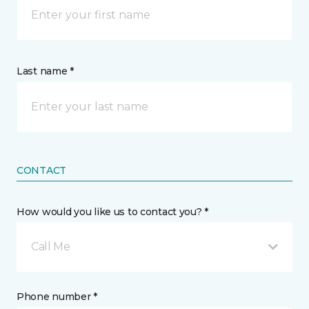
Last name *
CONTACT
How would you like us to contact you? *
Call Me
Phone number *