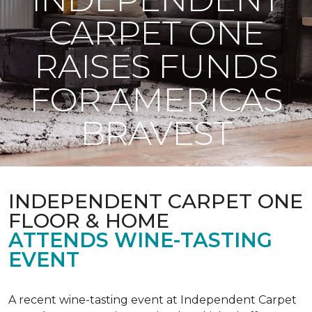
CARPET ONE
RAISES FUNDS
FOR AMERICAS
BRAVEST
INDEPENDENT CARPET ONE
FLOOR & HOME
ATTENDS WINE-TASTING
EVENT
A recent wine-tasting event at Independent Carpet