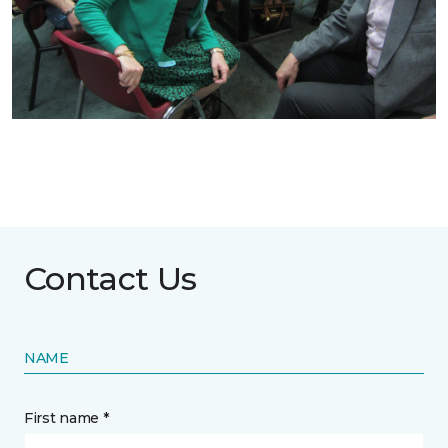
Contact Us
NAME
First name *