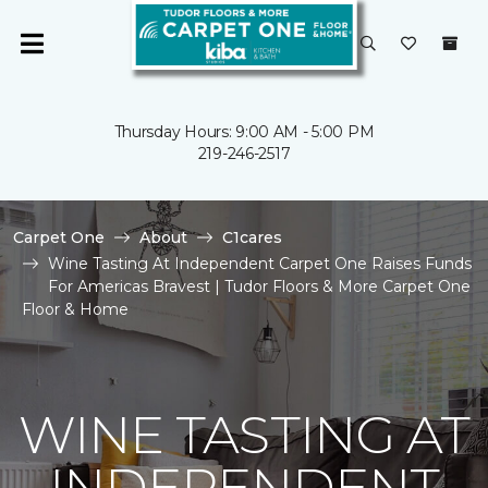
Thursday Hours: 9:00 AM - 5:00 PM
219-246-2517
Carpet One
About
C1cares
Wine Tasting At Independent Carpet One Raises Funds
For Americas Bravest | Tudor Floors & More Carpet One
Floor & Home
WINE TASTING AT
INDEPENDENT