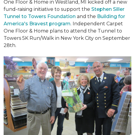
One Floor & Home in Westland, MI kicked off a new
fund-raising initiative to support the
Stephen Siller
Tunnel to Towers Foundation
and the
Building for
America's Bravest program
. Independent Carpet
One Floor & Home plans to attend the Tunnel to
Towers 5K Run/Walk in New York City on September
28th.