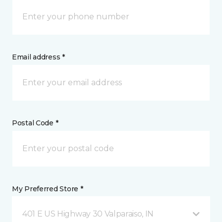
Email address *
Postal Code *
My Preferred Store *
401 E US Highway 30 Valparaiso, IN