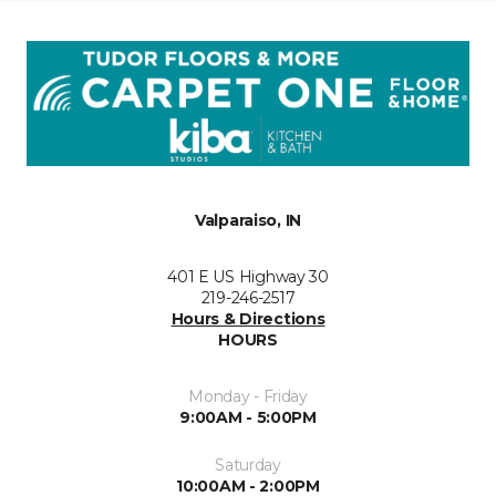
Valparaiso, IN
401 E US Highway 30
219-246-2517
Hours & Directions
HOURS
Monday - Friday
9:00AM - 5:00PM
Saturday
10:00AM - 2:00PM