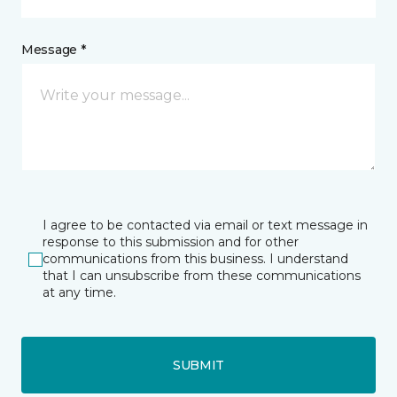
Message *
I agree to be contacted via email or text message in
response to this submission and for other
communications from this business. I understand
that I can unsubscribe from these communications
at any time.
SUBMIT