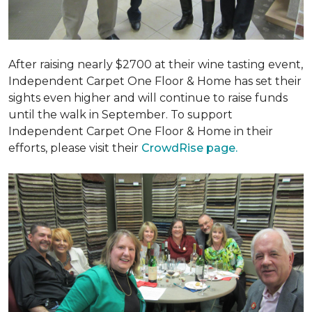
After raising nearly $2700 at their wine tasting event,
Independent Carpet One Floor & Home has set their
sights even higher and will continue to raise funds
until the walk in September. To support
Independent Carpet One Floor & Home in their
efforts, please visit their
CrowdRise page.