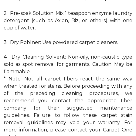
2. Pre-soak Solution: Mix 1 teaspoon enzyme laundry
detergent (such as Axion, Biz, or others) with one
cup of water.
3. Dry Poblner: Use powdered carpet cleaners.
4. Dry Cleaning Solvent: Non-oily, non-caustic type
sold as spot removal for garments. Caution: May be
flammable.
* Note: Not all carpet fibers react the same way
when treated for stains. Before proceeding with any
of the preceding cleaning procedures, we
recommend you contact the appropriate fiber
company for their suggested maintenance
guidelines. Failure to follow these carpet stain
removal guidelines may void your warranty. For
more information, please contact your Carpet One