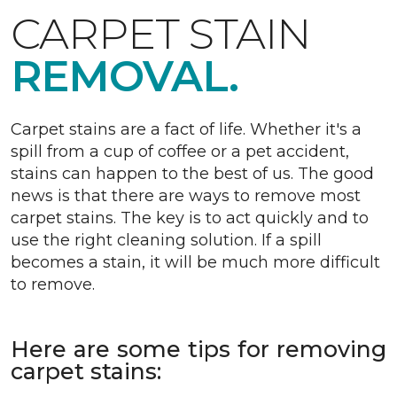
CARPET STAIN
REMOVAL.
Carpet stains are a fact of life. Whether it's a
spill from a cup of coffee or a pet accident,
stains can happen to the best of us. The good
news is that there are ways to remove most
carpet stains. The key is to act quickly and to
use the right cleaning solution. If a spill
becomes a stain, it will be much more difficult
to remove.
Here are some tips for removing
carpet stains: