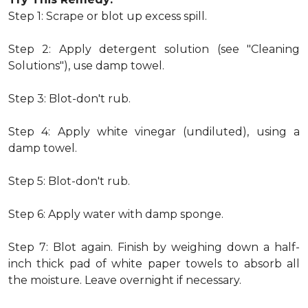
Step 1: Scrape or blot up excess spill.
Step 2: Apply detergent solution (see "Cleaning
Solutions"), use damp towel.
Step 3: Blot-don't rub.
Step 4: Apply white vinegar (undiluted), using a
damp towel.
Step 5: Blot-don't rub.
Step 6: Apply water with damp sponge.
Step 7: Blot again. Finish by weighing down a half-
inch thick pad of white paper towels to absorb all
the moisture. Leave overnight if necessary.