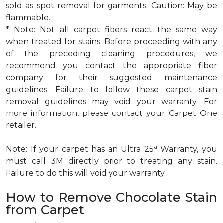
sold as spot removal for garments. Caution: May be
flammable.
* Note: Not all carpet fibers react the same way
when treated for stains. Before proceeding with any
of the preceding cleaning procedures, we
recommend you contact the appropriate fiber
company for their suggested maintenance
guidelines. Failure to follow these carpet stain
removal guidelines may void your warranty. For
more information, please contact your Carpet One
retailer.
a
Note: If your carpet has an Ultra 25
Warranty, you
must call 3M directly prior to treating any stain.
Failure to do this will void your warranty.
How to Remove Chocolate Stain
from Carpet