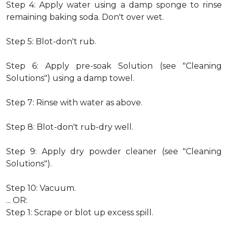
Step 4: Apply water using a damp sponge to rinse
remaining baking soda. Don't over wet.
Step 5: Blot-don't rub.
Step 6: Apply pre-soak Solution (see "Cleaning
Solutions") using a damp towel.
Step 7: Rinse with water as above.
Step 8: Blot-don't rub-dry well.
Step 9: Apply dry powder cleaner (see "Cleaning
Solutions").
Step 10: Vacuum.
... OR:
Step 1: Scrape or blot up excess spill.