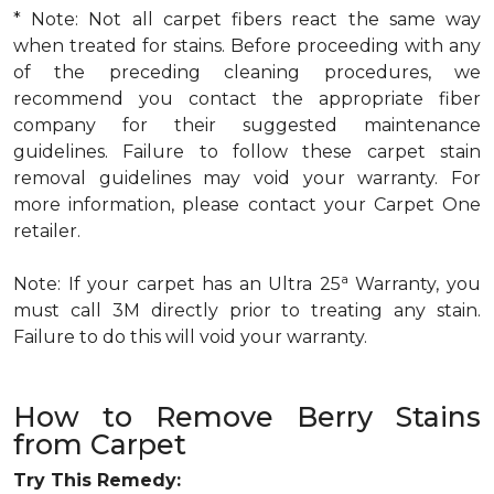
* Note: Not all carpet fibers react the same way
when treated for stains. Before proceeding with any
of the preceding cleaning procedures, we
recommend you contact the appropriate fiber
company for their suggested maintenance
guidelines. Failure to follow these carpet stain
removal guidelines may void your warranty. For
more information, please contact your Carpet One
retailer.
a
Note: If your carpet has an Ultra 25
Warranty, you
must call 3M directly prior to treating any stain.
Failure to do this will void your warranty.
How to Remove Berry Stains
from Carpet
Try This Remedy: