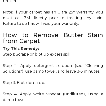
retailer.
a
Note: If your carpet has an Ultra 25
Warranty, you
must call 3M directly prior to treating any stain.
Failure to do this will void your warranty.
How to Remove Butter Stain
from Carpet
Try This Remedy:
Step 1: Scrape or blot up excess spill.
Step 2: Apply detergent solution (see "Cleaning
Solutions"), use damp towel, and leave 3-5 minutes.
Step 3: Blot-don't rub.
Step 4: Apply white vinegar (undiluted), using a
damp towel.