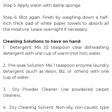
Step 5: Apply water with damp sponge.
Step 6: Blot again. Finish by weighing down a half-
inch thick pad of white paper towels to absorb all
the moisture. Leave overnight if necessary.
Cleaning Solutions to have on hand:
1. Detergent: Mix 1/2 teaspoon clear dishwashing
detergent with one cup of warm (not hot) water.
2. Pre-soak Solution: Mix 1 teaspoon enzyme laundry
detergent (such as Axion, Biz, or others) with one
cup of water.
3. Dry Powder Cleaner: Use powdered carpet
cleaners.
4. Dry Cleaning Solvent: Non-oily, non-caustic type