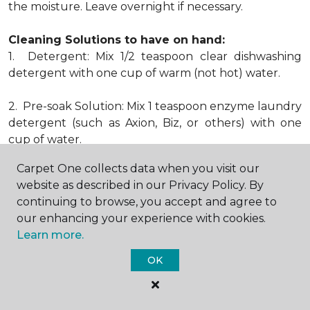
the moisture. Leave overnight if necessary.
Cleaning Solutions to have on hand:
1. Detergent: Mix 1/2 teaspoon clear dishwashing
detergent with one cup of warm (not hot) water.
2. Pre-soak Solution: Mix 1 teaspoon enzyme laundry
detergent (such as Axion, Biz, or others) with one
cup of water.
Carpet One collects data when you visit our
3. Dry Powder Cleaner: Use powdered carpet
website as described in our Privacy Policy. By
cleaners.
continuing to browse, you accept and agree to
our enhancing your experience with cookies.
4. Dry Cleaning Solvent: Non-oily, non-caustic type
Learn more.
sold as spot removal for garments. Caution: May be
flammable.
OK
* Note: Not all carpet fibers react the same way
when treated for stains. Before proceeding with any
of the preceding cleaning procedures, we