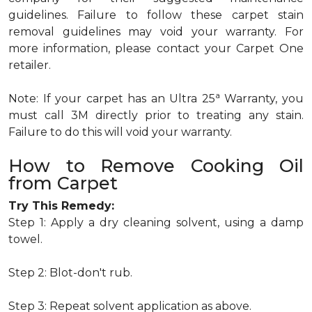
guidelines. Failure to follow these carpet stain
removal guidelines may void your warranty. For
more information, please contact your Carpet One
retailer.
a
Note: If your carpet has an Ultra 25
Warranty, you
must call 3M directly prior to treating any stain.
Failure to do this will void your warranty.
How to Remove Cooking Oil
from Carpet
Try This Remedy:
Step 1: Apply a dry cleaning solvent, using a damp
towel.
Step 2: Blot-don't rub.
Step 3: Repeat solvent application as above.