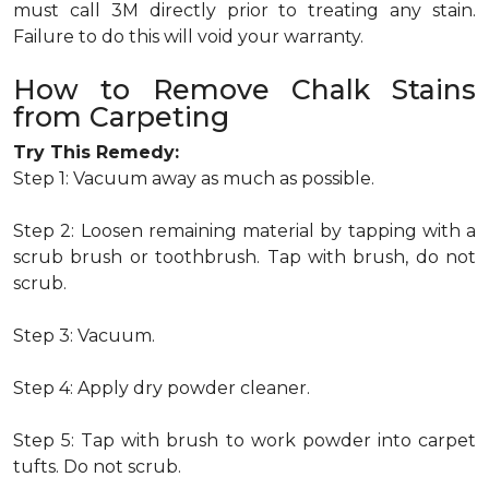
must call 3M directly prior to treating any stain.
Failure to do this will void your warranty.
How to Remove Chalk Stains
from Carpeting
Try This Remedy:
Step 1: Vacuum away as much as possible.
Step 2: Loosen remaining material by tapping with a
scrub brush or toothbrush. Tap with brush, do not
scrub.
Step 3: Vacuum.
Step 4: Apply dry powder cleaner.
Step 5: Tap with brush to work powder into carpet
tufts. Do not scrub.