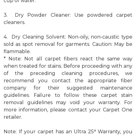
cup of water.
3. Dry Powder Cleaner: Use powdered carpet
cleaners.
4. Dry Cleaning Solvent: Non-oily, non-caustic type
sold as spot removal for garments. Caution: May be
flammable.
* Note: Not all carpet fibers react the same way
when treated for stains. Before proceeding with any
of the preceding cleaning procedures, we
recommend you contact the appropriate fiber
company for their suggested maintenance
guidelines. Failure to follow these carpet stain
removal guidelines may void your warranty. For
more information, please contact your Carpet One
retailer.
a
Note: If your carpet has an Ultra 25
Warranty, you