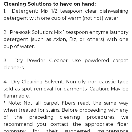
Cleaning Solutions to have on hand:
1. Detergent: Mix 1/2 teaspoon clear dishwashing
detergent with one cup of warm (not hot) water.
2. Pre-soak Solution: Mix 1 teaspoon enzyme laundry
detergent (such as Axion, Biz, or others) with one
cup of water.
3. Dry Powder Cleaner: Use powdered carpet
cleaners.
4. Dry Cleaning Solvent: Non-oily, non-caustic type
sold as spot removal for garments. Caution: May be
flammable.
* Note: Not all carpet fibers react the same way
when treated for stains. Before proceeding with any
of the preceding cleaning procedures, we
recommend you contact the appropriate fiber
company for their suggested maintenance