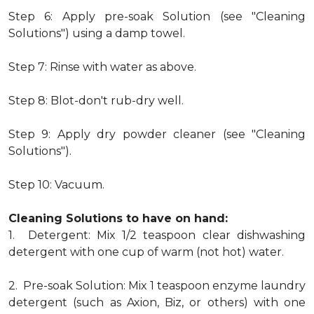
Step 6: Apply pre-soak Solution (see "Cleaning
Solutions") using a damp towel.
Step 7: Rinse with water as above.
Step 8: Blot-don't rub-dry well.
Step 9: Apply dry powder cleaner (see "Cleaning
Solutions").
Step 10: Vacuum.
Cleaning Solutions to have on hand:
1. Detergent: Mix 1/2 teaspoon clear dishwashing
detergent with one cup of warm (not hot) water.
2. Pre-soak Solution: Mix 1 teaspoon enzyme laundry
detergent (such as Axion, Biz, or others) with one