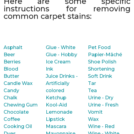
Here are some specific
instructions for removing
common carpet stains:
Asphalt
Glue - White
Pet Food
Beer
Glue - Hobby
Papier-Mâché
Berries
Ice Cream
Shoe Polish
Blood
Ink
Shortening
Butter
Juice Drinks -
Soft Drink
Candle Wax
Artificially
Tar
Candy
colored
Tea
Chalk
Ketchup
Urine - Dry
Chewing Gum
Kool-Aid
Urine - Fresh
Chocolate
Lemonade
Vomit
Coffee
Lipstick
Wax
Cooking Oil
Mascara
Wine - Red
Dyes
Mayonnaise
Wine - White