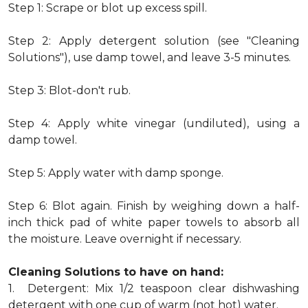
Step 1: Scrape or blot up excess spill.
Step 2: Apply detergent solution (see "Cleaning
Solutions"), use damp towel, and leave 3-5 minutes.
Step 3: Blot-don't rub.
Step 4: Apply white vinegar (undiluted), using a
damp towel.
Step 5: Apply water with damp sponge.
Step 6: Blot again. Finish by weighing down a half-
inch thick pad of white paper towels to absorb all
the moisture. Leave overnight if necessary.
Cleaning Solutions to have on hand:
1. Detergent: Mix 1/2 teaspoon clear dishwashing
detergent with one cup of warm (not hot) water.