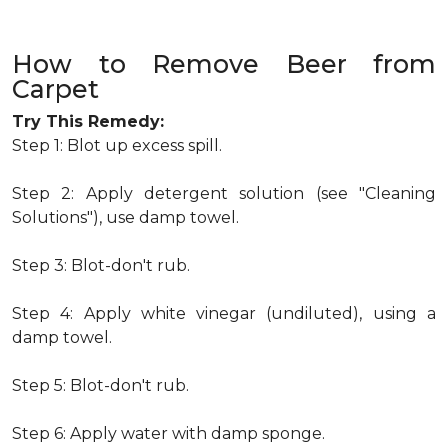
How to Remove Beer from
Carpet
Try This Remedy:
Step 1: Blot up excess spill.
Step 2: Apply detergent solution (see "Cleaning
Solutions"), use damp towel.
Step 3: Blot-don't rub.
Step 4: Apply white vinegar (undiluted), using a
damp towel.
Step 5: Blot-don't rub.
Step 6: Apply water with damp sponge.