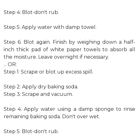
Step 4: Blot-don't rub.
Step 5: Apply water with damp towel.
Step 6: Blot again. Finish by weighing down a half-
inch thick pad of white paper towels to absorb all
the moisture. Leave overnight if necessary.
... OR:
Step 1: Scrape or blot up excess spill.
Step 2: Apply dry baking soda.
Step 3: Scrape and vacuum.
Step 4: Apply water using a damp sponge to rinse
remaining baking soda. Don't over wet.
Step 5: Blot-don't rub.