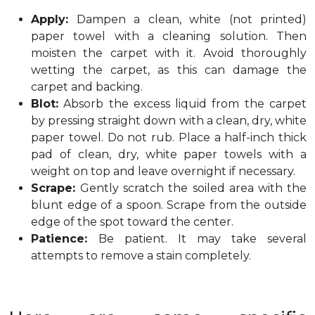
Apply:
Dampen a clean, white (not printed)
paper towel with a cleaning solution. Then
moisten the carpet with it. Avoid thoroughly
wetting the carpet, as this can damage the
carpet and backing.
Blot:
Absorb the excess liquid from the carpet
by pressing straight down with a clean, dry, white
paper towel. Do not rub. Place a half-inch thick
pad of clean, dry, white paper towels with a
weight on top and leave overnight if necessary.
Scrape:
Gently scratch the soiled area with the
blunt edge of a spoon. Scrape from the outside
edge of the spot toward the center.
Patience:
Be patient. It may take several
attempts to remove a stain completely.