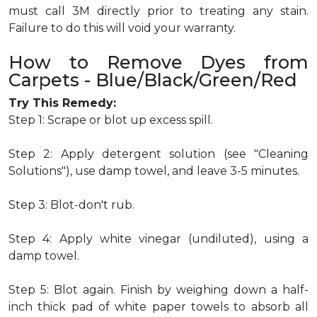
must call 3M directly prior to treating any stain.
Failure to do this will void your warranty.
How to Remove Dyes from
Carpets - Blue/Black/Green/Red
Try This Remedy:
Step 1: Scrape or blot up excess spill.
Step 2: Apply detergent solution (see "Cleaning
Solutions"), use damp towel, and leave 3-5 minutes.
Step 3: Blot-don't rub.
Step 4: Apply white vinegar (undiluted), using a
damp towel.
Step 5: Blot again. Finish by weighing down a half-
inch thick pad of white paper towels to absorb all