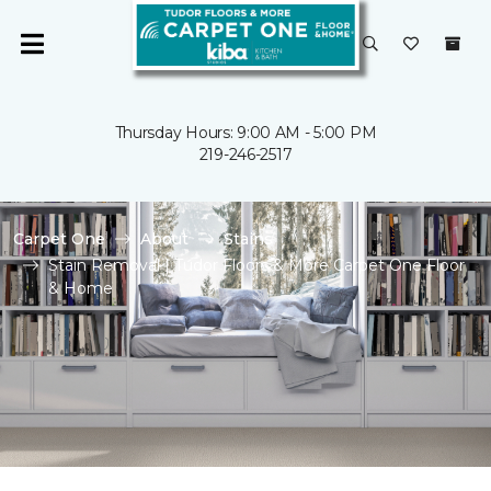
Thursday Hours: 9:00 AM - 5:00 PM
219-246-2517
Carpet One
About
Stains
Stain Removal | Tudor Floors & More Carpet One Floor
& Home