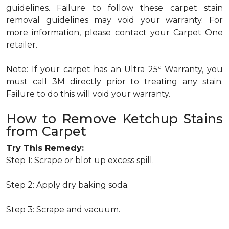
guidelines. Failure to follow these carpet stain
removal guidelines may void your warranty. For
more information, please contact your Carpet One
retailer.
a
Note: If your carpet has an Ultra 25
Warranty, you
must call 3M directly prior to treating any stain.
Failure to do this will void your warranty.
How to Remove Ketchup Stains
from Carpet
Try This Remedy:
Step 1: Scrape or blot up excess spill.
Step 2: Apply dry baking soda.
Step 3: Scrape and vacuum.