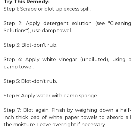
Try This Remedy:
Step 1: Scrape or blot up excess spill.
Step 2: Apply detergent solution (see "Cleaning
Solutions"), use damp towel.
Step 3: Blot-don't rub.
Step 4: Apply white vinegar (undiluted), using a
damp towel.
Step 5: Blot-don't rub.
Step 6: Apply water with damp sponge.
Step 7: Blot again. Finish by weighing down a half-
inch thick pad of white paper towels to absorb all
the moisture. Leave overnight if necessary.