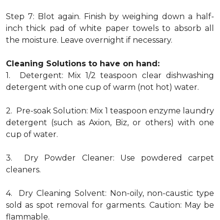
Step 7: Blot again. Finish by weighing down a half-
inch thick pad of white paper towels to absorb all
the moisture. Leave overnight if necessary.
Cleaning Solutions to have on hand:
1. Detergent: Mix 1/2 teaspoon clear dishwashing
detergent with one cup of warm (not hot) water.
2. Pre-soak Solution: Mix 1 teaspoon enzyme laundry
detergent (such as Axion, Biz, or others) with one
cup of water.
3. Dry Powder Cleaner: Use powdered carpet
cleaners.
4. Dry Cleaning Solvent: Non-oily, non-caustic type
sold as spot removal for garments. Caution: May be
flammable.