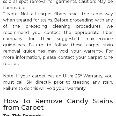
sold as spot removal for garments. Caution: May be
flammable.
* Note: Not all carpet fibers react the same way
when treated for stains. Before proceeding with any
of the preceding cleaning procedures, we
recommend you contact the appropriate fiber
company for their suggested maintenance
guidelines. Failure to follow these carpet stain
removal guidelines may void your warranty. For
more information, please contact your Carpet One
retailer.
a
Note: If your carpet has an Ultra 25
Warranty, you
must call 3M directly prior to treating any stain.
Failure to do this will void your warranty.
How to Remove Candy Stains
from Carpet
Try This Remedy: