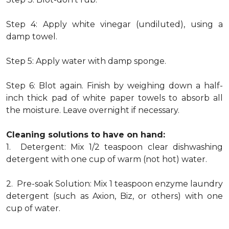
Step 4: Apply white vinegar (undiluted), using a
damp towel.
Step 5: Apply water with damp sponge.
Step 6: Blot again. Finish by weighing down a half-
inch thick pad of white paper towels to absorb all
the moisture. Leave overnight if necessary.
Cleaning solutions to have on hand:
1. Detergent: Mix 1/2 teaspoon clear dishwashing
detergent with one cup of warm (not hot) water.
2. Pre-soak Solution: Mix 1 teaspoon enzyme laundry
detergent (such as Axion, Biz, or others) with one
cup of water.