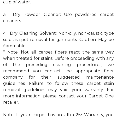
cup of water.
3. Dry Powder Cleaner: Use powdered carpet
cleaners.
4. Dry Cleaning Solvent: Non-oily, non-caustic type
sold as spot removal for garments. Caution: May be
flammable.
* Note: Not all carpet fibers react the same way
when treated for stains. Before proceeding with any
of the preceding cleaning procedures, we
recommend you contact the appropriate fiber
company for their suggested maintenance
guidelines. Failure to follow these carpet stain
removal guidelines may void your warranty. For
more information, please contact your Carpet One
retailer.
a
Note: If your carpet has an Ultra 25
Warranty, you