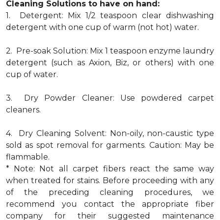
Cleaning Solutions to have on hand:
1. Detergent: Mix 1/2 teaspoon clear dishwashing
detergent with one cup of warm (not hot) water.
2. Pre-soak Solution: Mix 1 teaspoon enzyme laundry
detergent (such as Axion, Biz, or others) with one
cup of water.
3. Dry Powder Cleaner: Use powdered carpet
cleaners.
4. Dry Cleaning Solvent: Non-oily, non-caustic type
sold as spot removal for garments. Caution: May be
flammable.
* Note: Not all carpet fibers react the same way
when treated for stains. Before proceeding with any
of the preceding cleaning procedures, we
recommend you contact the appropriate fiber
company for their suggested maintenance