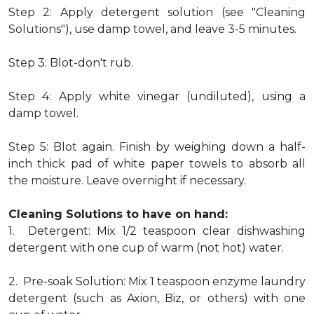
Step 2: Apply detergent solution (see "Cleaning
Solutions"), use damp towel, and leave 3-5 minutes.
Step 3: Blot-don't rub.
Step 4: Apply white vinegar (undiluted), using a
damp towel.
Step 5: Blot again. Finish by weighing down a half-
inch thick pad of white paper towels to absorb all
the moisture. Leave overnight if necessary.
Cleaning Solutions to have on hand:
1. Detergent: Mix 1/2 teaspoon clear dishwashing
detergent with one cup of warm (not hot) water.
2. Pre-soak Solution: Mix 1 teaspoon enzyme laundry
detergent (such as Axion, Biz, or others) with one