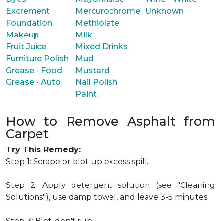
Excrement
Mercurochrome
Unknown
Foundation
Methiolate
Makeup
Milk
Fruit Juice
Mixed Drinks
Furniture Polish
Mud
Grease - Food
Mustard
Grease - Auto
Nail Polish
Paint
How to Remove Asphalt from
Carpet
Try This Remedy:
Step 1: Scrape or blot up excess spill.
Step 2: Apply detergent solution (see "Cleaning
Solutions"), use damp towel, and leave 3-5 minutes.
Step 3: Blot-don't rub.