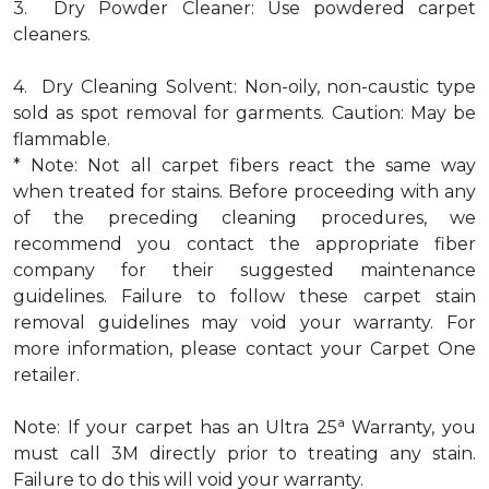
3. Dry Powder Cleaner: Use powdered carpet
cleaners.
4. Dry Cleaning Solvent: Non-oily, non-caustic type
sold as spot removal for garments. Caution: May be
flammable.
* Note: Not all carpet fibers react the same way
when treated for stains. Before proceeding with any
of the preceding cleaning procedures, we
recommend you contact the appropriate fiber
company for their suggested maintenance
guidelines. Failure to follow these carpet stain
removal guidelines may void your warranty. For
more information, please contact your Carpet One
retailer.
a
Note: If your carpet has an Ultra 25
Warranty, you
must call 3M directly prior to treating any stain.
Failure to do this will void your warranty.