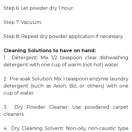
Step 6: Let powder dry 1 hour.
Step 7: Vacuum.
Step 8: Repeat dry powder application if necessary.
Cleaning Solutions to have on hand:
1. Detergent: Mix 1/2 teaspoon clear dishwashing
detergent with one cup of warm (not hot) water.
2. Pre-soak Solution: Mix 1 teaspoon enzyme laundry
detergent (such as Axion, Biz, or others) with one
cup of water.
3. Dry Powder Cleaner: Use powdered carpet
cleaners.
4. Dry Cleaning Solvent: Non-oily, non-caustic type