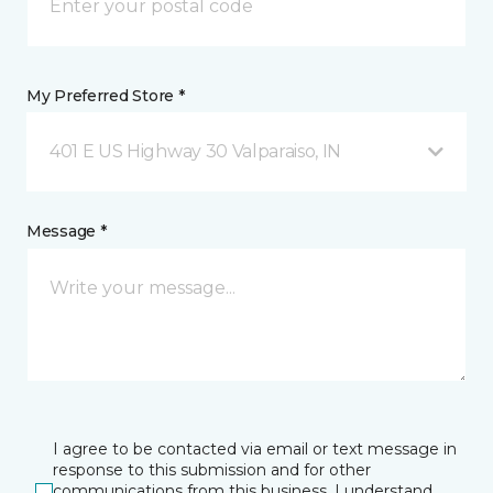
My Preferred Store *
401 E US Highway 30 Valparaiso, IN
Message *
I agree to be contacted via email or text message in
response to this submission and for other
communications from this business. I understand