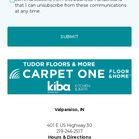
that I can unsubscribe from these communications
at any time.
SUBMIT
Valparaiso, IN
401 E US Highway 30
219-246-2517
Hours & Directions