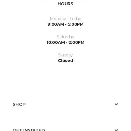
HOURS
Monday - Friday
9:00AM - 5:00PM
Saturday
10:00AM - 2:00PM
Sunday
Closed
SHOP
GET INSPIRED