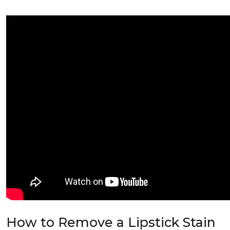
How to Remove a Lipstick Stain