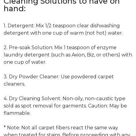
Cleaning Solutions to have on
hand:
1. Detergent: Mix 1/2 teaspoon clear dishwashing
detergent with one cup of warm (not hot) water.
2. Pre-soak Solution: Mix 1 teaspoon of enzyme
laundry detergent (such as Axion, Biz, or others) with
one cup of water.
3. Dry Powder Cleaner: Use powdered carpet
cleaners.
4. Dry Cleaning Solvent: Non-oily, non-caustic type
sold as spot removal for garments. Caution: May be
flammable.
* Note: Not all carpet fibers react the same way
when treated for stains. Before proceeding with any