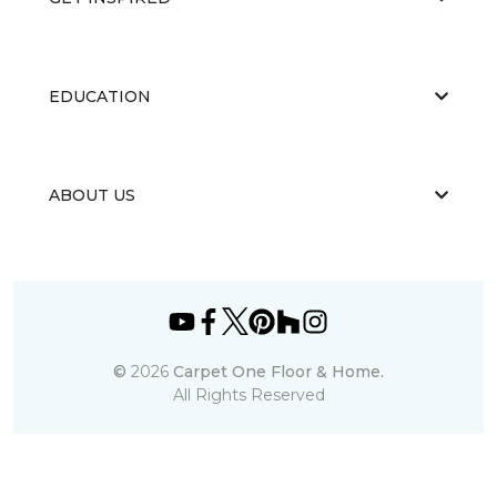
EDUCATION
ABOUT US
©
2026
Carpet One Floor & Home.
All Rights Reserved