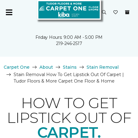
Friday Hours: 9:00 AM - 5:00 PM
219-246-2517
Carpet One
About
Stains
Stain Removal
Stain Removal How To Get Lipstick Out Of Carpet |
Tudor Floors & More Carpet One Floor & Home
HOW TO GET
LIPSTICK OUT OF
CARPET.