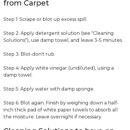
from Carpet
Step 1: Scrape or blot up excess spill.
Step 2: Apply detergent solution (see "Cleaning
Solutions"), use damp towel, and leave 3-5 minutes.
Step 3: Blot-don't rub.
Step 4: Apply white vinegar (undiluted), using a
damp towel.
Step 5: Apply water with damp sponge.
Step 6: Blot again. Finish by weighing down a half-
inch thick pad of white paper towels to absorb all
the moisture. Leave overnight if necessary.