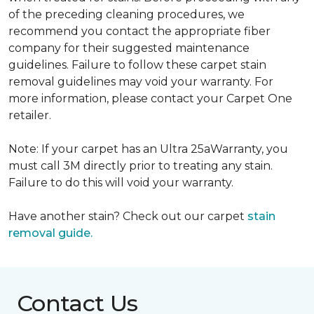
of the preceding cleaning procedures, we
recommend you contact the appropriate fiber
company for their suggested maintenance
guidelines. Failure to follow these carpet stain
removal guidelines may void your warranty. For
more information, please contact your Carpet One
retailer.
Note: If your carpet has an Ultra 25aWarranty, you
must call 3M directly prior to treating any stain.
Failure to do this will void your warranty.
Have another stain? Check out our carpet
stain
removal guide.
Contact Us