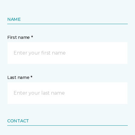
NAME
First name *
Last name *
CONTACT