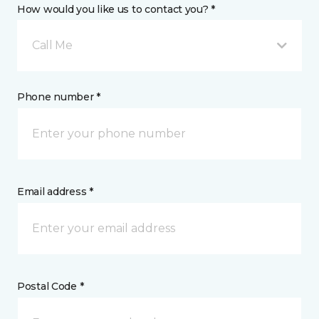
How would you like us to contact you? *
Call Me
Phone number *
Email address *
Postal Code *