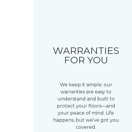
WARRANTIES
FOR YOU
We keep it simple: our
warranties are easy to
understand and built to
protect your floors—and
your peace of mind. Life
happens, but we’ve got you
covered.