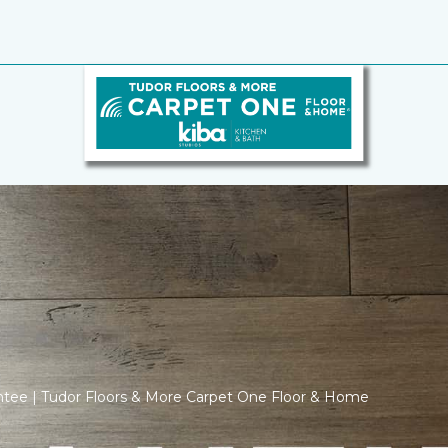
ntee | Tudor Floors & More Carpet One Floor & Home