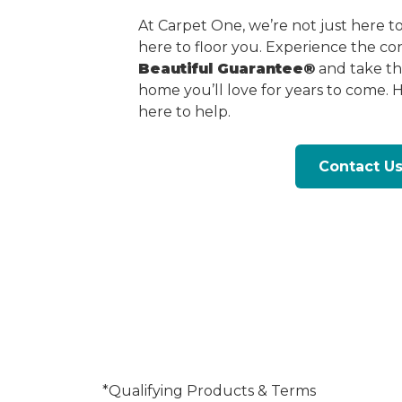
At Carpet One, we’re not just here 
here to floor you. Experience the c
Beautiful Guarantee®
and take the
home you’ll love for years to come. 
here to help.
Contact U
*Qualifying Products & Terms