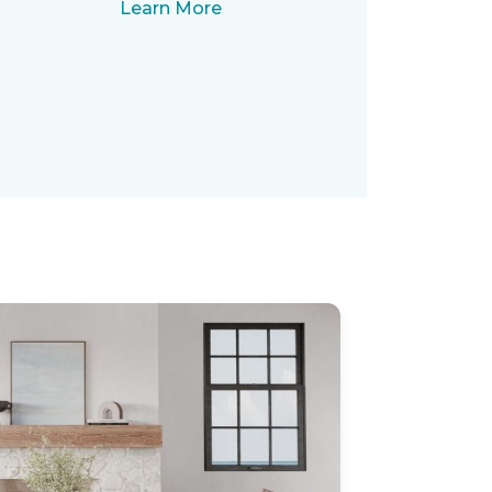
Learn More