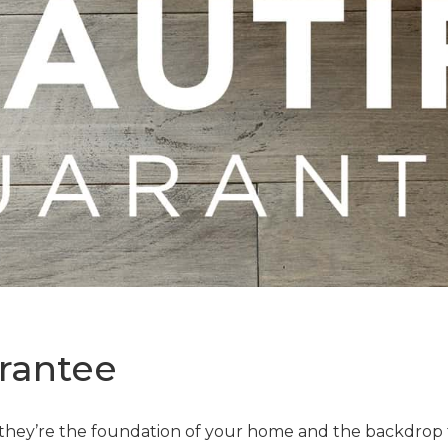
rantee
—they’re the foundation of your home and the backdrop t