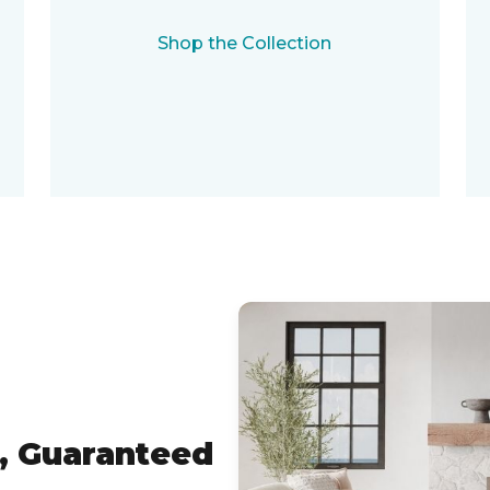
Shop the Collection
, Guaranteed