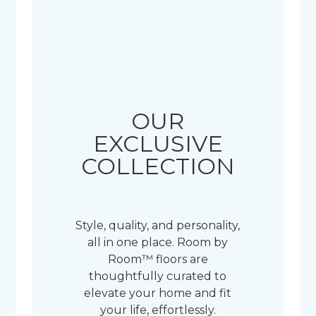
OUR
EXCLUSIVE
COLLECTION
Style, quality, and personality,
all in one place. Room by
Room™ floors are
thoughtfully curated to
elevate your home and fit
your life, effortlessly.