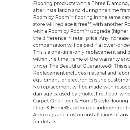
Flooring products with a Three Diamond
after installation and during the time fr
Room by Room™ flooring in the same categ
store will replace it free** with another 
with a Room by Room™ upgrade (higher pri
the difference in retail price. Any increas
compensation will be paid if a lower-price
This is a one-time-only replacement and 
within the time frame of the warranty a
under The Beautiful Guarantee®. This is 
Replacement includes material and labor.
equipment, or electronics is the customer's
No replacement will be made with respect 
damage caused by smoke, fire, flood, wind,
Carpet One Floor & Home® style flooring 
Floor & Home® authorized independent in
Area rugs and custom installations of any
for details.