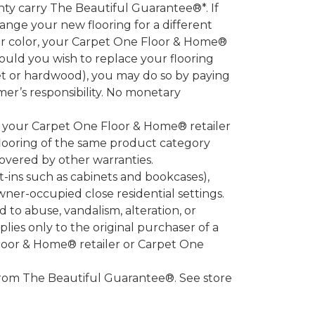
 carry The Beautiful Guarantee®*. If
ange your new flooring for a different
 or color, your Carpet One Floor & Home®
hould you wish to replace your flooring
et or hardwood), you may do so by paying
umer’s responsibility. No monetary
l your Carpet One Floor & Home® retailer
looring of the same product category
overed by other warranties.
-ins such as cabinets and bookcases),
owner-occupied close residential settings.
to abuse, vandalism, alteration, or
lies only to the original purchaser of a
Floor & Home® retailer or Carpet One
d from The Beautiful Guarantee®. See store