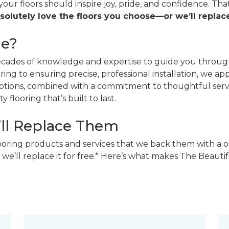
 your floors should inspire joy, pride, and confidence. T
solutely love the floors you choose—or we’ll replace
ne?
decades of knowledge and expertise to guide you through
ing to ensuring precise, professional installation, we a
 options, combined with a commitment to thoughtful ser
 flooring that’s built to last.
’ll Replace Them
looring products and services that we back them with a o
 we’ll replace it for free.* Here’s what makes The Beaut