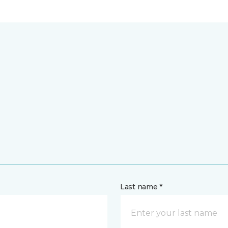
Last name *