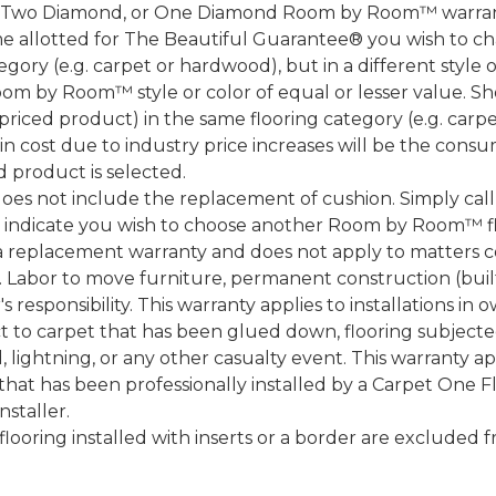
, Two Diamond, or One Diamond Room by Room™ warranty
ame allotted for The Beautiful Guarantee® you wish to ch
ory (e.g. carpet or hardwood), but in a different style
Room by Room™ style or color of equal or lesser value. S
ced product) in the same flooring category (e.g. carp
e in cost due to industry price increases will be the cons
d product is selected.
does not include the replacement of cushion. Simply cal
nd indicate you wish to choose another Room by Room™ f
a replacement warranty and does not apply to matters c
 Labor to move furniture, permanent construction (built
 responsibility. This warranty applies to installations in 
to carpet that has been glued down, flooring subjected 
 lightning, or any other casualty event. This warranty app
that has been professionally installed by a Carpet One 
staller.
 flooring installed with inserts or a border are exclude