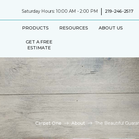
|
Saturday Hours: 10:00 AM - 2:00 PM
219-246-2517
PRODUCTS
RESOURCES
ABOUT US
GET A FREE
ESTIMATE
Carpet One
About
The Beautiful Guara