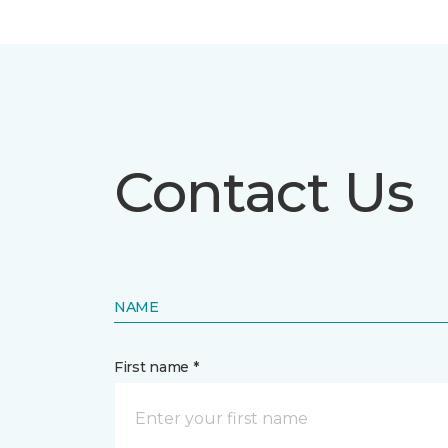
Contact Us
NAME
First name *