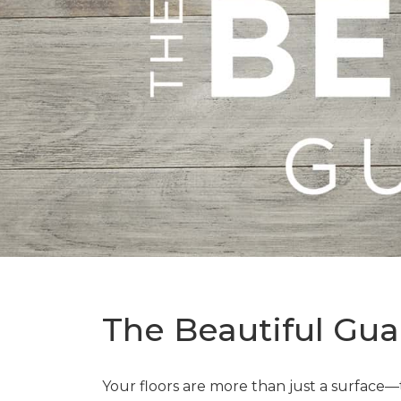
The Beautiful Gua
Your floors are more than just a surface