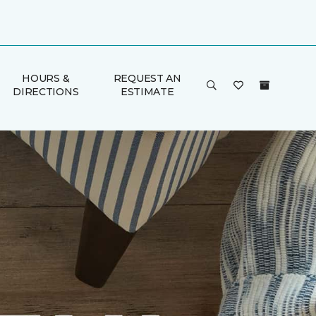
HOURS &
REQUEST AN
DIRECTIONS
ESTIMATE