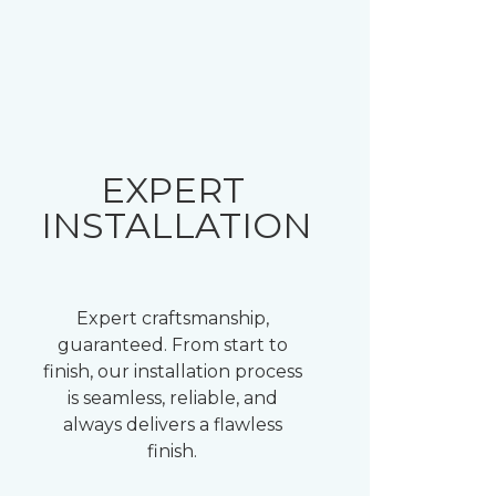
EXPERT
INSTALLATION
Expert craftsmanship,
guaranteed. From start to
finish, our installation process
is seamless, reliable, and
always delivers a flawless
finish.