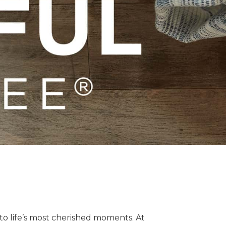
o life’s most cherished moments. At