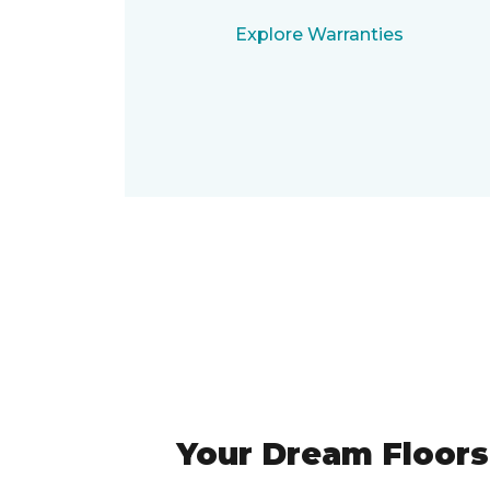
Explore Warranties
Your Dream Floors