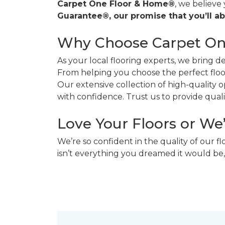
Carpet One Floor & Home®
, we believe
Guarantee®, our promise that you’ll ab
Why Choose Carpet O
As your local flooring experts, we bring 
From helping you choose the perfect floor
Our extensive collection of high-quality
with confidence. Trust us to provide quality
Love Your Floors or We
We’re so confident in the quality of our f
isn’t everything you dreamed it would be,