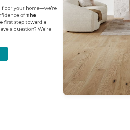
to floor your home—we’re
onfidence of
The
 first step toward a
Have a question? We're
s