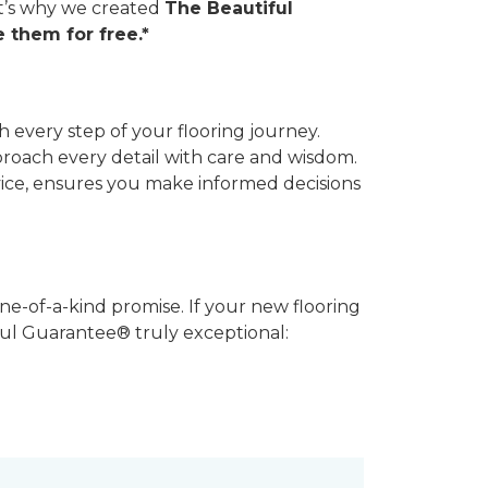
hat’s why we created
The Beautiful
 them for free.*
 every step of your flooring journey.
pproach every detail with care and wisdom.
vice, ensures you make informed decisions
ne-of-a-kind promise. If your new flooring
iful Guarantee® truly exceptional: