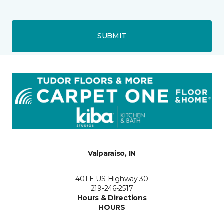
SUBMIT
Valparaiso, IN
401 E US Highway 30
219-246-2517
Hours & Directions
HOURS