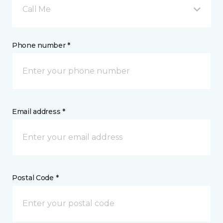
Call Me
Phone number *
Email address *
Postal Code *