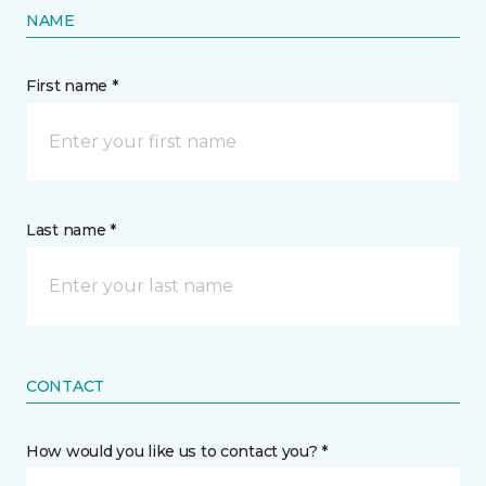
NAME
First name *
Last name *
CONTACT
How would you like us to contact you? *