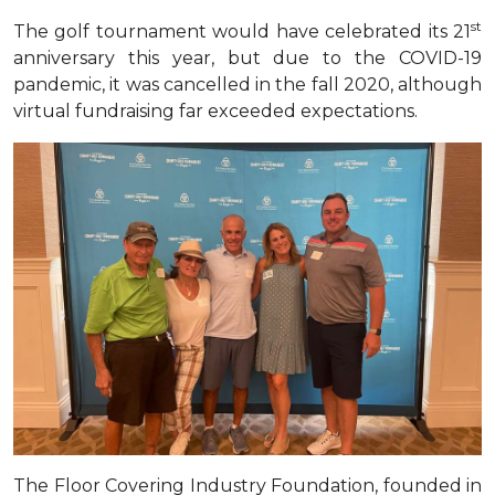
st
The golf tournament would have celebrated its 21
anniversary this year, but due to the COVID-19
pandemic, it was cancelled in the fall 2020, although
virtual fundraising far exceeded expectations
.
The Floor Covering Industry Foundation, founded in