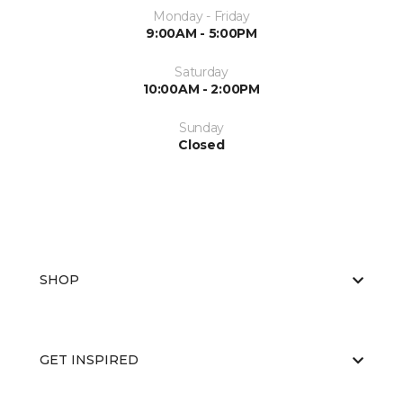
Monday - Friday
9:00AM - 5:00PM
Saturday
10:00AM - 2:00PM
Sunday
Closed
SHOP
GET INSPIRED