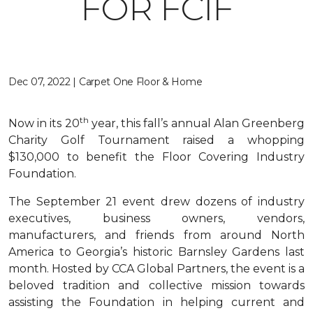
FOR FCIF
Dec 07, 2022 | Carpet One Floor & Home
th
Now in its 20
year, this fall’s annual Alan Greenberg
Charity Golf Tournament raised a whopping
$130,000 to benefit the Floor Covering Industry
Foundation.
The September 21 event drew dozens of industry
executives, business owners, vendors,
manufacturers, and friends from around North
America to Georgia’s historic Barnsley Gardens last
month. Hosted by CCA Global Partners, the event is a
beloved tradition and collective mission towards
assisting the Foundation in helping current and