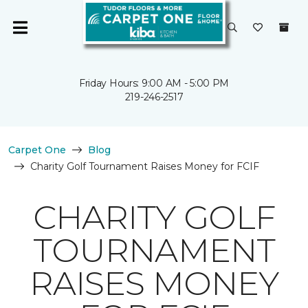
Friday Hours: 9:00 AM - 5:00 PM
219-246-2517
Carpet One
Blog
Charity Golf Tournament Raises Money for FCIF
CHARITY GOLF
TOURNAMENT
RAISES MONEY