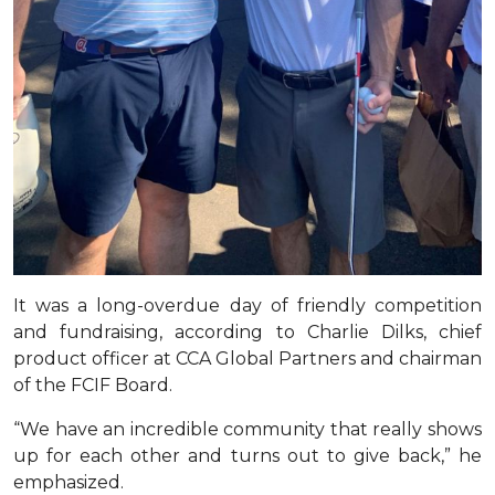
It was a long-overdue day of friendly competition
and fundraising, according to Charlie Dilks, chief
product officer at CCA Global Partners and chairman
of the FCIF Board.
“We have an incredible community that really shows
up for each other and turns out to give back,” he
emphasized.