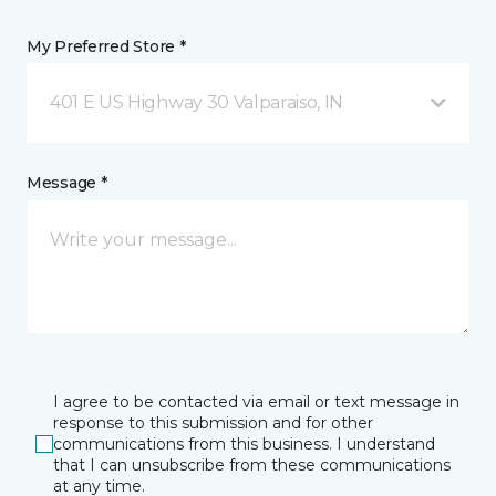
My Preferred Store *
401 E US Highway 30 Valparaiso, IN
Message *
I agree to be contacted via email or text message in
response to this submission and for other
communications from this business. I understand
that I can unsubscribe from these communications
at any time.