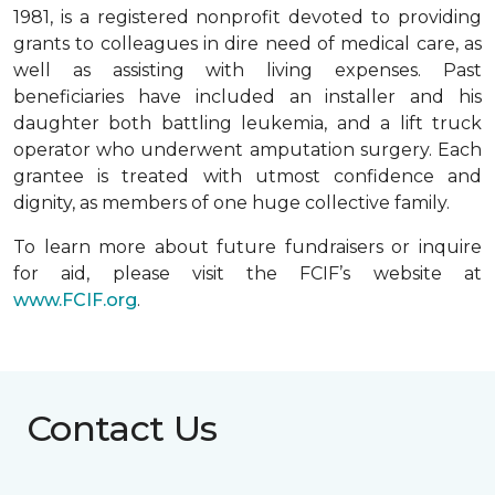
1981, is a registered nonprofit devoted to providing
grants to colleagues in dire need of medical care, as
well as assisting with living expenses. Past
beneficiaries have included an installer and his
daughter both battling leukemia, and a lift truck
operator who underwent amputation surgery. Each
grantee is treated with utmost confidence and
dignity, as members of one huge collective family.
To learn more about future fundraisers or inquire
for aid, please visit the FCIF’s website at
www.FCIF.org
.
Contact Us