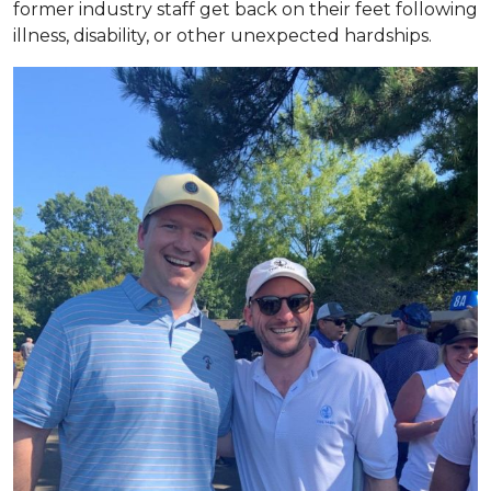
former industry staff get back on their feet following
illness, disability, or other unexpected hardships.