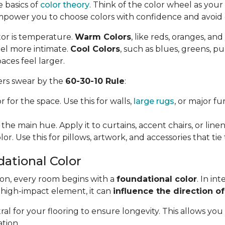
e basics of
color theory
. Think of the color wheel as your f
mpower you to choose colors with confidence and avoi
tor is temperature.
Warm Colors
, like reds, oranges, an
el more intimate.
Cool Colors
, such as blues, greens, p
aces feel larger.
ners swear by the
60-30-10 Rule
:
 for the space. Use this for walls,
large rugs
, or major f
the main hue. Apply it to curtains, accent chairs, or linen
or. Use this for pillows, artwork, and accessories that ti
dational Color
ion, every room begins with a
foundational color
. In in
, high-impact element, it can
influence the direction of
l for your flooring to ensure longevity. This allows you
tion.