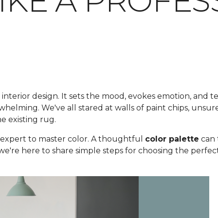
LIKE A PROFE
 interior design. It sets the mood, evokes emotion, and te
elming. We've all stared at walls of paint chips, unsure
he existing rug.
expert to master color. A thoughtful
color palette
can 
 we're here to share simple steps for choosing the perfect