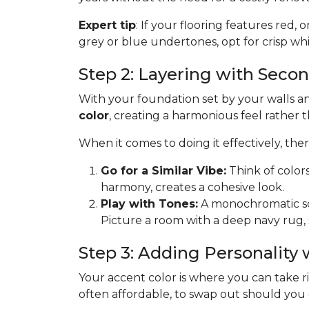
Expert tip
: If your flooring features red, 
grey or blue undertones, opt for crisp whit
Step 2: Layering with Seco
With your foundation set by your walls and
color
, creating a harmonious feel rather 
When it comes to doing it effectively, th
Go for a Similar Vibe:
Think of color
harmony, creates a cohesive look.
Play with Tones:
A monochromatic sche
Picture a room with a deep navy rug, 
Step 3: Adding Personality
Your accent color is where you can take risk
often affordable, to swap out should you get 