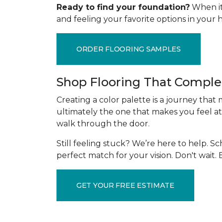
Ready to find your foundation?
When it 
and feeling your favorite options in you
ORDER FLOORING SAMPLES
Shop Flooring That Comple
Creating a color palette is a journey that
ultimately the one that makes you feel at
walk through the door.
Still feeling stuck? We’re here to help. 
perfect match for your vision. Don't wait
GET YOUR FREE ESTIMATE