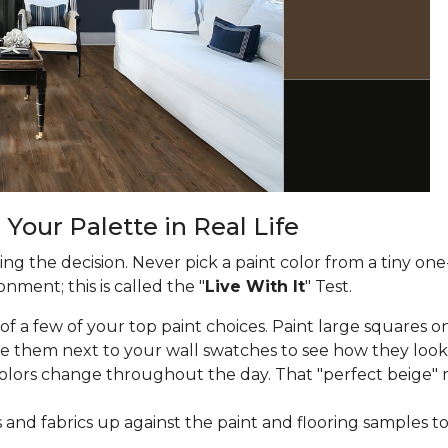
 Your Palette in Real Life
g the decision. Never pick a paint color from a tiny one
nment; this is called the "
Live With It
" Test.
f a few of your top paint choices. Paint large squares on
e them next to your wall swatches to see how they look
lors change throughout the day. That "perfect beige" 
and fabrics up against the paint and flooring samples t