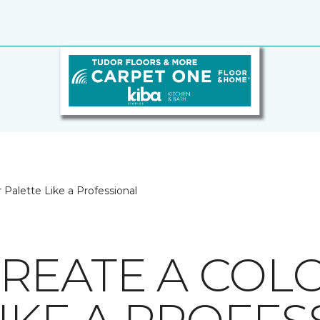
 Palette Like a Professional
REATE A COL