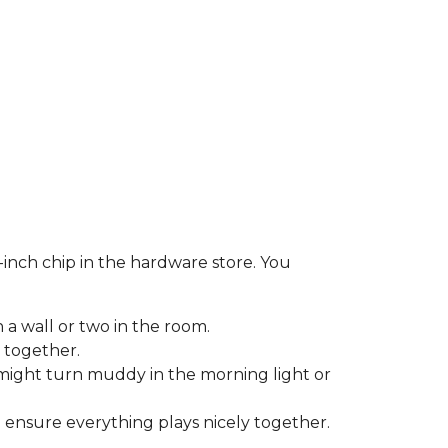
-inch chip in the hardware store. You
 a wall or two in the room.
 together.
might turn muddy in the morning light or
o ensure everything plays nicely together.