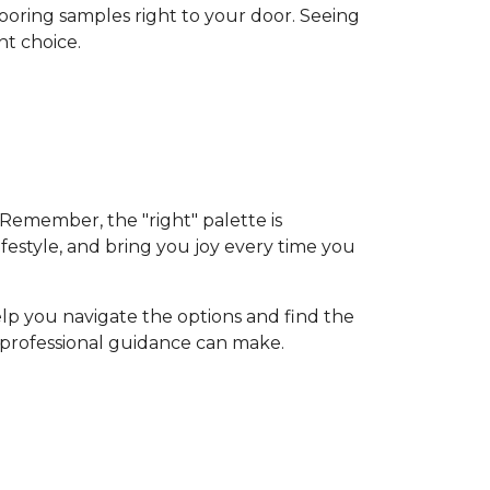
flooring samples right to your door. Seeing
nt choice.
 Remember, the "right" palette is
ifestyle, and bring you joy every time you
elp you navigate the options and find the
d professional guidance can make.