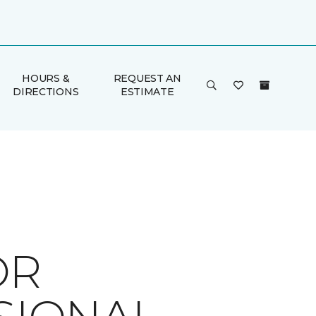
HOURS &
REQUEST AN
DIRECTIONS
ESTIMATE
OR