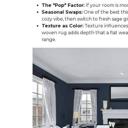
The "Pop" Factor:
If your room is mos
Seasonal Swaps:
One of the best thi
cozy vibe, then switch to fresh sage gr
Texture as Color:
Texture influences 
woven rug adds depth that a flat wea
range.