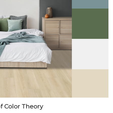
f Color Theory