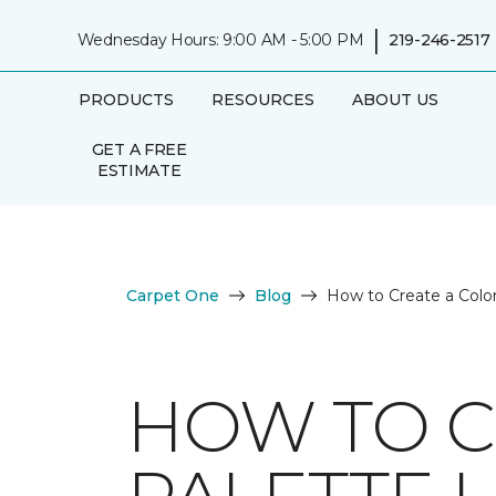
|
Wednesday Hours: 9:00 AM - 5:00 PM
219-246-2517
PRODUCTS
RESOURCES
ABOUT US
GET A FREE
ESTIMATE
Carpet One
Blog
How to Create a Color
HOW TO C