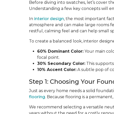
Before diving into swatches, let’s cover th
Understanding a few key concepts will e
In
interior design
, the most important fac
atmosphere and can make large rooms fe
restful, calming feel and can help small sp
To create a balanced look, interior desig
60% Dominant Color:
Your main color
focal point.
30% Secondary Color:
This supports 
10% Accent Color:
A subtle pop of col
Step 1: Choosing Your Foun
Just as every home needs a solid foundat
flooring
. Because flooring is a permanent
We recommend selecting a versatile neutra
years without the need for a costly renova