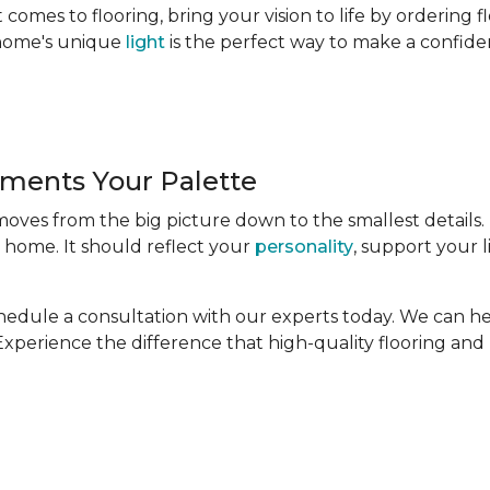
comes to flooring, bring your vision to life by ordering 
r home's unique
light
is the perfect way to make a confide
ments Your Palette
 moves from the big picture down to the smallest details.
 home. It should reflect your
personality
, support your l
Schedule a consultation with our experts today. We can h
. Experience the difference that high-quality flooring an