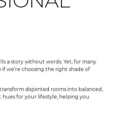
SSIONAL
lls a story without words. Yet, for many
 if we’re choosing the right shade of
transform disjointed rooms into balanced,
 hues for your lifestyle, helping you