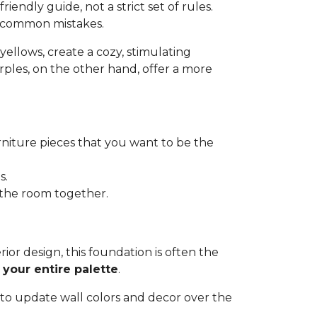
riendly guide, not a strict set of rules.
d common mistakes.
d yellows, create a cozy, stimulating
urples, on the other hand, offer a more
urniture pieces that you want to be the
s.
e the room together.
terior design, this foundation is often the
 your entire palette
.
 to update wall colors and decor over the