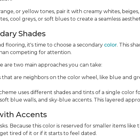
orange, or yellow tones, pair it with creamy whites, beiges
es, cool greys, or soft blues to create a seamless aesthet
ndary Shades
 flooring, it's time to choose a secondary
color
. This sh
than competing for attention.
ere are two main approaches you can take:
s that are neighbors on the color wheel, like blue and 
me uses different shades and tints of a single color for 
soft blue walls, and sky-blue accents. This layered appr
 with Accents
s. Because this color is reserved for smaller items like th
tired of it or if it starts to feel dated.