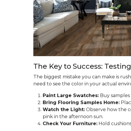
The Key to Success: Testing
The biggest mistake you can make is rushin
need to see the color in your actual enviro
Paint Large Swatches:
Buy samples o
Bring Flooring Samples Home:
Plac
Watch the Light:
Observe how the co
pink in the afternoon sun.
Check Your Furniture:
Hold cushions 