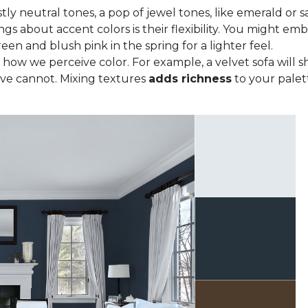
tly neutral tones, a pop of jewel tones, like emerald or s
ngs about accent colors is their flexibility. You might e
een and blush pink in the spring for a lighter feel.
how we perceive color. For example, a velvet sofa will sh
ve cannot. Mixing textures
adds richness
to your palett