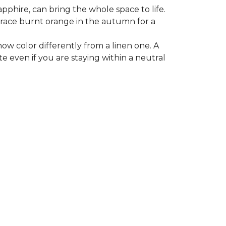
apphire, can bring the whole space to life.
mbrace burnt orange in the autumn for a
ow color differently from a linen one. A
e even if you are staying within a neutral