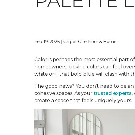
PALETTE 
Feb 19, 2026 | Carpet One Floor & Home
Color is perhaps the most essential part of
homeowners, picking colors can feel overwh
white or if that bold blue will clash with t
The good news? You don’t need to be an 
cohesive spaces. As your
trusted experts
,
create a space that feels uniquely yours.