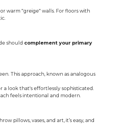
, or warm "greige" walls. For floors with
ic.
ade should
complement your primary
green. This approach, known as analogous
a look that's effortlessly sophisticated.
oach feels intentional and modern.
row pillows, vases, and art, it’s easy, and