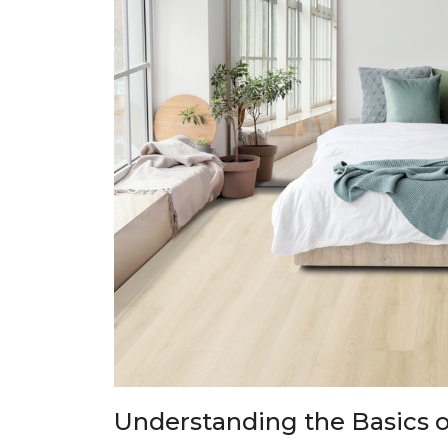
Understanding the Basics o