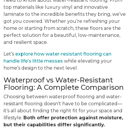
need to know about water-resistant flooring. From
top materials like luxury vinyl and innovative
laminate to the incredible benefits they bring, we’ve
got you covered. Whether you’re refreshing your
home or starting from scratch, these floors are the
perfect solution for a beautiful, low-maintenance,
and resilient space.
Let’s
explore how water-resistant flooring can
handle life’s little messes
while elevating your
home’s design to the next level.
Waterproof vs Water-Resistant
Flooring: A Complete Comparison
Choosing between waterproof flooring and water-
resistant flooring doesn’t have to be complicated—
it’s all about finding the right fit for your space and
lifestyle.
Both offer protection against moisture,
but their capabilities differ significantly.