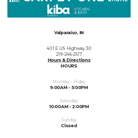
Valparaiso, IN
401 E US Highway 30
219-246-2517
Hours & Directions
HOURS
Monday - Friday
9:00AM - 5:00PM
Saturday
10:00AM - 2:00PM
Sunday
Closed