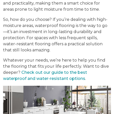
and practicality, making them a smart choice for
areas prone to light moisture from time to time.
So, how do you choose? If you’re dealing with high-
moisture areas, waterproof flooring is the way to go
—it’s an investment in long-lasting durability and
protection. For spaces with less frequent spills,
water-resistant flooring offers a practical solution
that still looks amazing.
Whatever your needs, we’re here to help you find
the flooring that fits your life perfectly. Want to dive
deeper?
Check out our guide to the best
waterproof and water-resistant options
.