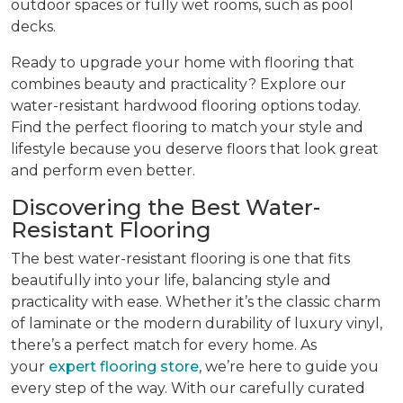
outdoor spaces or fully wet rooms, such as pool
decks.
Ready to upgrade your home with flooring that
combines beauty and practicality? Explore our
water-resistant hardwood flooring options today.
Find the perfect flooring to match your style and
lifestyle because you deserve floors that look great
and perform even better.
Discovering the Best Water-
Resistant Flooring
The best water-resistant flooring is one that fits
beautifully into your life, balancing style and
practicality with ease. Whether it’s the classic charm
of laminate or the modern durability of luxury vinyl,
there’s a perfect match for every home. As
your
expert flooring store
, we’re here to guide you
every step of the way. With our carefully curated