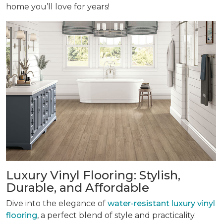
home you’ll love for years!
Luxury Vinyl Flooring: Stylish,
Durable, and Affordable
Dive into the elegance of
water-resistant luxury vinyl
flooring
, a perfect blend of style and practicality.