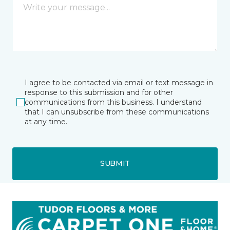
I agree to be contacted via email or text message in
response to this submission and for other
communications from this business. I understand
that I can unsubscribe from these communications
at any time.
SUBMIT