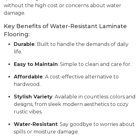
without the high cost or concerns about water
damage.
Key Benefits of Water-Resistant Laminate
Flooring:
Durable
: Built to handle the demands of daily
life.
Easy to Maintain
: Simple to clean and care for.
Affordable
: A cost-effective alternative to
hardwood.
Stylish Variety
: Available in countless colors and
designs, from sleek modern aesthetics to cozy
rustic vibes.
Water-Resistant
: Say goodbye to worries about
spills or moisture damage.