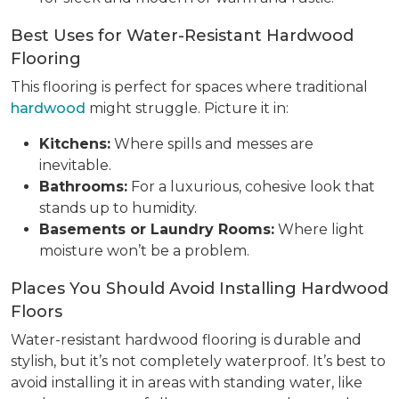
Best Uses for Water-Resistant Hardwood
Flooring
This flooring is perfect for spaces where traditional
hardwood
might struggle. Picture it in:
Kitchens:
Where spills and messes are
inevitable.
Bathrooms:
For a luxurious, cohesive look that
stands up to humidity.
Basements or Laundry Rooms:
Where light
moisture won’t be a problem.
Places You Should Avoid Installing Hardwood
Floors
Water-resistant hardwood flooring is durable and
stylish, but it’s not completely waterproof. It’s best to
avoid installing it in areas with standing water, like