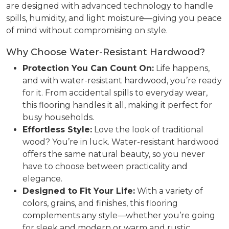
are designed with advanced technology to handle
spills, humidity, and light moisture—giving you peace
of mind without compromising on style.
Why Choose Water-Resistant Hardwood?
Protection You Can Count On:
Life happens,
and with water-resistant hardwood, you’re ready
for it. From accidental spills to everyday wear,
this flooring handles it all, making it perfect for
busy households.
Effortless Style:
Love the look of traditional
wood? You’re in luck. Water-resistant hardwood
offers the same natural beauty, so you never
have to choose between practicality and
elegance.
Designed to Fit Your Life:
With a variety of
colors, grains, and finishes, this flooring
complements any style—whether you’re going
for sleek and modern or warm and rustic.