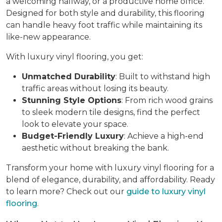
a welcoming hallway, or a productive home office.
Designed for both style and durability, this flooring
can handle heavy foot traffic while maintaining its
like-new appearance.
With luxury vinyl flooring, you get:
Unmatched Durability
: Built to withstand high
traffic areas without losing its beauty.
Stunning Style Options
: From rich wood grains
to sleek modern tile designs, find the perfect
look to elevate your space.
Budget-Friendly Luxury
: Achieve a high-end
aesthetic without breaking the bank.
Transform your home with luxury vinyl flooring for a
blend of elegance, durability, and affordability. Ready
to learn more? Check out our
guide to luxury vinyl
flooring
.