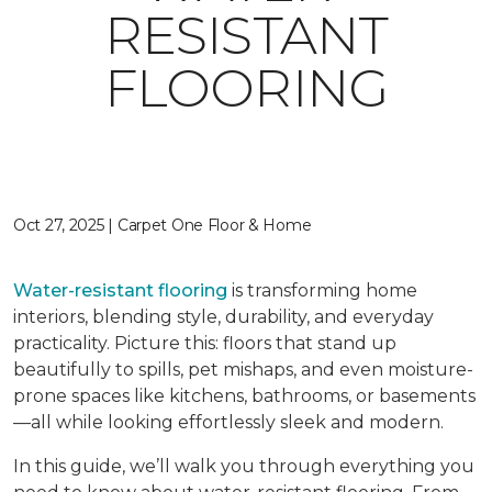
RESISTANT
FLOORING
Oct 27, 2025 | Carpet One Floor & Home
Water-resistant flooring
is transforming home
interiors, blending style, durability, and everyday
practicality. Picture this: floors that stand up
beautifully to spills, pet mishaps, and even moisture-
prone spaces like kitchens, bathrooms, or basements
—all while looking effortlessly sleek and modern.
In this guide, we’ll walk you through everything you