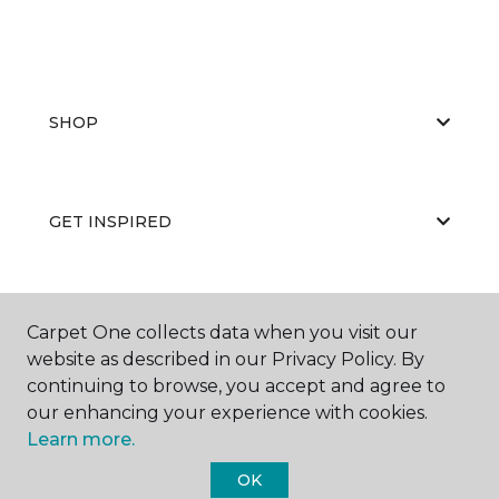
SHOP
GET INSPIRED
EDUCATION
Carpet One collects data when you visit our
website as described in our Privacy Policy. By
continuing to browse, you accept and agree to
our enhancing your experience with cookies.
ABOUT US
Learn more.
OK