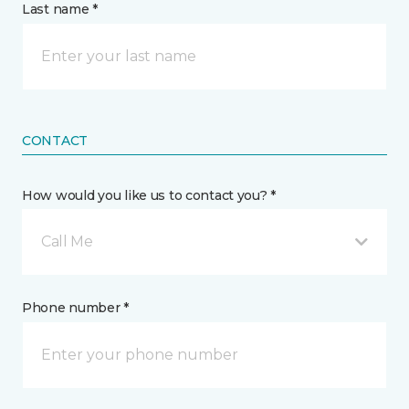
Last name *
CONTACT
How would you like us to contact you? *
Call Me
Phone number *