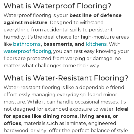
What is Waterproof Flooring?
Waterproof flooring is your
best line of defense
against moisture
. Designed to withstand
everything from accidental spills to persistent
humidity, it’s the ideal choice for high-moisture areas
like
bathrooms
, basements, and
kitchens
. With
waterproof flooring
, you can rest easy knowing your
floors are protected from warping or damage, no
matter what challenges come their way.
What is Water-Resistant Flooring?
Water-resistant flooring is like a dependable friend,
effortlessly managing everyday spills and minor
moisture. While it can handle occasional messes, it's
not designed for extended exposure to water.
Ideal
for spaces like dining rooms, living areas, or
offices
, materials such as laminate, engineered
hardwood, or vinyl offer the perfect balance of style