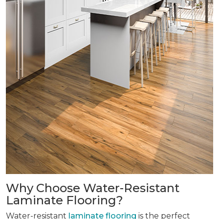
Why Choose Water-Resistant
Laminate Flooring?
Water-resistant
laminate flooring
is the perfect