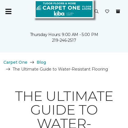
Thursday Hours: 9:00 AM - 5:00 PM
219-246-2517
Carpet One
Blog
The Ultimate Guide to Water-Resistant Flooring
THE ULTIMATE
GUIDE TO
WATER-