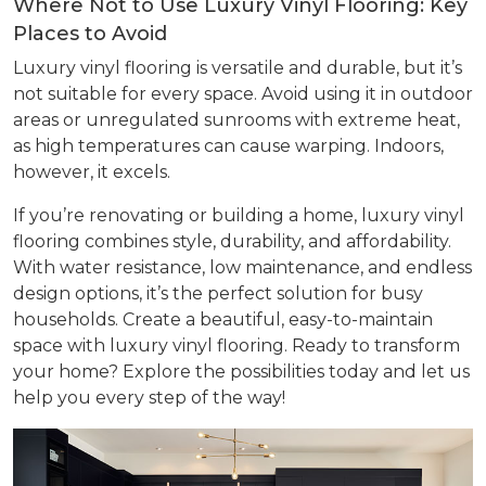
Where Not to Use Luxury Vinyl Flooring: Key
Places to Avoid
Luxury vinyl flooring is versatile and durable, but it’s
not suitable for every space. Avoid using it in outdoor
areas or unregulated sunrooms with extreme heat,
as high temperatures can cause warping. Indoors,
however, it excels.
If you’re renovating or building a home, luxury vinyl
flooring combines style, durability, and affordability.
With water resistance, low maintenance, and endless
design options, it’s the perfect solution for busy
households. Create a beautiful, easy-to-maintain
space with luxury vinyl flooring. Ready to transform
your home? Explore the possibilities today and let us
help you every step of the way!