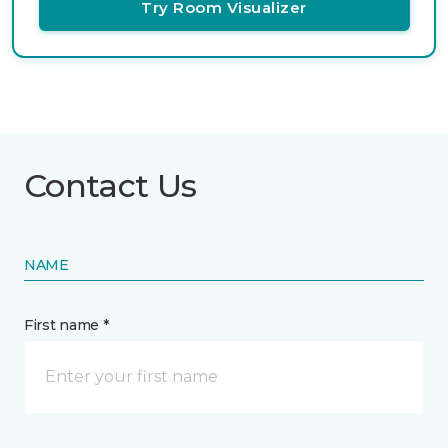
Try Room Visualizer
Contact Us
NAME
First name *