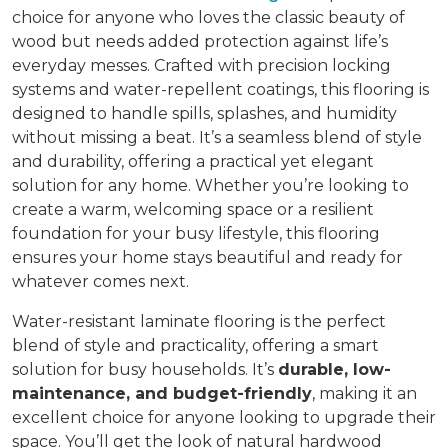
choice for anyone who loves the classic beauty of
wood but needs added protection against life’s
everyday messes. Crafted with precision locking
systems and water-repellent coatings, this flooring is
designed to handle spills, splashes, and humidity
without missing a beat. It’s a seamless blend of style
and durability, offering a practical yet elegant
solution for any home. Whether you’re looking to
create a warm, welcoming space or a resilient
foundation for your busy lifestyle, this flooring
ensures your home stays beautiful and ready for
whatever comes next.
Water-resistant laminate flooring is the perfect
blend of style and practicality, offering a smart
solution for busy households. It’s
durable, low-
maintenance, and budget-friendly
, making it an
excellent choice for anyone looking to upgrade their
space. You’ll get the look of natural hardwood