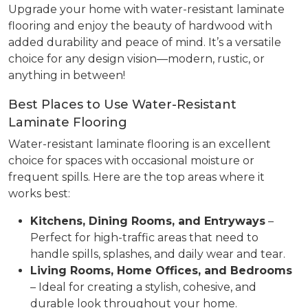
Upgrade your home with water-resistant laminate
flooring and enjoy the beauty of hardwood with
added durability and peace of mind. It’s a versatile
choice for any design vision—modern, rustic, or
anything in between!
Best Places to Use Water-Resistant
Laminate Flooring
Water-resistant laminate flooring is an excellent
choice for spaces with occasional moisture or
frequent spills. Here are the top areas where it
works best:
Kitchens, Dining Rooms, and Entryways
–
Perfect for high-traffic areas that need to
handle spills, splashes, and daily wear and tear.
Living Rooms, Home Offices, and Bedrooms
– Ideal for creating a stylish, cohesive, and
durable look throughout your home.