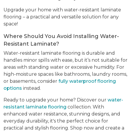
Upgrade your home with water-resistant laminate
flooring – a practical and versatile solution for any
space!
Where Should You Avoid Installing Water-
Resistant Laminate?
Water-resistant laminate flooring is durable and
handles minor spills with ease, but it’s not suitable for
areas with standing water or excessive humidity. For
high-moisture spaces like bathrooms, laundry rooms,
or basements, consider
fully waterproof flooring
options
instead.
Ready to upgrade your home? Discover our
water-
resistant laminate flooring
collection. With
enhanced water resistance, stunning designs, and
everyday durability, it's the perfect choice for
practical and stylish flooring. Shop now and create a