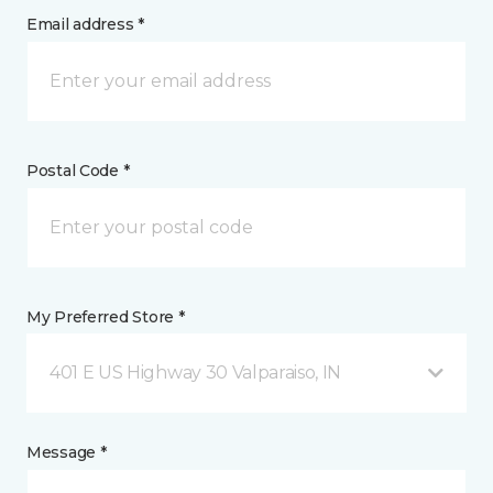
Email address *
Postal Code *
My Preferred Store *
401 E US Highway 30 Valparaiso, IN
Message *