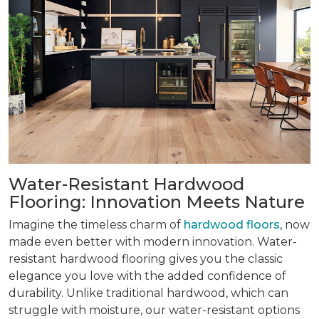
Water-Resistant Hardwood
Flooring: Innovation Meets Nature
Imagine the timeless charm of
hardwood floors
, now
made even better with modern innovation. Water-
resistant hardwood flooring gives you the classic
elegance you love with the added confidence of
durability. Unlike traditional hardwood, which can
struggle with moisture, our water-resistant options