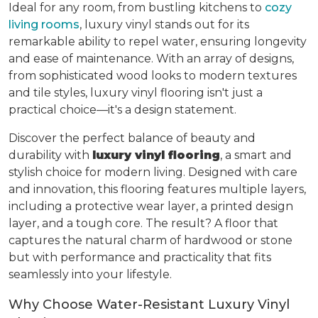
Ideal for any room, from bustling kitchens to
cozy
living rooms
, luxury vinyl stands out for its
remarkable ability to repel water, ensuring longevity
and ease of maintenance. With an array of designs,
from sophisticated wood looks to modern textures
and tile styles, luxury vinyl flooring isn't just a
practical choice—it's a design statement.
Discover the perfect balance of beauty and
durability with
luxury vinyl flooring
, a smart and
stylish choice for modern living. Designed with care
and innovation, this flooring features multiple layers,
including a protective wear layer, a printed design
layer, and a tough core. The result? A floor that
captures the natural charm of hardwood or stone
but with performance and practicality that fits
seamlessly into your lifestyle.
Why Choose Water-Resistant Luxury Vinyl