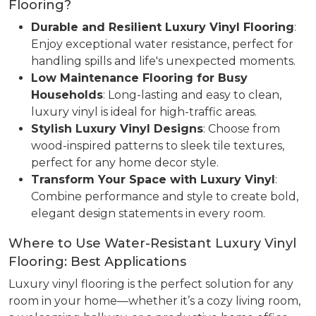
Flooring?
Durable and Resilient Luxury Vinyl Flooring
:
Enjoy exceptional water resistance, perfect for
handling spills and life's unexpected moments.
Low Maintenance Flooring for Busy
Households
: Long-lasting and easy to clean,
luxury vinyl is ideal for high-traffic areas.
Stylish Luxury Vinyl Designs
: Choose from
wood-inspired patterns to sleek tile textures,
perfect for any home decor style.
Transform Your Space with Luxury Vinyl
:
Combine performance and style to create bold,
elegant design statements in every room.
Where to Use Water-Resistant Luxury Vinyl
Flooring: Best Applications
Luxury vinyl flooring is the perfect solution for any
room in your home—whether it’s a cozy living room,