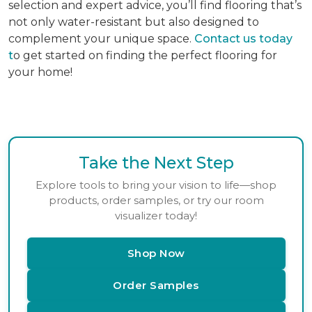
selection and expert advice, you’ll find flooring that’s
not only water-resistant but also designed to
complement your unique space.
Contact us today
t
o get started on finding the perfect flooring for
your home!
Take the Next Step
Explore tools to bring your vision to life—shop
products, order samples, or try our room
visualizer today!
Shop Now
Order Samples