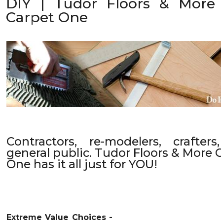
DIY | Tudor Floors & More
Carpet One
Contractors, re-modelers, crafter
general public. Tudor Floors & More 
One has it all just for YOU!
Extreme Value Choices -