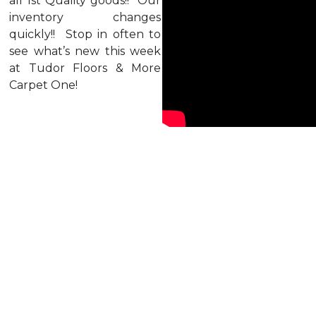
all 1st Quality goods!! Our
inventory changes
quickly!! Stop in often to
see what’s new this week
at Tudor Floors & More
Carpet One!