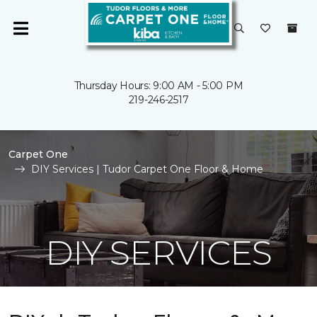
Thursday Hours: 9:00 AM - 5:00 PM
219-246-2517
Carpet One
DIY Services | Tudor Carpet One Floor & Home
DIY SERVICES