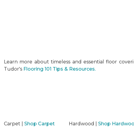
Learn more about timeless and essential floor cover
Tudor's
Flooring 101 Tips & Resources.
Carpet |
Shop Carpet
Hardwood |
Shop Hardwo