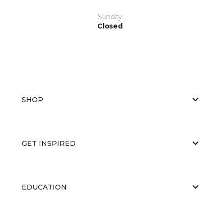
Sunday
Closed
SHOP
GET INSPIRED
EDUCATION