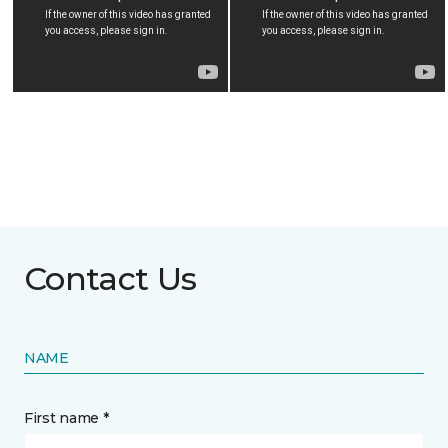
Contact Us
NAME
First name *