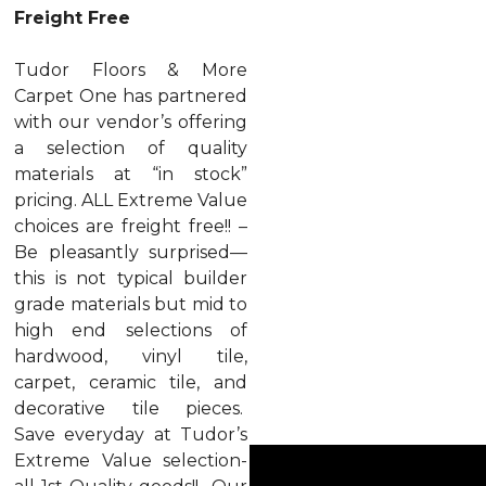
Freight Free
Tudor Floors & More
Carpet One has partnered
with our vendor’s offering
a selection of quality
materials at “in stock”
pricing. ALL Extreme Value
choices are freight free!! –
Be pleasantly surprised—
this is not typical builder
grade materials but mid to
high end selections of
hardwood, vinyl tile,
carpet, ceramic tile, and
decorative tile pieces.
Save everyday at Tudor’s
Extreme Value selection-