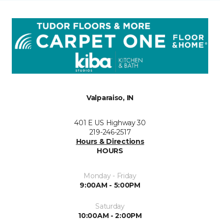
Valparaiso, IN
401 E US Highway 30
219-246-2517
Hours & Directions
HOURS
Monday - Friday
9:00AM - 5:00PM
Saturday
10:00AM - 2:00PM