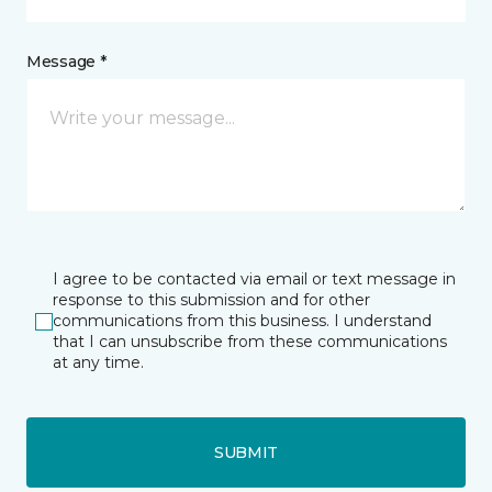
Message *
I agree to be contacted via email or text message in
response to this submission and for other
communications from this business. I understand
that I can unsubscribe from these communications
at any time.
SUBMIT