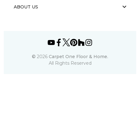
ABOUT US
©
2026
Carpet One Floor & Home.
All Rights Reserved