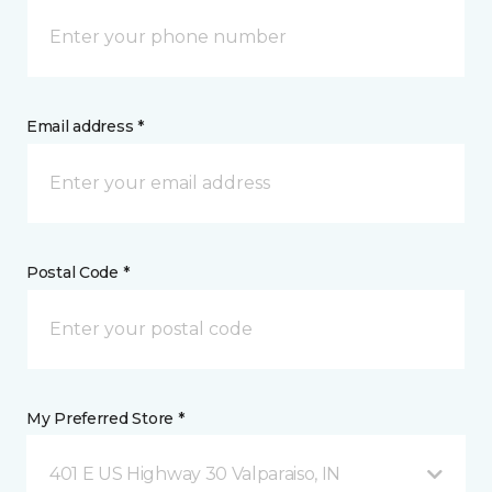
Email address *
Postal Code *
My Preferred Store *
401 E US Highway 30 Valparaiso, IN