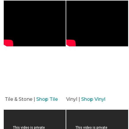
Tile & Stone |
Shop Tile
Vinyl |
Shop Vinyl