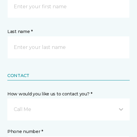
Last name *
CONTACT
How would you like us to contact you? *
Call Me
Phone number *