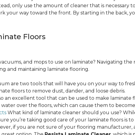
ead, only use the amount of cleaner that is necessary to
ork your way toward the front. By starting in the back,
minate Floors
acuums, and mops to use on laminate? Navigating the 
ing and maintaining laminate flooring.
m are two tools that will have you on your way to fres
ate floors to remove dust, dander, and loose debris.
o an excellent tool that can be used to make laminate flo
ss water over the floors, which can cause them to beco
cts
What kind of laminate cleaner should you use? Whi
ure you’re taking good care of your laminate floors is t
ver, if you are not sure of your flooring manufacturer, a
 great option. The
Resista Laminate Cleaner
, which is