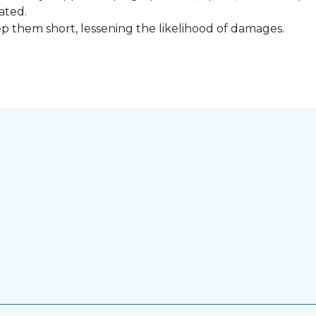
ated.
keep them short, lessening the likelihood of damages.