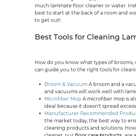
much laminate floor cleaner or water. Inst
best to start at the back of a room and w
to get out!
Best Tools for Cleaning La
How do you know what types of brooms, v
can guide you to the right tools for clean
Broom & Vacuum
A broom and a vacuu
and vacuums will work well with lamin
Microfiber Mop
A microfiber mop is als
ideal because it doesn’t spread exce
Manufacturer Recommended Produ
the market today, the best way to ens
cleaning products and solutions. Howe
cleaner, our
floor care products
are a