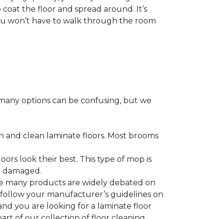
 coat the floor and spread around. It’s
 you won’t have to walk through the room
many options can be confusing, but we
h and clean laminate floors. Most brooms
ors look their best. This type of mop is
me damaged.
le many products are widely debated on
o follow your manufacturer’s guidelines on
nd you are looking for a laminate floor
 part of our collection of floor cleaning