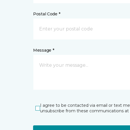
Postal Code *
Message *
I agree to be contacted via email or text m
unsubscribe from these communications at 