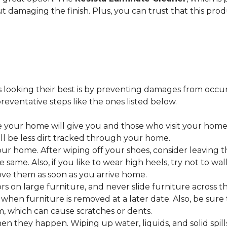
ut damaging the finish. Plus, you can trust that this pro
looking their best is by preventing damages from occurring
eventative steps like the ones listed below.
 your home will give you and those who visit your home 
ll be less dirt tracked through your home.
 home. After wiping off your shoes, consider leaving th
 same. Also, if you like to wear high heels, try not to w
ve them as soon as you arrive home.
s on large furniture, and never slide furniture across t
en furniture is removed at a later date. Also, be sure t
, which can cause scratches or dents.
en they happen. Wiping up water, liquids, and solid spil