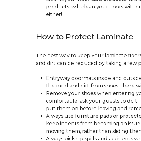
products, will clean your floors witho
either!
How to Protect Laminate
The best way to keep your laminate floors 
and dirt can be reduced by taking a few pr
Entryway doormats inside and outside
the mud and dirt from shoes, there wi
Remove your shoes when entering your
comfortable, ask your guests to do the
put them on before leaving and remo
Always use furniture pads or protector
keep indents from becoming an issue wh
moving them, rather than sliding them
Always pick up spills and accidents wh