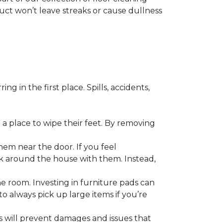
duct won’t leave streaks or cause dullness
 in the first place. Spills, accidents,
a place to wipe their feet. By removing
em near the door. If you feel
alk around the house with them. Instead,
he room. Investing in furniture pads can
o always pick up large items if you’re
ls will prevent damages and issues that