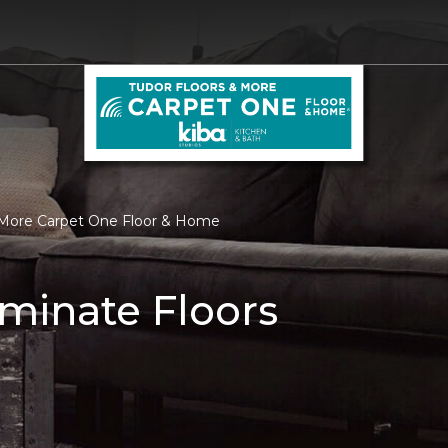
& More Carpet One Floor & Home
minate Floors