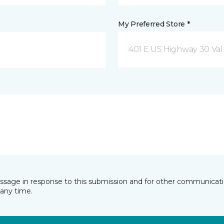
My Preferred Store *
401 E US Highway 30 Valp
essage in response to this submission and for other communicatio
any time.