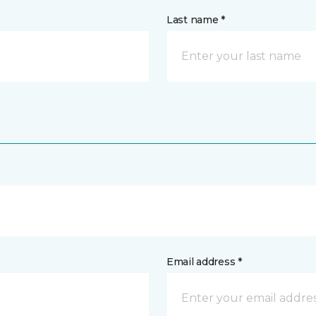
Last name *
Email address *