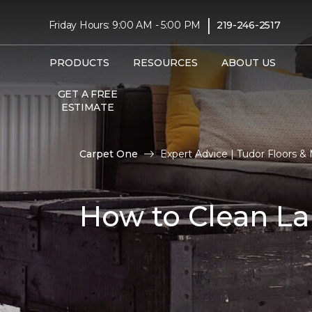
|
Friday Hours: 9:00 AM - 5:00 PM
219-246-2517
PRODUCTS
RESOURCES
ABOUT US
GET A FREE
ESTIMATE
Carpet One
Expert Advice | Tudor Floors 
How to Clean La