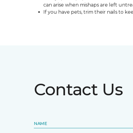
can arise when mishaps are left untre
If you have pets, trim their nails to 
Contact Us
NAME