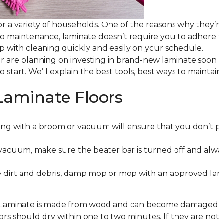
or a variety of households. One of the reasons why they’
 to maintenance, laminate doesn’t require you to adhere
 up with cleaning quickly and easily on your schedule.
or are planning on investing in brand-new laminate soon
o start. We’ll explain the best tools, best ways to maint
Laminate Floors
ng with a broom or vacuum will ensure that you don’t 
vacuum, make sure the beater bar is turned off and alw
 dirt and debris, damp mop or mop with an approved lami
. Laminate is made from wood and can become damaged wit
floors should dry within one to two minutes. If they are n