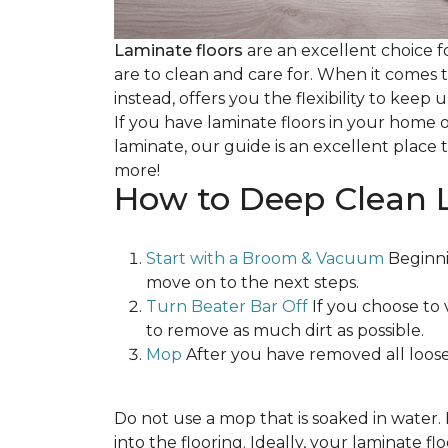
Laminate floors
are an excellent choice f
are to clean and care for. When it comes
instead, offers you the flexibility to keep
If you have laminate floors in your home 
laminate, our guide is an excellent place t
more!
How to Deep Clean 
Start with a Broom & Vacuum
Beginni
move on to the next steps.
Turn Beater Bar Off
If you choose to 
to remove as much dirt as possible.
Mop
After you have removed all loose
Do not use a mop that is soaked in water
into the flooring. Ideally, your laminate 