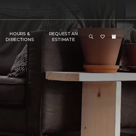
HOURS &
REQUEST AN
DIRECTIONS
ESTIMATE