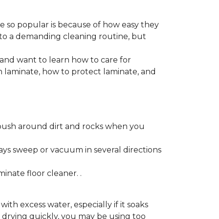
re so popular is because of how easy they
 to a demanding cleaning routine, but
 and want to learn how to care for
ain laminate, how to protect laminate, and
push around dirt and rocks when you
ays sweep or vacuum in several directions
nate floor cleaner. .
h excess water, especially if it soaks
ot drying quickly, you may be using too