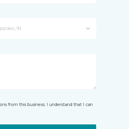
araiso, IN
ns from this business. I understand that I can