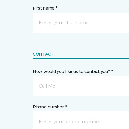
First name *
CONTACT
How would you like us to contact you? *
Call Me
Phone number *