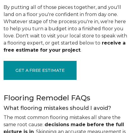
By putting all of those pieces together, and you'll
land on a floor you're confident in from day one.
Whatever stage of the process you're in, we're here
to help you turn a budget into a finished floor you
love. Don't wait to visit your local store to speak with
a flooring expert, or get started below to
receive a
free estimate for your project
.
GET A FREE ESTIMATE
Flooring Remodel FAQs
What flooring mistakes should I avoid?
The most common flooring mistakes all share the
same root cause:
decisions made before the full
picture is in
. Skipping an accurate measurement is