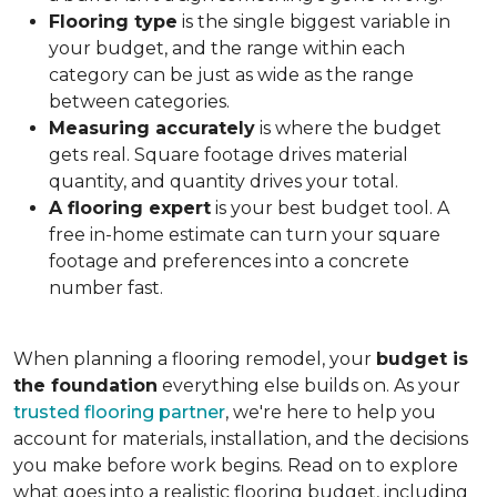
Flooring type
is the single biggest variable in
your budget, and the range within each
category can be just as wide as the range
between categories.
Measuring accurately
is where the budget
gets real. Square footage drives material
quantity, and quantity drives your total.
A flooring expert
is your best budget tool. A
free in-home estimate can turn your square
footage and preferences into a concrete
number fast.
When planning a flooring remodel, your
budget is
the foundation
everything else builds on. As your
trusted flooring partner
, we're here to help you
account for materials, installation, and the decisions
you make before work begins. Read on to explore
what goes into a realistic flooring budget, including