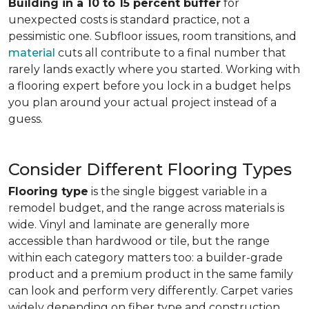
Building in a 10 to 15 percent buffer
for
unexpected costs is standard practice, not a
pessimistic one. Subfloor issues, room transitions, and
material
cuts all contribute to a final number that
rarely lands exactly where you started. Working with
a flooring expert before you lock in a budget helps
you plan around your actual project instead of a
guess.
Consider Different Flooring Types
Flooring type
is the single biggest variable in a
remodel budget, and the range across materials is
wide. Vinyl and laminate are generally more
accessible than hardwood or tile, but the range
within each category matters too: a builder-grade
product and a premium product in the same family
can look and perform very differently. Carpet varies
widely depending on fiber type and construction.