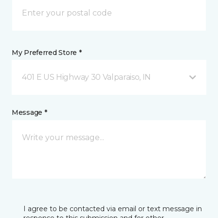
My Preferred Store *
401 E US Highway 30 Valparaiso, IN
Message *
I agree to be contacted via email or text message in