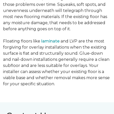
those problems over time. Squeaks, soft spots, and
unevenness underneath will telegraph through
most new flooring materials. If the existing floor has
any moisture damage, that needs to be addressed
before anything goes on top of it.
Floating floors like
laminate
and LVP are the most
forgiving for overlay installations when the existing
surface is flat and structurally sound. Glue-down
and nail-down installations generally require a clean
subfloor and are less suitable for overlays. Your
installer can assess whether your existing floor is a
viable base and whether removal makes more sense
for your specific situation.