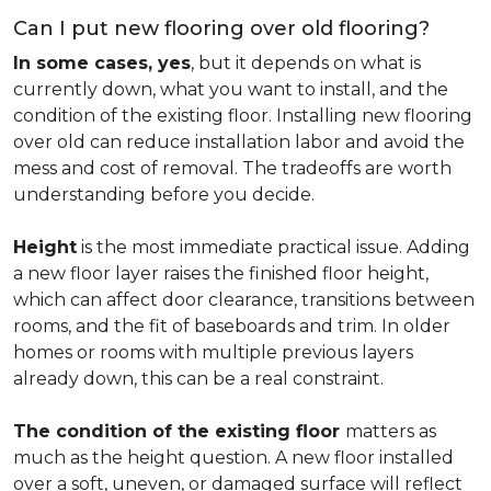
Can I put new flooring over old flooring?
In some cases, yes
, but it depends on what is
currently down, what you want to install, and the
condition of the existing floor. Installing new flooring
over old can reduce installation labor and avoid the
mess and cost of removal. The tradeoffs are worth
understanding before you decide.
Height
is the most immediate practical issue. Adding
a new floor layer raises the finished floor height,
which can affect door clearance, transitions between
rooms, and the fit of baseboards and trim. In older
homes or rooms with multiple previous layers
already down, this can be a real constraint.
The condition of the existing floor
matters as
much as the height question. A new floor installed
over a soft, uneven, or damaged surface will reflect