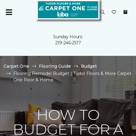
Sunday Hours:
219-246-2517
Carpet One
Flooring Guide
Budget
Flooring Remodel Budget | Tudor Floors & More Carpet
One Floor & Home
HOW TO
BUDGET FOR A