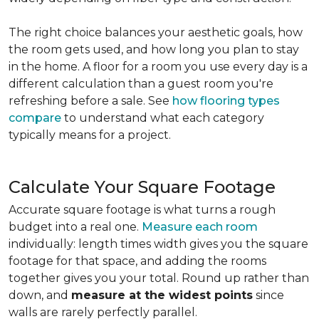
The right choice balances your aesthetic goals, how
the room gets used, and how long you plan to stay
in the home. A floor for a room you use every day is a
different calculation than a guest room you're
refreshing before a sale. See
how flooring types
compare
to understand what each category
typically means for a project.
Calculate Your Square Footage
Accurate square footage is what turns a rough
budget into a real one.
Measure each room
individually: length times width gives you the square
footage for that space, and adding the rooms
together gives you your total. Round up rather than
down, and
measure at the widest points
since
walls are rarely perfectly parallel.