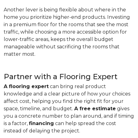
Another lever is being flexible about where in the
home you prioritize higher-end products. Investing
in a premium floor for the rooms that see the most
traffic, while choosing a more accessible option for
lower-traffic areas, keeps the overall budget
manageable without sacrificing the rooms that
matter most.
Partner with a Flooring Expert
A flooring expert
can bring real product
knowledge and a clear picture of how your choices
affect cost, helping you find the right fit for your
space, timeline, and budget.
A free estimate
gives
you a concrete number to plan around, and if timing
is a factor,
financing
can help spread the cost
instead of delaying the project.