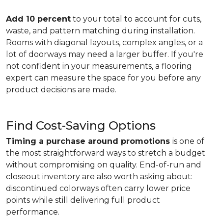
Add 10 percent
to your total to account for cuts,
waste, and pattern matching during installation.
Rooms with diagonal layouts, complex angles, or a
lot of doorways may need a larger buffer. If you're
not confident in your measurements, a flooring
expert can measure the space for you before any
product decisions are made.
Find Cost-Saving Options
Timing a purchase around promotions
is one of
the most straightforward ways to stretch a budget
without compromising on quality. End-of-run and
closeout inventory are also worth asking about:
discontinued colorways often carry lower price
points while still delivering full product
performance.