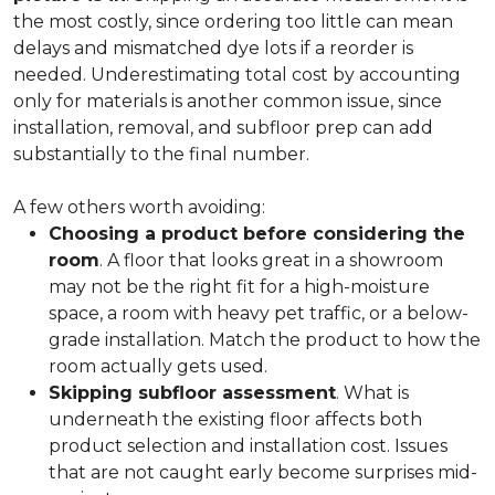
the most costly, since ordering too little can mean
delays and mismatched dye lots if a reorder is
needed. Underestimating total cost by accounting
only for materials is another common issue, since
installation, removal, and subfloor prep can add
substantially to the final number.
A few others worth avoiding:
Choosing a product before considering the
room
. A floor that looks great in a showroom
may not be the right fit for a high-moisture
space, a room with heavy pet traffic, or a below-
grade installation. Match the product to how the
room actually gets used.
Skipping subfloor assessment
. What is
underneath the existing floor affects both
product selection and installation cost. Issues
that are not caught early become surprises mid-