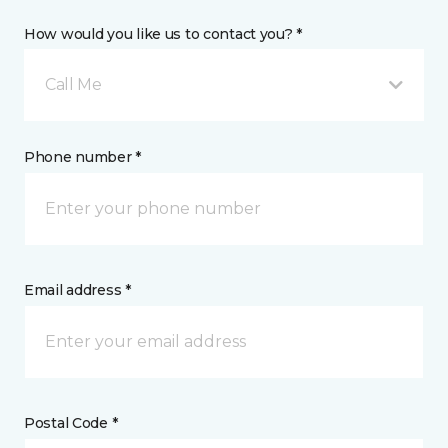
How would you like us to contact you? *
Call Me
Phone number *
Email address *
Postal Code *