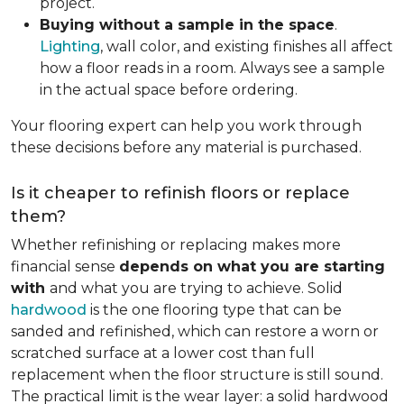
project.
Buying without a sample in the space
.
Lighting
, wall color, and existing finishes all affect
how a floor reads in a room. Always see a sample
in the actual space before ordering.
Your flooring expert can help you work through
these decisions before any material is purchased.
Is it cheaper to refinish floors or replace
them?
Whether refinishing or replacing makes more
financial sense
depends on what you are starting
with
and what you are trying to achieve. Solid
hardwood
is the one flooring type that can be
sanded and refinished, which can restore a worn or
scratched surface at a lower cost than full
replacement when the floor structure is still sound.
The practical limit is the wear layer: a solid hardwood