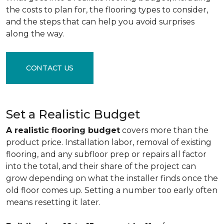
the costs to plan for, the flooring types to consider,
and the steps that can help you avoid surprises
along the way.
CONTACT US
Set a Realistic Budget
A realistic flooring budget
covers more than the
product price. Installation labor, removal of existing
flooring, and any subfloor prep or repairs all factor
into the total, and their share of the project can
grow depending on what the installer finds once the
old floor comes up. Setting a number too early often
means resetting it later.