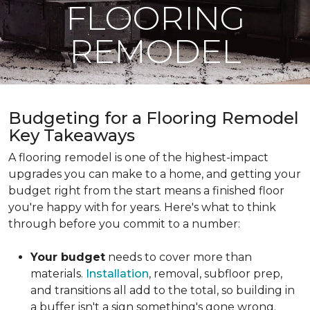
FLOORING
REMODEL
Budgeting for a Flooring Remodel
Key Takeaways
A flooring remodel is one of the highest-impact
upgrades you can make to a home, and getting your
budget right from the start means a finished floor
you're happy with for years. Here's what to think
through before you commit to a number:
Your budget
needs to cover more than
materials.
Installation
, removal, subfloor prep,
and transitions all add to the total, so building in
a buffer isn't a sign something's gone wrong.