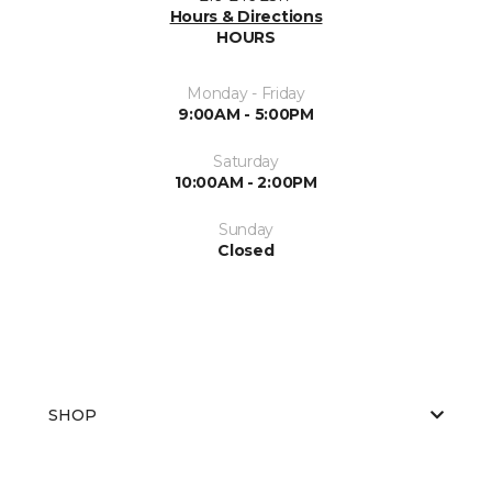
Hours & Directions
HOURS
Monday - Friday
9:00AM - 5:00PM
Saturday
10:00AM - 2:00PM
Sunday
Closed
SHOP