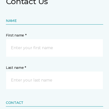
Contact Us
NAME
First name *
Last name *
CONTACT