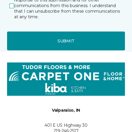
response to this submission and for other
communications from this business. I understand
that I can unsubscribe from these communications
at any time.
SUBMIT
Valparaiso, IN
401 E US Highway 30
219-246-2517