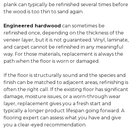
plank can typically be refinished several times before
the wood is too thin to sand again.
Engineered hardwood
can sometimes be
refinished once, depending on the thickness of the
veneer layer, but it is not guaranteed. Vinyl, laminate,
and carpet cannot be refinished in any meaningful
way. For those materials, replacement is always the
path when the floor is worn or damaged.
If the floor is structurally sound and the species and
finish can be matched to adjacent areas, refinishing is
often the right call. If the existing floor has significant
damage, moisture issues, or a worn-through wear
layer, replacement gives you a fresh start and
typically a longer product lifespan going forward. A
flooring expert can assess what you have and give
you a clear-eyed recommendation.