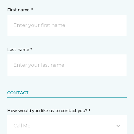
First name *
Last name *
CONTACT
How would you like us to contact you? *
Call Me