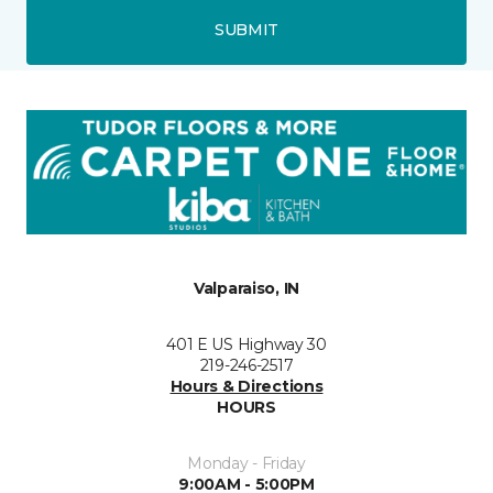
SUBMIT
Valparaiso, IN
401 E US Highway 30
219-246-2517
Hours & Directions
HOURS
Monday - Friday
9:00AM - 5:00PM