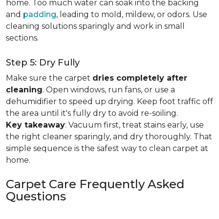
home. Too much water can soak into the backing
and
padding
, leading to mold, mildew, or odors. Use
cleaning solutions sparingly and work in small
sections.
Step 5: Dry Fully
Make sure the carpet
dries completely after
cleaning
. Open windows, run fans, or use a
dehumidifier to speed up drying. Keep foot traffic off
the area until it's fully dry to avoid re-soiling.
Key takeaway
: Vacuum first, treat stains early, use
the right cleaner sparingly, and dry thoroughly. That
simple sequence is the safest way to clean carpet at
home.
Carpet Care Frequently Asked
Questions