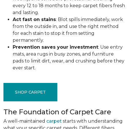
every 12 to 18 months to keep carpet fibers fresh
and lasting.
Act fast on stains
: Blot spills immediately, work
from the outside in, and use the right method
for each stain to stop it from setting
permanently.
Prevention saves your investment
: Use entry
mats, area rugs in busy zones, and furniture
pads to limit dirt, wear, and crushing before they
ever start.
SHOP CARPET
The Foundation of Carpet Care
A well-maintained
carpet
starts with understanding
what your specific carpet needs. Different fibers,