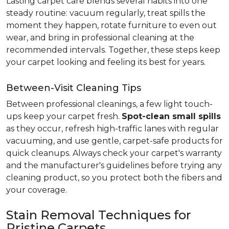
Lasting carpet care blends several habits into one
steady routine: vacuum regularly, treat spills the
moment they happen, rotate furniture to even out
wear, and bring in professional cleaning at the
recommended intervals. Together, these steps keep
your carpet looking and feeling its best for years.
Between-Visit Cleaning Tips
Between professional cleanings, a few light touch-
ups keep your carpet fresh.
Spot-clean small spills
as they occur, refresh high-traffic lanes with regular
vacuuming, and use gentle, carpet-safe products for
quick cleanups. Always check your carpet's warranty
and the manufacturer's guidelines before trying any
cleaning product, so you protect both the fibers and
your coverage.
Stain Removal Techniques for
Pristine Carpets