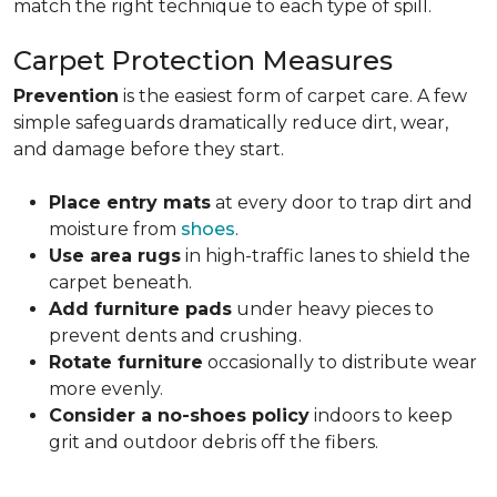
match the right technique to each type of spill.
Carpet Protection Measures
Prevention
is the easiest form of carpet care. A few
simple safeguards dramatically reduce dirt, wear,
and damage before they start.
Place entry mats
at every door to trap dirt and
moisture from
shoes
.
Use area rugs
in high-traffic lanes to shield the
carpet beneath.
Add furniture pads
under heavy pieces to
prevent dents and crushing.
Rotate furniture
occasionally to distribute wear
more evenly.
Consider a no-shoes policy
indoors to keep
grit and outdoor debris off the fibers.