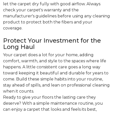
let the carpet dry fully with good airflow. Always
check your carpet's warranty and the
manufacturer's guidelines before using any cleaning
product to protect both the fibers and your
coverage.
Protect Your Investment for the
Long Haul
Your carpet does a lot for your home, adding
comfort, warmth, and style to the spaces where life
happens. A little consistent care goes a long way
toward keeping it beautiful and durable for years to
come. Build these simple habits into your routine,
stay ahead of spills, and lean on professional cleaning
when it counts.
Ready to give your floors the lasting care they
deserve? With a simple maintenance routine, you
can enjoy a carpet that looks and feels its best,