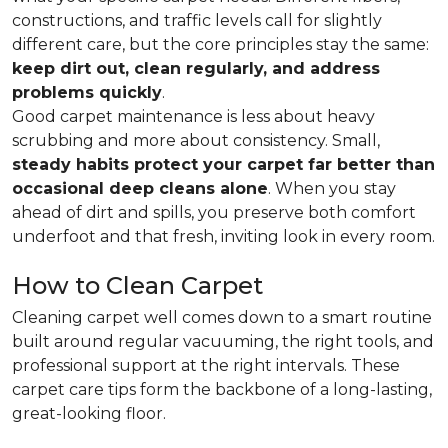
constructions, and traffic levels call for slightly
different care, but the core principles stay the same:
keep dirt out, clean regularly, and address
problems quickly
.
Good carpet maintenance is less about heavy
scrubbing and more about consistency. Small,
steady habits protect your carpet far better than
occasional deep cleans alone
. When you stay
ahead of dirt and spills, you preserve both comfort
underfoot and that fresh, inviting look in every room.
How to Clean Carpet
Cleaning carpet well comes down to a smart routine
built around regular vacuuming, the right tools, and
professional support at the right intervals. These
carpet care tips form the backbone of a long-lasting,
great-looking floor.