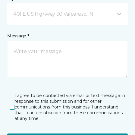
401 E US Highway 30 Valparaiso, IN
Message *
I agree to be contacted via email or text message in
response to this submission and for other
communications from this business. I understand
that I can unsubscribe from these communications
at any time.