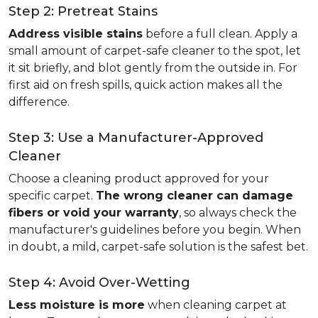
Step 2: Pretreat Stains
Address visible stains
before a full clean. Apply a
small amount of carpet-safe cleaner to the spot, let
it sit briefly, and blot gently from the outside in. For
first aid on fresh spills, quick action makes all the
difference.
Step 3: Use a Manufacturer-Approved
Cleaner
Choose a cleaning product approved for your
specific carpet.
The wrong cleaner can damage
fibers or void your warranty
, so always check the
manufacturer's guidelines before you begin. When
in doubt, a mild, carpet-safe solution is the safest bet.
Step 4: Avoid Over-Wetting
Less moisture is more
when cleaning carpet at