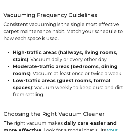
Vacuuming Frequency Guidelines
Consistent vacuuming is the single most effective
carpet maintenance habit. Match your schedule to
how each space is used.
High-traffic areas (hallways, living rooms,
stairs)
: Vacuum daily or every other day.
Moderate-traffic areas (bedrooms, dining
rooms)
: Vacuum at least once or twice a week.
Low-traffic areas (guest rooms, formal
spaces)
: Vacuum weekly to keep dust and dirt
from settling.
Choosing the Right Vacuum Cleaner
The right vacuum makes
daily care easier and
more effective
. Look for a model that suits
your