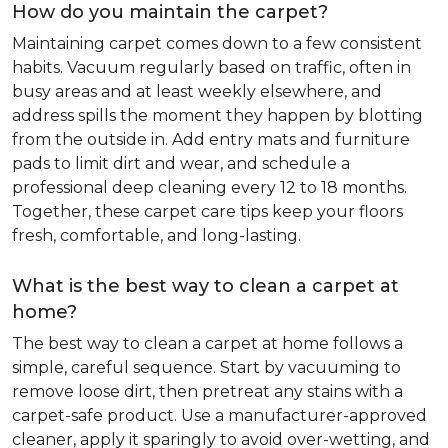
How do you maintain the carpet?
Maintaining carpet comes down to a few consistent
habits. Vacuum regularly based on traffic, often in
busy areas and at least weekly elsewhere, and
address spills the moment they happen by blotting
from the outside in. Add entry mats and furniture
pads to limit dirt and wear, and schedule a
professional deep cleaning every 12 to 18 months.
Together, these carpet care tips keep your floors
fresh, comfortable, and long-lasting.
What is the best way to clean a carpet at
home?
The best way to clean a carpet at home follows a
simple, careful sequence. Start by vacuuming to
remove loose dirt, then pretreat any stains with a
carpet-safe product. Use a manufacturer-approved
cleaner, apply it sparingly to avoid over-wetting, and