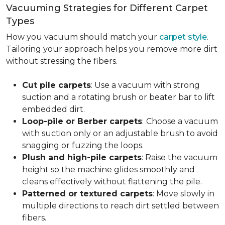
Vacuuming Strategies for Different Carpet
Types
How you vacuum should match your
carpet style
.
Tailoring your approach helps you remove more dirt
without stressing the fibers.
Cut pile carpets
: Use a vacuum with strong
suction and a rotating brush or beater bar to lift
embedded dirt.
Loop-pile or Berber carpets
:
Choose a vacuum
with suction only or an adjustable brush to avoid
snagging or fuzzing the loops.
Plush and high-pile carpets
: Raise the vacuum
height so the machine glides smoothly and
cleans effectively without flattening the pile.
Patterned or textured carpets
: Move slowly in
multiple directions to reach dirt settled between
fibers.