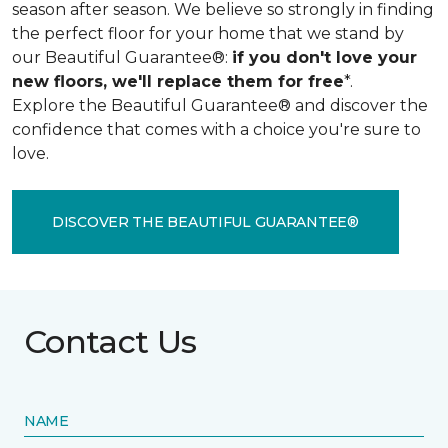
season after season. We believe so strongly in finding
the perfect floor for your home that we stand by
our Beautiful Guarantee®:
if you don't love your
new floors, we'll replace them for free
*.
Explore the Beautiful Guarantee® and discover the
confidence that comes with a choice you're sure to
love.
DISCOVER THE BEAUTIFUL GUARANTEE®
Contact Us
NAME