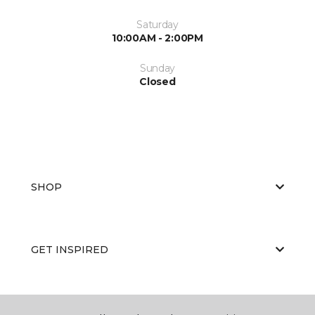
Saturday
10:00AM - 2:00PM
Sunday
Closed
SHOP
GET INSPIRED
EDUCATION