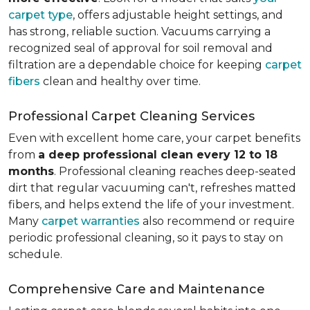
carpet type
, offers adjustable height settings, and
has strong, reliable suction. Vacuums carrying a
recognized seal of approval for soil removal and
filtration are a dependable choice for keeping
carpet
fibers
clean and healthy over time.
Professional Carpet Cleaning Services
Even with excellent home care, your carpet benefits
from
a deep professional clean every 12 to 18
months
. Professional cleaning reaches deep-seated
dirt that regular vacuuming can't, refreshes matted
fibers, and helps extend the life of your investment.
Many
carpet warranties
also recommend or require
periodic professional cleaning, so it pays to stay on
schedule.
Comprehensive Care and Maintenance