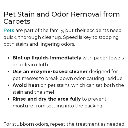
Pet Stain and Odor Removal from
Carpets
Pets
are part of the family, but their accidents need
quick, thorough cleanup. Speed is key to stopping
both stains and lingering odors.
Blot up liquids immediately
with paper towels
or a clean cloth.
Use an enzyme-based cleaner
designed for
pet messes to break down odor-causing residue.
Avoid heat
on pet stains, which can set both the
stain and the smell.
Rinse and dry the area fully
to prevent
moisture from settling into the backing.
For stubborn odors, repeat the treatment as needed