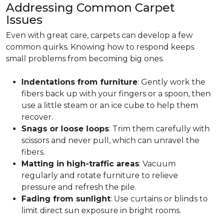
Addressing Common Carpet
Issues
Even with great care, carpets can develop a few
common quirks. Knowing how to respond keeps
small problems from becoming big ones.
Indentations from furniture
: Gently work the
fibers back up with your fingers or a spoon, then
use a little steam or an ice cube to help them
recover.
Snags or loose loops
: Trim them carefully with
scissors and never pull, which can unravel the
fibers.
Matting in high-traffic areas
: Vacuum
regularly and rotate furniture to relieve
pressure and refresh the pile.
Fading from sunlight
: Use curtains or blinds to
limit direct sun exposure in bright rooms.