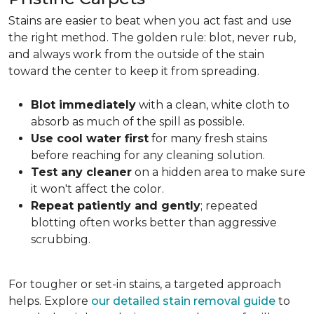
Stains are easier to beat when you act fast and use
the right method. The golden rule: blot, never rub,
and always work from the outside of the stain
toward the center to keep it from spreading.
Blot immediately
with a clean, white cloth to
absorb as much of the spill as possible.
Use cool water first
for many fresh stains
before reaching for any cleaning solution.
Test any cleaner
on a hidden area to make sure
it won't affect the color.
Repeat patiently and gently
; repeated
blotting often works better than aggressive
scrubbing.
For tougher or set-in stains, a targeted approach
helps. Explore
our detailed stain removal guide
to