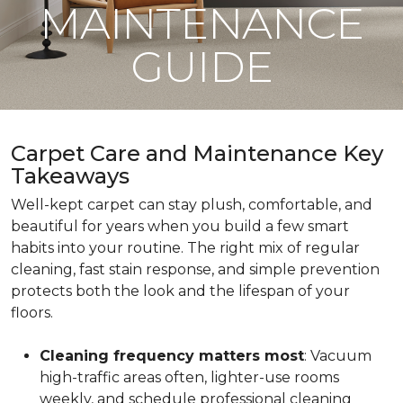
MAINTENANCE
GUIDE
Carpet Care and Maintenance Key
Takeaways
Well-kept carpet can stay plush, comfortable, and
beautiful for years when you build a few smart
habits into your routine. The right mix of regular
cleaning, fast stain response, and simple prevention
protects both the look and the lifespan of your
floors.
Cleaning frequency matters most
: Vacuum
high-traffic areas often, lighter-use rooms
weekly, and schedule professional cleaning