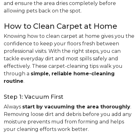
and ensure the area dries completely before
allowing pets back on the spot.
How to Clean Carpet at Home
Knowing how to clean carpet at home gives you the
confidence to keep your floors fresh between
professional visits. With the right steps, you can
tackle everyday dirt and most spills safely and
effectively. These carpet-cleaning tips walk you
through a
simple, reliable home-cleaning
routine
.
Step 1: Vacuum First
Always
start by vacuuming the area thoroughly
.
Removing loose dirt and debris before you add any
moisture prevents mud from forming and helps
your cleaning efforts work better.