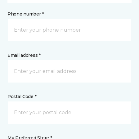
Phone number *
Email address *
Postal Code *
My Preferred Store *