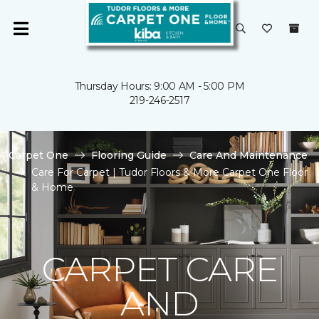
Thursday Hours: 9:00 AM - 5:00 PM
219-246-2517
Carpet One
Flooring Guide
Care And Maintenance
Care For Carpet | Tudor Floors & More Carpet One Floor
& Home
CARPET CARE
AND