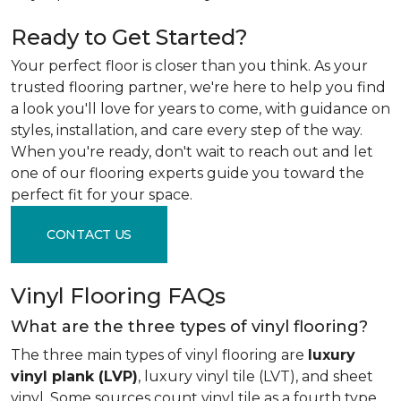
Ready to Get Started?
Your perfect floor is closer than you think. As your
trusted flooring partner, we're here to help you find
a look you'll love for years to come, with guidance on
styles, installation, and care every step of the way.
When you're ready, don't wait to reach out and let
one of our flooring experts guide you toward the
perfect fit for your space.
CONTACT US
Vinyl Flooring FAQs
What are the three types of vinyl flooring?
The three main types of vinyl flooring are
luxury
vinyl plank (LVP)
, luxury vinyl tile (LVT), and sheet
vinyl. Some sources count vinyl tile as a fourth type,