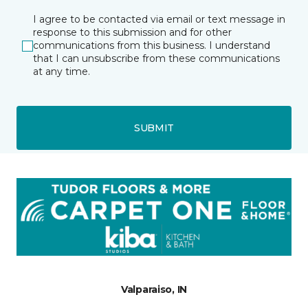
I agree to be contacted via email or text message in
response to this submission and for other
communications from this business. I understand
that I can unsubscribe from these communications
at any time.
SUBMIT
Valparaiso, IN