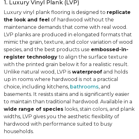
1. Luxury Vinyl Plank (LVP)
Luxury vinyl plank flooring is designed to
replicate
the look and feel
of hardwood without the
maintenance demands that come with real wood.
LVP planks are produced in elongated formats that
mimic the grain, texture, and color variation of wood
species, and the best products use
embossed-in-
register technology
to align the surface texture
with the printed grain below it for a realistic result.
Unlike natural wood, LVP is
waterproof
and holds
up in rooms where hardwood is not a practical
choice, including kitchens,
bathrooms
, and
basements. It resists stains and is significantly easier
to maintain than traditional hardwood. Available in a
wide range of species
looks, stain colors, and plank
widths, LVP gives you the aesthetic flexibility of
hardwood with performance suited to busy
households.