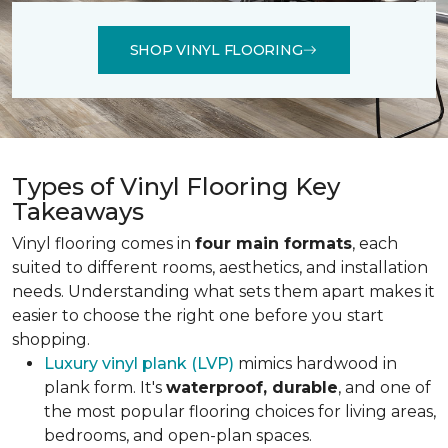
SHOP VINYL FLOORING
Types of Vinyl Flooring Key
Takeaways
Vinyl flooring comes in
four main formats
, each
suited to different rooms, aesthetics, and installation
needs. Understanding what sets them apart makes it
easier to choose the right one before you start
shopping.
Luxury vinyl plank (LVP)
mimics hardwood in
plank form. It's
waterproof, durable
, and one of
the most popular flooring choices for living areas,
bedrooms, and open-plan spaces.