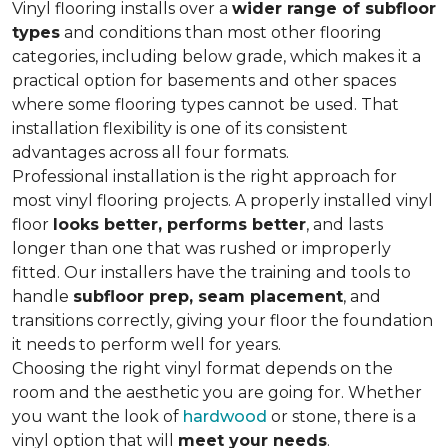
Vinyl flooring installs over a
wider range of subfloor
types
and conditions than most other flooring
categories, including below grade, which makes it a
practical option for basements and other spaces
where some flooring types cannot be used. That
installation flexibility is one of its consistent
advantages across all four formats.
Professional installation is the right approach for
most vinyl flooring projects. A properly installed vinyl
floor
looks better, performs better
, and lasts
longer than one that was rushed or improperly
fitted. Our installers have the training and tools to
handle
subfloor prep, seam placement
, and
transitions correctly, giving your floor the foundation
it needs to perform well for years.
Choosing the right vinyl format depends on the
room and the aesthetic you are going for. Whether
you want the look of
hardwood
or stone, there is a
vinyl option that will
meet your needs
.