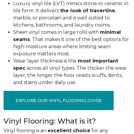
Luxury vinyl tile (LVT) mimics stone or ceramic in
tile form. It delivers
the look of travertine
,
marble, or porcelain and is well suited to
kitchens, bathrooms, and laundry rooms.
Sheet vinyl comes in large rolls with
minimal
seams
. That makes it one of the best options for
high-moisture areas where limiting seam
exposure matters most.
Wear layer thickness is the
most important
spec
across all vinyl types. The thicker the wear
layer, the longer the floor resists scuffs, dents,
and stains under daily use.
EXPLORE OUR VINYL FLOORING GUIDE
Vinyl Flooring: What is it?
Vinyl flooring is an
excellent choice
for any