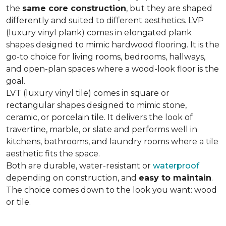
the
same core construction
, but they are shaped
differently and suited to different aesthetics. LVP
(luxury vinyl plank) comes in elongated plank
shapes designed to mimic hardwood flooring. It is the
go-to choice for living rooms, bedrooms, hallways,
and open-plan spaces where a wood-look floor is the
goal.
LVT (luxury vinyl tile) comes in square or
rectangular shapes designed to mimic stone,
ceramic, or porcelain tile. It delivers the look of
travertine, marble, or slate and performs well in
kitchens, bathrooms, and laundry rooms where a tile
aesthetic fits the space.
Both are durable, water-resistant or
waterproof
depending on construction, and
easy to maintain
.
The choice comes down to the look you want: wood
or tile.