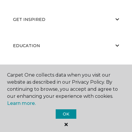
GET INSPIRED
EDUCATION
ABOUT US
Carpet One collects data when you visit our
website as described in our Privacy Policy. By
continuing to browse, you accept and agree to
our enhancing your experience with cookies.
Learn more.
OK
©
2026
Carpet One Floor & Home.
All Rights Reserved