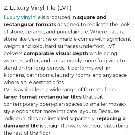
2. Luxury Vinyl Tile (LVT)
Luxury vinyl tile
is produced in
square and
rectangular formats
designed to replicate the look
of stone, ceramic, and porcelain tile. Where natural
stone like travertine or marble comes with significant
weight and cold, hard surfaces underfoot, LVT
delivers
comparable visual depth
while being
warmer, softer, and considerably more forgiving to
stand on for long periods. It performs well in
kitchens, bathrooms, laundry rooms, and any space
where a tile aesthetic fits.
LVT is available in a wide range of formats, from
large-format rectangular tiles
that suit
contemporary open-plan spaces to smaller mosaic-
style options for more intricate layouts. Because
individual tiles are installed separately,
replacing a
damaged tile
is straightforward without disturbing
the rest of the floor.