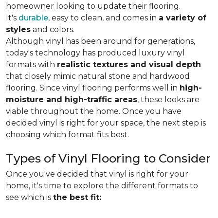
homeowner looking to update their flooring.
It's
durable
, easy to clean, and comes in
a variety of
styles
and colors.
Although vinyl has been around for generations,
today's technology has produced luxury vinyl
formats with
realistic textures and visual depth
that closely mimic natural stone and hardwood
flooring. Since vinyl flooring performs well in
high-
moisture and high-traffic areas
, these looks are
viable throughout the home. Once you have
decided vinyl is right for your space, the next step is
choosing which format fits best.
Types of Vinyl Flooring to Consider
Once you've decided that vinyl is right for your
home, it's time to explore the different formats to
see which is
the best fit: