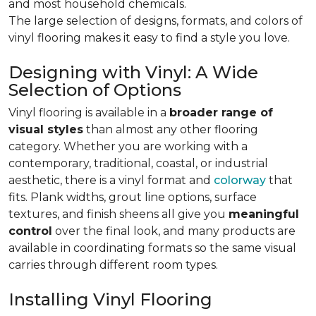
and most household chemicals.
The large selection of designs, formats, and colors of
vinyl flooring makes it easy to find a style you love.
Designing with Vinyl: A Wide
Selection of Options
Vinyl flooring is available in a
broader range of
visual styles
than almost any other flooring
category. Whether you are working with a
contemporary, traditional, coastal, or industrial
aesthetic, there is a vinyl format and
colorway
that
fits. Plank widths, grout line options, surface
textures, and finish sheens all give you
meaningful
control
over the final look, and many products are
available in coordinating formats so the same visual
carries through different room types.
Installing Vinyl Flooring