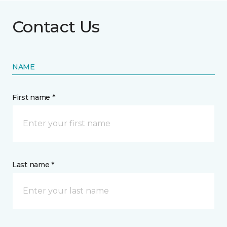
Contact Us
NAME
First name *
Last name *