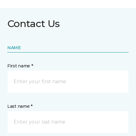
Contact Us
NAME
First name *
Last name *