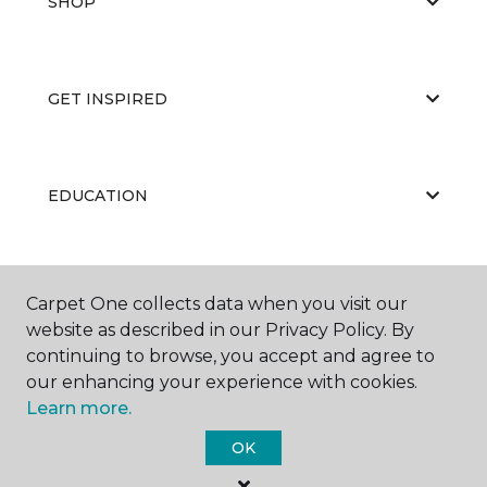
SHOP
GET INSPIRED
EDUCATION
ABOUT US
Carpet One collects data when you visit our
website as described in our Privacy Policy. By
continuing to browse, you accept and agree to
our enhancing your experience with cookies.
Learn more.
OK
©
2026
Carpet One Floor & Home.