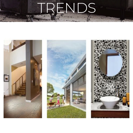
TRENDS