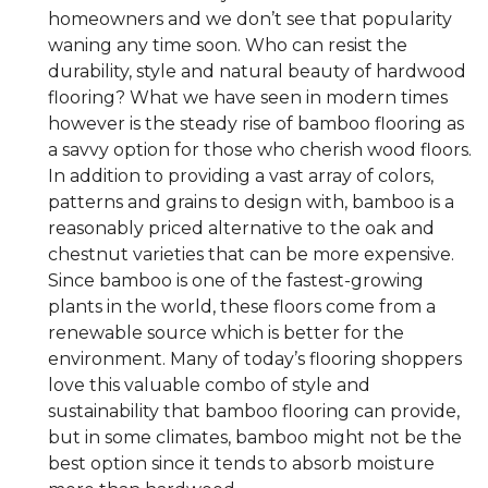
homeowners and we don’t see that popularity
waning any time soon. Who can resist the
durability, style and natural beauty of hardwood
flooring? What we have seen in modern times
however is the steady rise of bamboo flooring as
a savvy option for those who cherish wood floors.
In addition to providing a vast array of colors,
patterns and grains to design with, bamboo is a
reasonably priced alternative to the oak and
chestnut varieties that can be more expensive.
Since bamboo is one of the fastest-growing
plants in the world, these floors come from a
renewable source which is better for the
environment. Many of today’s flooring shoppers
love this valuable combo of style and
sustainability that bamboo flooring can provide,
but in some climates, bamboo might not be the
best option since it tends to absorb moisture