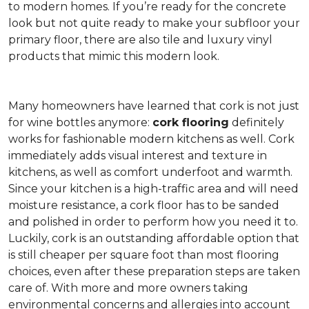
to modern homes. If you’re ready for the concrete
look but not quite ready to make your subfloor your
primary floor, there are also tile and luxury vinyl
products that mimic this modern look.
Many homeowners have learned that cork is not just
for wine bottles anymore:
cork flooring
definitely
works for fashionable modern kitchens as well. Cork
immediately adds visual interest and texture in
kitchens, as well as comfort underfoot and warmth.
Since your kitchen is a high-traffic area and will need
moisture resistance, a cork floor has to be sanded
and polished in order to perform how you need it to.
Luckily, cork is an outstanding affordable option that
is still cheaper per square foot than most flooring
choices, even after these preparation steps are taken
care of. With more and more owners taking
environmental concerns and allergies into account