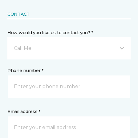
CONTACT
How would you like us to contact you? *
Call Me
Phone number *
Email address *