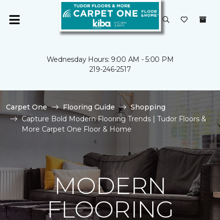
Wednesday Hours: 9:00 AM - 5:00 PM
219-246-2517
Carpet One
Flooring Guide
Shopping
Capture Bold Modern Flooring Trends | Tudor Floors &
More Carpet One Floor & Home
MODERN
FLOORING