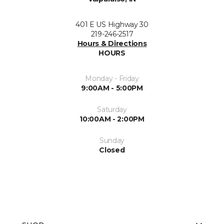
401 E US Highway 30
219-246-2517
Hours & Directions
HOURS
Monday - Friday
9:00AM - 5:00PM
Saturday
10:00AM - 2:00PM
Sunday
Closed