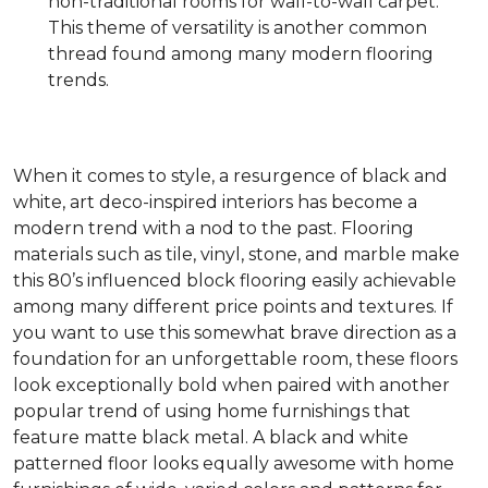
non-traditional rooms for wall-to-wall carpet.
This theme of versatility is another common
thread found among many modern flooring
trends.
When it comes to style, a resurgence of black and
white, art deco-inspired interiors has become a
modern trend with a nod to the past. Flooring
materials such as tile, vinyl, stone, and marble make
this 80’s influenced block flooring easily achievable
among many different price points and textures. If
you want to use this somewhat brave direction as a
foundation for an unforgettable room, these floors
look exceptionally bold when paired with another
popular trend of using home furnishings that
feature matte black metal. A black and white
patterned floor looks equally awesome with home