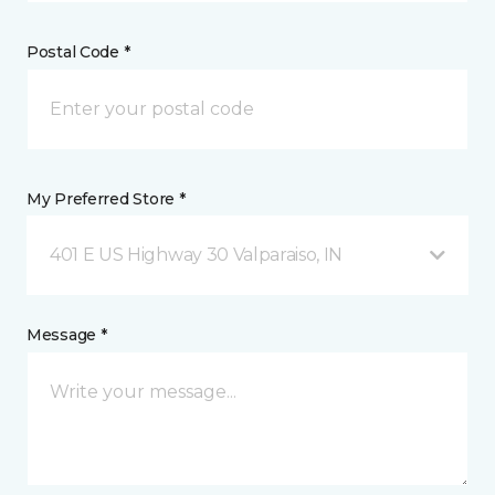
Postal Code *
My Preferred Store *
401 E US Highway 30 Valparaiso, IN
Message *