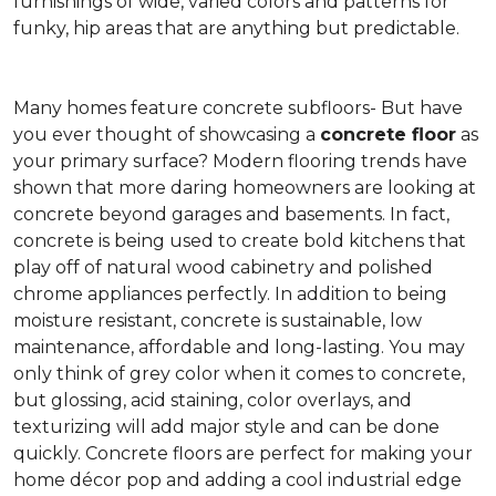
furnishings of wide, varied colors and patterns for
funky, hip areas that are anything but predictable.
Many homes feature concrete subfloors- But have
you ever thought of showcasing a
concrete floor
as
your primary surface? Modern flooring trends have
shown that more daring homeowners are looking at
concrete beyond garages and basements. In fact,
concrete is being used to create bold kitchens that
play off of natural wood cabinetry and polished
chrome appliances perfectly. In addition to being
moisture resistant, concrete is sustainable, low
maintenance, affordable and long-lasting. You may
only think of grey color when it comes to concrete,
but glossing, acid staining, color overlays, and
texturizing will add major style and can be done
quickly. Concrete floors are perfect for making your
home décor pop and adding a cool industrial edge