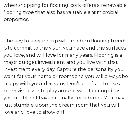
when shopping for flooring, cork offers a renewable
flooring type that also has valuable antimicrobial
properties.
The key to keeping up with modern flooring trends
is to commit to the vision you have and the surfaces
you love, and will love for many years. Flooring is a
major budget investment and you live with that
investment every day. Capture the personality you
want for your home or rooms and you will always be
happy with your decisions. Don’t be afraid to use a
room visualizer to play around with flooring ideas
you might not have originally considered- You may
just stumble upon the dream room that you will
love and love to show off!