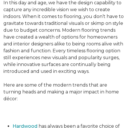
In this day and age, we have the design capability to
capture any incredible vision we wish to create
indoors. When it comes to flooring, you don’t have to
gravitate towards traditional visuals or skimp on style
due to budget concerns. Modern flooring trends
have created a wealth of options for homeowners
and interior designers alike to being rooms alive with
fashion and function. Every timeless flooring option
still experiences new visuals and popularity surges,
while innovative surfaces are continually being
introduced and used in exciting ways.
Here are some of the modern trends that are
turning heads and making a major impact in home
décor:
Hardwood
has always been a favorite choice of