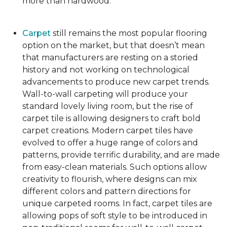
more than hardwood.
Carpet
still remains the most popular flooring
option on the market, but that doesn’t mean
that manufacturers are resting on a storied
history and not working on technological
advancements to produce new carpet trends.
Wall-to-wall carpeting will produce your
standard lovely living room, but the rise of
carpet tile is allowing designers to craft bold
carpet creations. Modern carpet tiles have
evolved to offer a huge range of colors and
patterns, provide terrific durability, and are made
from easy-clean materials. Such options allow
creativity to flourish, where designs can mix
different colors and pattern directions for
unique carpeted rooms. In fact, carpet tiles are
allowing pops of soft style to be introduced in