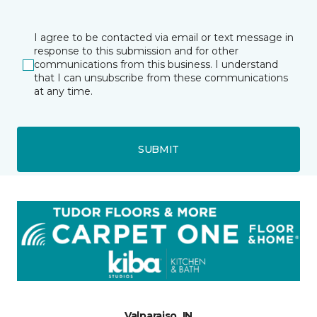
I agree to be contacted via email or text message in
response to this submission and for other
communications from this business. I understand
that I can unsubscribe from these communications
at any time.
SUBMIT
Valparaiso, IN