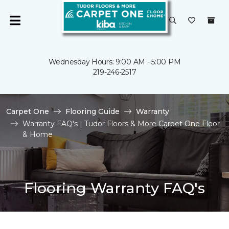
Wednesday Hours: 9:00 AM - 5:00 PM
219-246-2517
Carpet One
Flooring Guide
Warranty
Warranty FAQ's | Tudor Floors & More Carpet One Floor
& Home
Flooring Warranty FAQ's