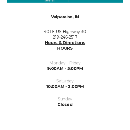
Valparaiso, IN
401 E US Highway 30
219-246-2517
Hours & Directions
HOURS
Monday - Friday
9:00AM - 5:00PM
Saturday
10:00AM - 2:00PM
Sunday
Closed