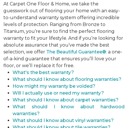
At Carpet One Floor & Home, we take the
guesswork out of flooring your home with an easy-
to-understand warranty system offering incredible
levels of protection. Ranging from Bronze to
Titanium, you’re sure to find the perfect flooring
warranty to fit your lifestyle. And if you’re looking for
absolute assurance that you’ve made the best
selection, we offer
The Beautiful Guarantee®
: a one-
of-a-kind guarantee that ensures you’ll love your
floor, or we’ll replace it for free.
What's the best warranty?
What should I know about flooring warranties?
How might my warranty be voided?
Will I actually use or need my warranty?
What should I know about carpet warranties?
What should I know about hardwood
warranties?
What should I know about vinyl warranties?
What should I know about tile warranties?