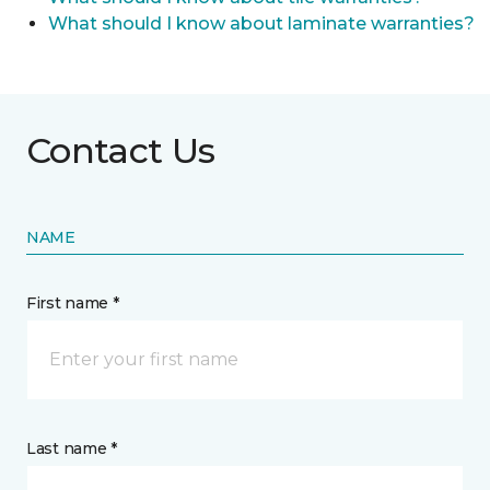
What should I know about laminate warranties?
Contact Us
NAME
First name *
Last name *