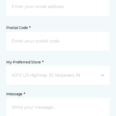
Postal Code *
My Preferred Store *
401 E US Highway 30 Valparaiso, IN
Message *