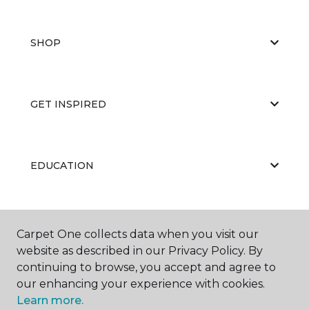
SHOP
GET INSPIRED
EDUCATION
ABOUT US
Carpet One collects data when you visit our
website as described in our Privacy Policy. By
continuing to browse, you accept and agree to
our enhancing your experience with cookies.
Learn more.