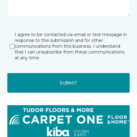
I agree to be contacted via email or text message in
response to this submission and for other
communications from this business. I understand
that I can unsubscribe from these communications
at any time.
SUBMIT