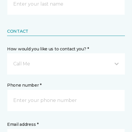
CONTACT
How would you like us to contact you? *
Call Me
Phone number *
Email address *