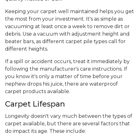
Keeping your carpet well maintained helps you get
the most from your investment. It's as simple as
vacuuming at least once a week to remove dirt or
debris. Use a vacuum with adjustment height and
beater bars, as different carpet pile types call for
different heights.
If a spill or accident occurs, treat it immediately by
following the manufacturer's care instructions. If
you know it's only a matter of time before your
nephew drops his juice, there are waterproof
carpet products available.
Carpet Lifespan
Longevity doesn't vary much between the types of
carpet available, but there are several factors that
do impact its age. These include: