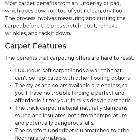
Most carpet benefits from an underlay or pad,
which goes down on top of your clean, dry floor.
The process involves measuring and cutting the
carpet before the pros stretch it out, remove
wrinkles, and tack it down.
Carpet Features
The benefits that carpeting offers are hard to resist.
Luxurious, soft carpet lends a warmth that
can't be replicated with other flooring options.
The styles and colors available are endless, so
you'll have no trouble finding a perfect and
affordable fit for your family's design aesthetic.
The thick carpet material naturally dampens
sound and insulates, both from temperature
and potentially dangerous falls.
The comfort underfoot is unmatched to other
flooring alternatives.