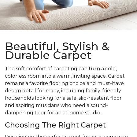
Beautiful, Stylish &
Durable Carpet
The soft comfort of carpeting can turn a cold,
colorless room into a warm, inviting space. Carpet
remains a favorite flooring choice and must-have
design detail for many, including family-friendly
households looking for a safe, slip-resistant floor
and aspiring musicians who need a sound-
dampening floor for an at-home studio.
Choosing The Right Carpet
Deciding on the perfect carpet for your home can