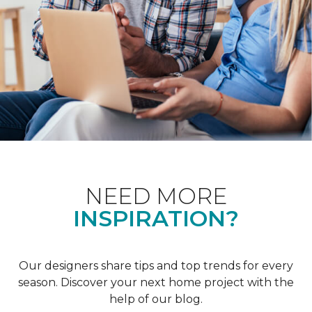
NEED MORE
INSPIRATION?
Our designers share tips and top trends for every
season. Discover your next home project with the
help of our blog.