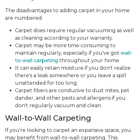
The disadvantages to adding carpet in your home
are numbered.
Carpet does require regular vacuuming as well
as cleaning according to your warranty.
Carpet may be more time-consuming to
maintain regularly, especially if you've got
wall-
to-wall carpeting
throughout your home.
It can easily retain moisture if you don't realize
there's a leak somewhere or you leave a spill
unattended for too long.
Carpet fibers are conducive to dust mites, pet
dander, and other pests and allergens if you
don't regularly vacuum and clean.
Wall-to-Wall Carpeting
If you're looking to carpet an expansive space, you
may benefit from wall-to-wall carpeting. This