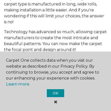
carpet type is manufactured in long, wide rolls,
making installation a little easier. And if you're
wondering if this will limit your choices, the answer
is no!
Technology has advanced so much, allowing carpet
manufacturers to create the most intricate and
beautiful patterns. You can now make the carpet
the focal point and design around it!
Frequently Asked
Carpet One collects data when you visit our
Questions
website as described in our Privacy Policy. By
continuing to browse, you accept and agree to
What is the best grade of carpet?
our enhancing your experience with cookies.
Learn more.
There are three general grade categories, with
OK
high-end carpets delivering more quality and
durability. High-end carpets are usually made of
wool and may have intricate patterns. Medium