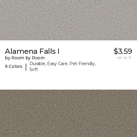
Alamena Falls I
$3.59
by Room by Room
per sq. ft.
Durable, Easy Care, Pet-Friendly,
|
9 Colors
Soft