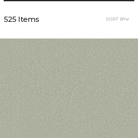
525 Items
SORT BY