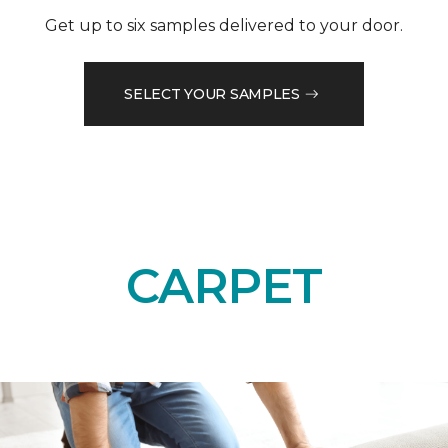
Get up to six samples delivered to your door.
SELECT YOUR SAMPLES
CARPET