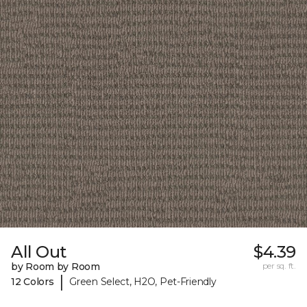
All Out
$4.39
by Room by Room
per sq. ft.
|
12 Colors
Green Select, H2O, Pet-Friendly