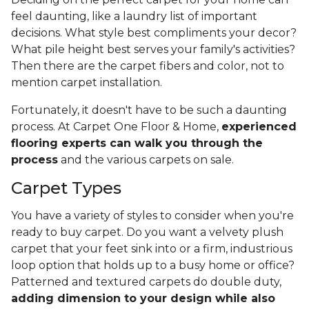
feel daunting, like a laundry list of important
decisions. What style best compliments your decor?
What pile height best serves your family's activities?
Then there are the carpet fibers and color, not to
mention carpet installation.
Fortunately, it doesn't have to be such a daunting
process. At Carpet One Floor & Home,
experienced
flooring experts can walk you through the
process
and the various carpets on sale.
Carpet Types
You have a variety of styles to consider when you're
ready to buy carpet. Do you want a velvety plush
carpet that your feet sink into or a firm, industrious
loop option that holds up to a busy home or office?
Patterned and textured carpets do double duty,
adding dimension to your design while also