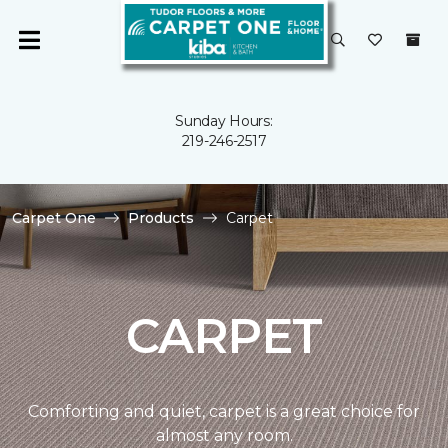
Sunday Hours:
219-246-2517
Carpet One
Products
Carpet
CARPET
Comforting and quiet, carpet is a great choice for
almost any room.