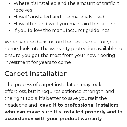
Where it's installed and the amount of traffic it
receives
How it's installed and the materials used
How often and well you maintain the carpets
If you follow the manufacturer guidelines
When you're deciding on the best carpet for your
home, look into the warranty protection available to
ensure you get the most from your new flooring
investment for years to come.
Carpet Installation
The process of carpet installation may look
effortless, but it requires patience, strength, and
the right tools. It's better to save yourself the
headache and
leave it to professional installers
who can make sure it's installed properly and in
accordance with your product warranty
.