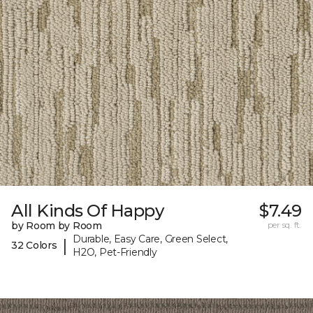
All Kinds Of Happy
$7.49
by Room by Room
per sq. ft.
Durable, Easy Care, Green Select,
|
32 Colors
H2O, Pet-Friendly