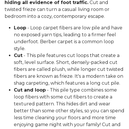
hiding all evidence of foot traffic.
Cut and
twisted frieze can turn a casual living room or
bedroom into a cozy, contemporary escape.
Loop
- Loop carpet fibers are low pile and have
no exposed yarn tips, leading to a firmer feel
underfoot. Berber carpet is a common loop
style.
Cut
- This pile features cut loops that create a
soft, level surface. Short, densely-packed cut
fibers are called plush, while longer cut twisted
fibers are known as frieze. It's a modern take on
shag carpeting, which features a long cut pile.
Cut and loop
- This pile type combines some
loop fibers with some cut fibers to create a
textured pattern. This hides dirt and wear
better than some other styles, so you can spend
less time cleaning your floors and more time
enjoying game night with your family! Cut and