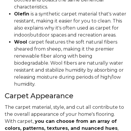
characteristics.
Olefin
is a synthetic carpet material that's water
resistant, making it easier for you to clean. This
also explains why it's often used as carpet for
indoor/outdoor spaces and recreation areas.
Wool
carpet features the soft natural fibers
sheared from sheep, making it the premier
renewable fiber along with being
biodegradable. Wool fibers are naturally water
resistant and stabilize humidity by absorbing or
releasing moisture during periods of high/low
humidity.
Carpet Appearance
The carpet material, style, and cut all contribute to
the overall appearance of your home's flooring.
With carpet,
you can choose from an array of
colors, patterns, textures, and nuanced hues
,