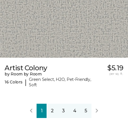
Artist Colony
$5.19
by Room by Room
per sq. ft.
Green Select, H2O, Pet-Friendly,
|
16 Colors
Soft
1
2
3
4
5