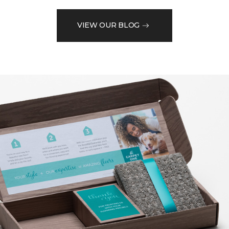
VIEW OUR BLOG