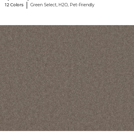
|
12 Colors
Green Select, H2O, Pet-Friendly