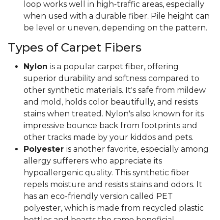
loop works well in high-traffic areas, especially
when used with a durable fiber. Pile height can
be level or uneven, depending on the pattern.
Types of Carpet Fibers
Nylon
is a popular carpet fiber, offering
superior durability and softness compared to
other synthetic materials. It's safe from mildew
and mold, holds color beautifully, and resists
stains when treated. Nylon's also known for its
impressive bounce back from footprints and
other tracks made by your kiddos and pets.
Polyester
is another favorite, especially among
allergy sufferers who appreciate its
hypoallergenic quality. This synthetic fiber
repels moisture and resists stains and odors. It
has an eco-friendly version called PET
polyester, which is made from recycled plastic
bottles and boasts the same beneficial