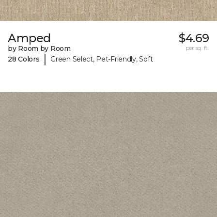
Amped
$4.69
by Room by Room
per sq. ft.
|
28 Colors
Green Select, Pet-Friendly, Soft