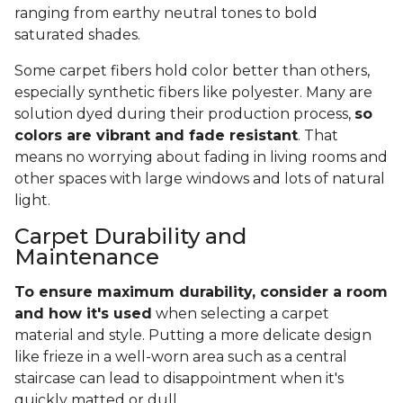
ranging from earthy neutral tones to bold
saturated shades.
Some carpet fibers hold color better than others,
especially synthetic fibers like polyester. Many are
solution dyed during their production process,
so
colors are vibrant and fade resistant
. That
means no worrying about fading in living rooms and
other spaces with large windows and lots of natural
light.
Carpet Durability and
Maintenance
To ensure maximum durability, consider a room
and how it's used
when selecting a carpet
material and style. Putting a more delicate design
like frieze in a well-worn area such as a central
staircase can lead to disappointment when it's
quickly matted or dull.