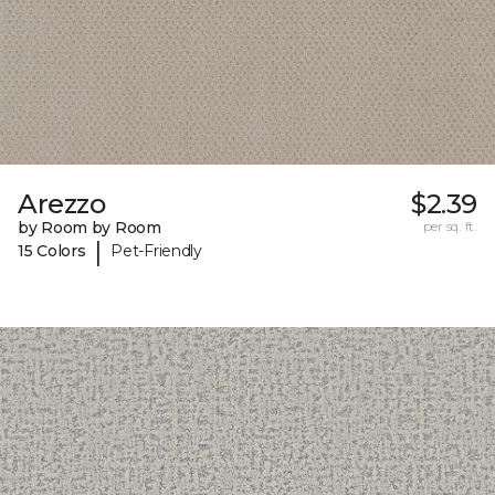
Arezzo
$2.39
by Room by Room
per sq. ft.
|
15 Colors
Pet-Friendly