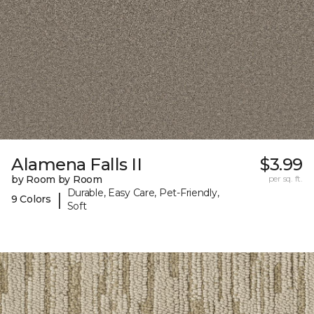
Alamena Falls II
$3.99
by Room by Room
per sq. ft.
Durable, Easy Care, Pet-Friendly,
|
9 Colors
Soft