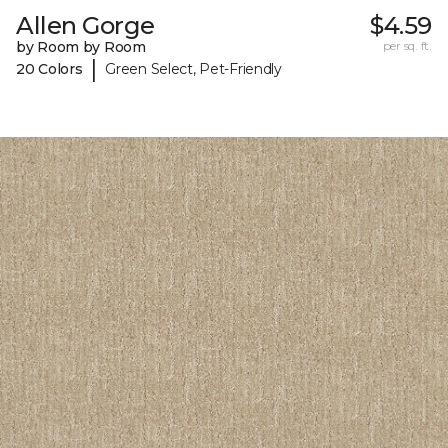
Allen Gorge
$4.59
by Room by Room
per sq. ft.
|
20 Colors
Green Select, Pet-Friendly