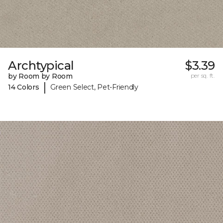
Archtypical
$3.39
by Room by Room
per sq. ft.
|
14 Colors
Green Select, Pet-Friendly