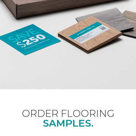
ORDER FLOORING
SAMPLES.