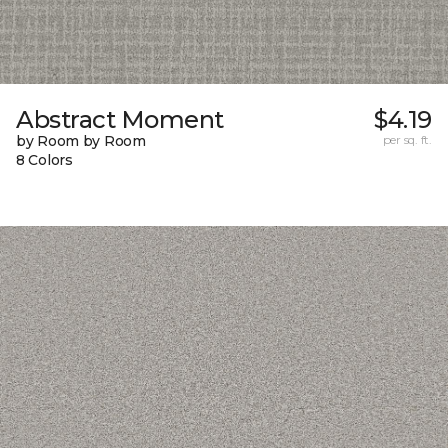
Abstract Moment
$4.19
by Room by Room
per sq. ft.
8 Colors