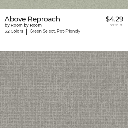
Above Reproach
$4.29
by Room by Room
per sq. ft.
|
32 Colors
Green Select, Pet-Friendly