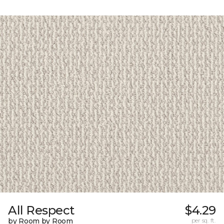
All Respect
$4.29
by Room by Room
per sq. ft.