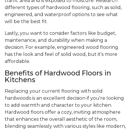
traffic area and is exposed to moisture. Research
different types of hardwood flooring, such as solid,
engineered, and waterproof options to see what
will be the best fit.
Lastly, you want to consider factors like budget,
maintenance, and durability when making a
decision. For example, engineered wood flooring
has the look and feel of solid wood, but it's more
affordable.
Benefits of Hardwood Floors in
Kitchens
Replacing your current flooring with solid
hardwoods is an excellent decision if you're looking
to add warmth and character to your kitchen.
Hardwood floors offer a cozy, inviting atmosphere
that enhances the overall aesthetic of the room,
blending seamlessly with various styles like modern,