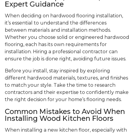
Expert Guidance
When deciding on hardwood flooring installation,
it’s essential to understand the differences
between materials and installation methods.
Whether you choose solid or engineered hardwood
flooring, each has its own requirements for
installation. Hiring a professional contractor can
ensure the job is done right, avoiding future issues.
Before you install, stay inspired by exploring
different hardwood materials, textures, and finishes
to match your style. Take the time to research
contractors and their expertise to confidently make
the right decision for your home’s flooring needs.
Common Mistakes to Avoid When
Installing Wood Kitchen Floors
When installing a new kitchen floor, especially with