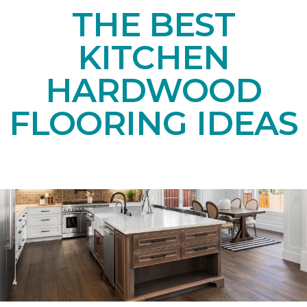
THE BEST
KITCHEN
HARDWOOD
FLOORING IDEAS