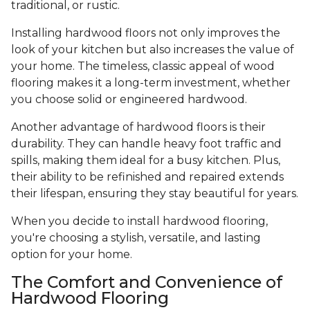
traditional, or rustic.
Installing hardwood floors not only improves the
look of your kitchen but also increases the value of
your home. The timeless, classic appeal of wood
flooring makes it a long-term investment, whether
you choose solid or engineered hardwood.
Another advantage of hardwood floors is their
durability. They can handle heavy foot traffic and
spills, making them ideal for a busy kitchen. Plus,
their ability to be refinished and repaired extends
their lifespan, ensuring they stay beautiful for years.
When you decide to install hardwood flooring,
you're choosing a stylish, versatile, and lasting
option for your home.
The Comfort and Convenience of
Hardwood Flooring