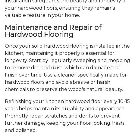
installation safeguards the beauty and longevity of
your hardwood floors, ensuring they remain a
valuable feature in your home.
Maintenance and Repair of
Hardwood Flooring
Once your solid hardwood flooring is installed in the
kitchen, maintaining it properly is essential for
longevity. Start by regularly sweeping and mopping
to remove dirt and dust, which can damage the
finish over time. Use a cleaner specifically made for
hardwood floors and avoid abrasive or harsh
chemicals to preserve the wood's natural beauty.
Refinishing your kitchen hardwood floor every 10-15
years helps maintain its durability and appearance.
Promptly repair scratches and dents to prevent
further damage, keeping your floor looking fresh
and polished.