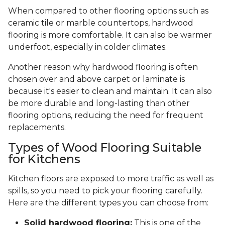
When compared to other flooring options such as
ceramic tile or marble countertops, hardwood
flooring is more comfortable. It can also be warmer
underfoot, especially in colder climates.
Another reason why hardwood flooring is often
chosen over and above carpet or laminate is
because it's easier to clean and maintain. It can also
be more durable and long-lasting than other
flooring options, reducing the need for frequent
replacements.
Types of Wood Flooring Suitable
for Kitchens
Kitchen floors are exposed to more traffic as well as
spills, so you need to pick your flooring carefully.
Here are the different types you can choose from:
Solid hardwood flooring:
This is one of the