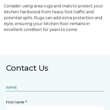
Consider using area rugs and mats to protect your
kitchen hardwood from heavy foot traffic and
potential spills. Rugs can add extra protection and
style, ensuring your kitchen floor remains in
excellent condition for years to come.
Contact Us
NAME
First name *