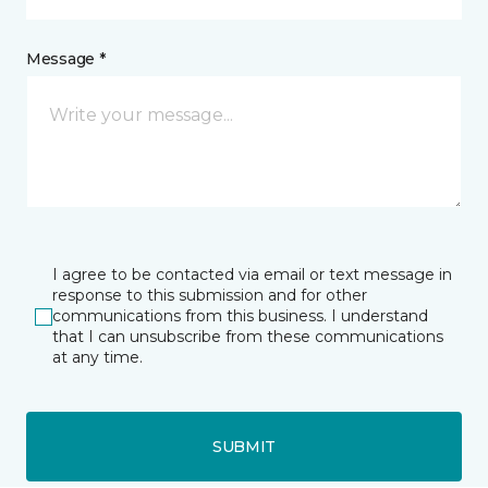
Message *
I agree to be contacted via email or text message in
response to this submission and for other
communications from this business. I understand
that I can unsubscribe from these communications
at any time.
SUBMIT