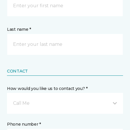
Last name *
CONTACT
How would you like us to contact you? *
Call Me
Phone number *