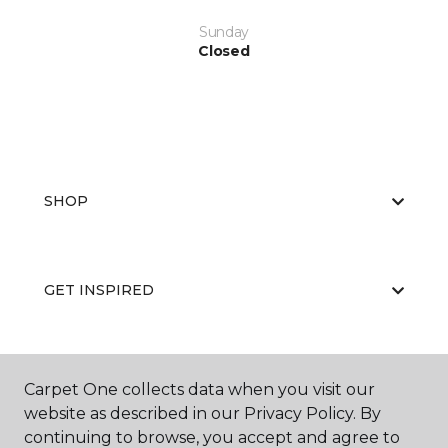
Sunday
Closed
SHOP
GET INSPIRED
EDUCATION
Carpet One collects data when you visit our
website as described in our Privacy Policy. By
continuing to browse, you accept and agree to