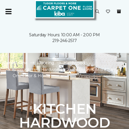
Saturday Hours: 10:00 AM - 2:00 PM
219-246-2517
Carpet One
Flooring
Hardwood
Shop Kitchen Hardwood | Tudor Floors & More Carpet
One Floor & Home
KITCHEN
HARDWOOD