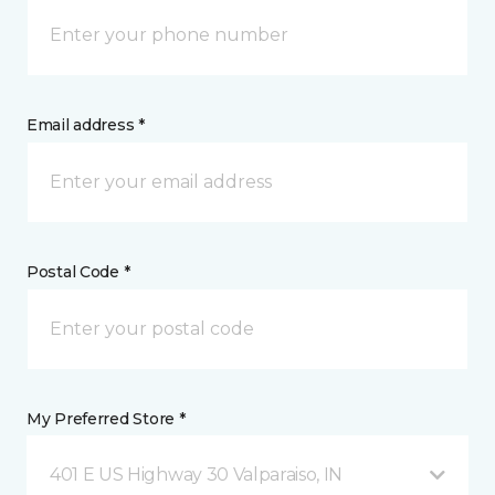
Email address *
Postal Code *
My Preferred Store *
401 E US Highway 30 Valparaiso, IN