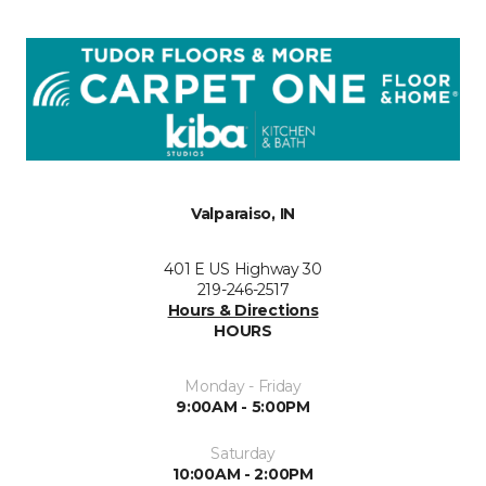
Valparaiso, IN
401 E US Highway 30
219-246-2517
Hours & Directions
HOURS
Monday - Friday
9:00AM - 5:00PM
Saturday
10:00AM - 2:00PM