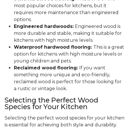
most popular choices for kitchens, but it
requires more maintenance than engineered
options.
Engineered hardwoods:
Engineered wood is
more durable and stable, making it suitable for
kitchens with high moisture levels.
Waterproof hardwood flooring:
This is a great
option for kitchens with high moisture levels or
young children and pets.
Reclaimed wood flooring:
If you want
something more unique and eco-friendly,
reclaimed wood is perfect for those looking for
a rustic or vintage look.
Selecting the Perfect Wood
Species for Your Kitchen
Selecting the perfect wood species for your kitchen
is essential for achieving both style and durability.