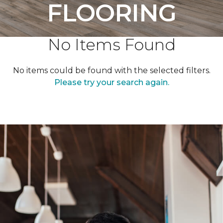
FLOORING
No Items Found
No items could be found with the selected filters.
Please try your search again.