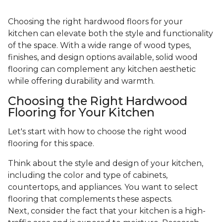
Choosing the right hardwood floors for your
kitchen can elevate both the style and functionality
of the space. With a wide range of wood types,
finishes, and design options available, solid wood
flooring can complement any kitchen aesthetic
while offering durability and warmth.
Choosing the Right Hardwood
Flooring for Your Kitchen
Let's start with how to choose the right wood
flooring for this space.
Think about the style and design of your kitchen,
including the color and type of cabinets,
countertops, and appliances. You want to select
flooring that complements these aspects.
Next, consider the fact that your kitchen is a high-