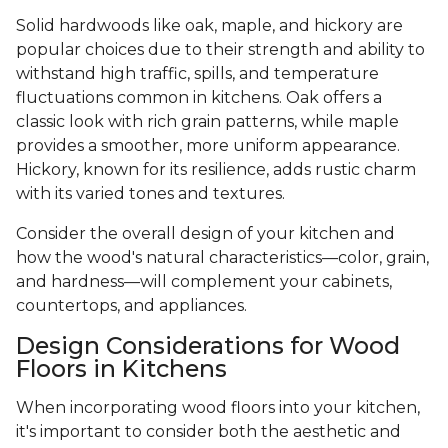
Solid hardwoods like oak, maple, and hickory are
popular choices due to their strength and ability to
withstand high traffic, spills, and temperature
fluctuations common in kitchens. Oak offers a
classic look with rich grain patterns, while maple
provides a smoother, more uniform appearance.
Hickory, known for its resilience, adds rustic charm
with its varied tones and textures.
Consider the overall design of your kitchen and
how the wood's natural characteristics—color, grain,
and hardness—will complement your cabinets,
countertops, and appliances.
Design Considerations for Wood
Floors in Kitchens
When incorporating wood floors into your kitchen,
it's important to consider both the aesthetic and