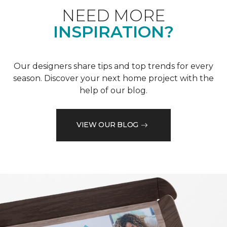
NEED MORE
INSPIRATION?
Our designers share tips and top trends for every
season. Discover your next home project with the
help of our blog.
VIEW OUR BLOG