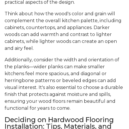
practical aspects of the design.
Think about how the wood's color and grain will
complement the overall kitchen palette, including
cabinets, countertops, and appliances. Darker
woods can add warmth and contrast to lighter
cabinets, while lighter woods can create an open
and airy feel.
Additionally, consider the width and orientation of
the planks—wider planks can make smaller
kitchens feel more spacious, and diagonal or
herringbone patterns or beveled edges can add
visual interest. It's also essential to choose a durable
finish that protects against moisture and spills,
ensuring your wood floors remain beautiful and
functional for years to come.
Deciding on Hardwood Flooring
Installation: Tips, Materials, and