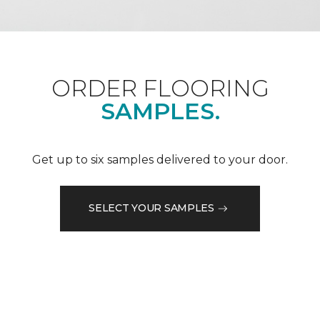
ORDER FLOORING
SAMPLES.
Get up to six samples delivered to your door.
SELECT YOUR SAMPLES