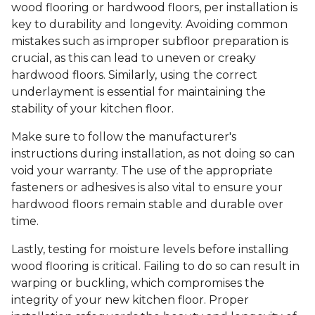
wood flooring or hardwood floors, per installation is
key to durability and longevity. Avoiding common
mistakes such as improper subfloor preparation is
crucial, as this can lead to uneven or creaky
hardwood floors. Similarly, using the correct
underlayment is essential for maintaining the
stability of your kitchen floor.
Make sure to follow the manufacturer's
instructions during installation, as not doing so can
void your warranty. The use of the appropriate
fasteners or adhesives is also vital to ensure your
hardwood floors remain stable and durable over
time.
Lastly, testing for moisture levels before installing
wood flooring is critical. Failing to do so can result in
warping or buckling, which compromises the
integrity of your new kitchen floor. Proper