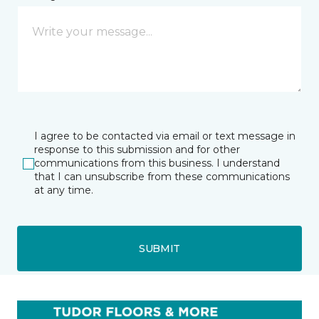
I agree to be contacted via email or text message in
response to this submission and for other
communications from this business. I understand
that I can unsubscribe from these communications
at any time.
SUBMIT