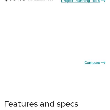
Project Planning Tools
Compare
Features and specs