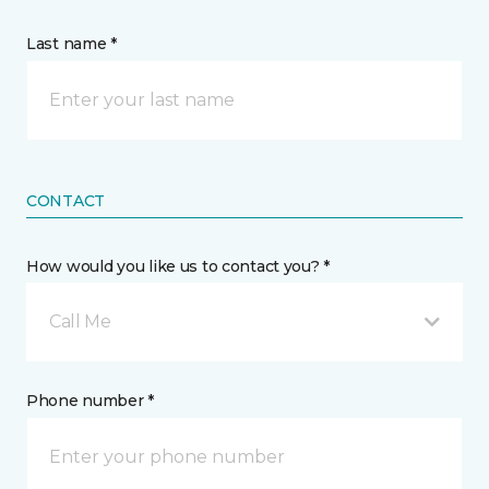
Last name *
CONTACT
How would you like us to contact you? *
Call Me
Phone number *