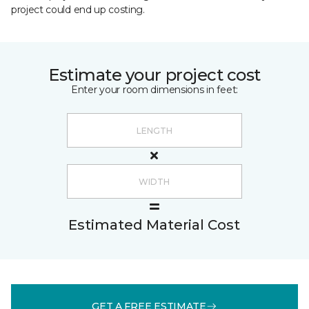
project could end up costing.
Estimate your project cost
Enter your room dimensions in feet:
Estimated Material Cost
GET A FREE ESTIMATE