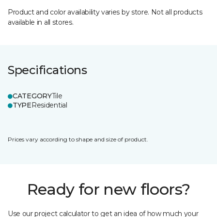
Product and color availability varies by store. Not all products
available in all stores.
Specifications
CATEGORY
Tile
TYPE
Residential
Prices vary according to shape and size of product.
Ready for new floors?
Use our project calculator to get an idea of how much your