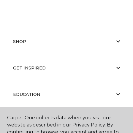
SHOP
GET INSPIRED
EDUCATION
Carpet One collects data when you visit our
ABOUT US
website as described in our Privacy Policy. By
continuing to browse, you accept and agree to