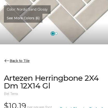
Color:
Nordic Sand Glossy
See More Colors (6)
Back to Tile
Artezen Herringbone 2X4
Dm 12X14 Gl
Bel Terra
$10.19
per square foot