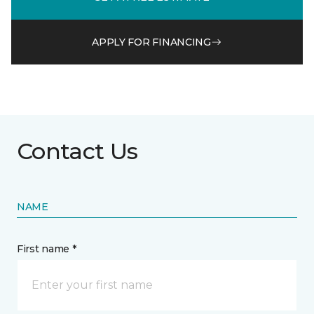
APPLY FOR FINANCING
Contact Us
NAME
First name *