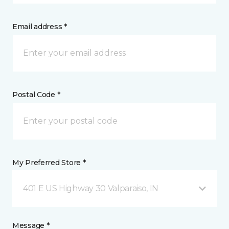
Email address *
Postal Code *
My Preferred Store *
401 E US Highway 30 Valparaiso, IN
Message *