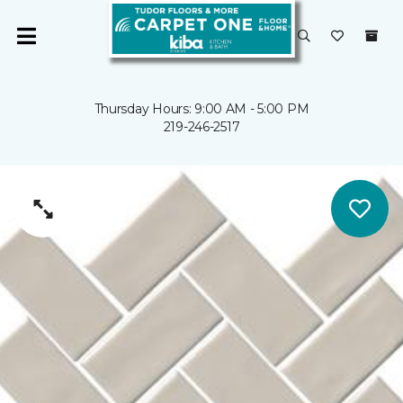
Thursday Hours: 9:00 AM - 5:00 PM
219-246-2517