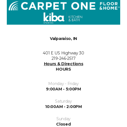
Valparaiso, IN
401 E US Highway 30
219-246-2517
Hours & Directions
HOURS
Monday - Friday
9:00AM - 5:00PM
Saturday
10:00AM - 2:00PM
Sunday
Closed