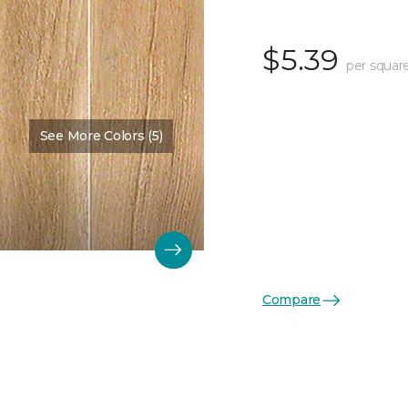
$5.39
per squar
See More Colors (5)
Compare