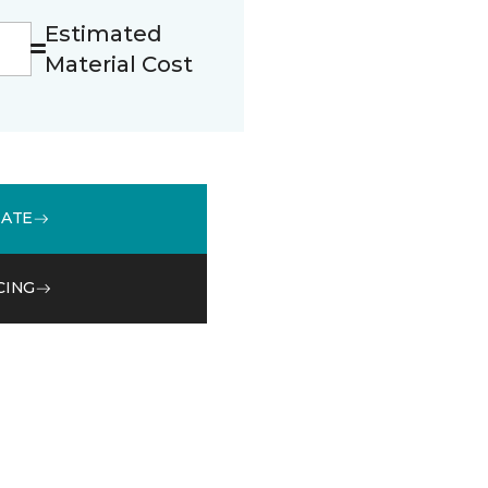
Estimated
Material Cost
MATE
CING