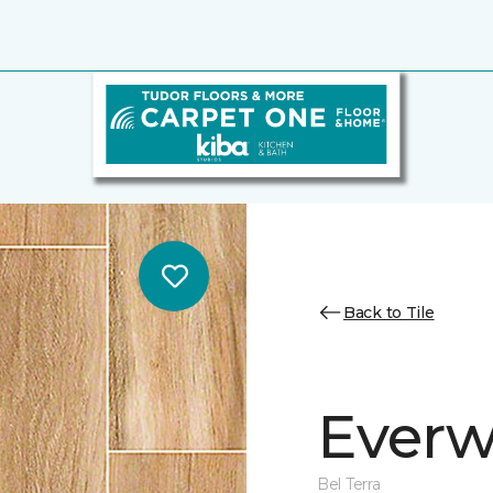
Back to Tile
Everw
Bel Terra