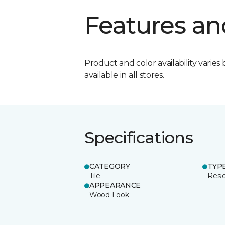
Features an
Product and color availability varies 
available in all stores.
Specifications
CATEGORY
TYP
Tile
Resid
APPEARANCE
Wood Look