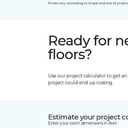
Prices vary according to shape and size of produc
Ready for 
floors?
Use our project calculator to get a
project could end up costing.
Estimate your project c
Enter your room dimensions in feet: