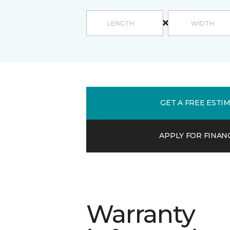
GET A FREE ESTI
APPLY FOR FINAN
Warranty