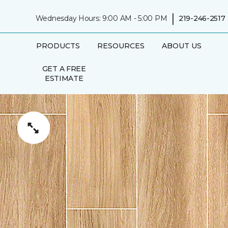
|
Wednesday Hours: 9:00 AM - 5:00 PM
219-246-2517
PRODUCTS
RESOURCES
ABOUT US
GET A FREE
ESTIMATE