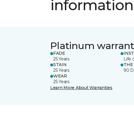
information
Platinum warrant
FADE
INS
25 Years
Life 
STAIN
THE
25 Years
90 D
WEAR
25 Years
Learn More About Warranties