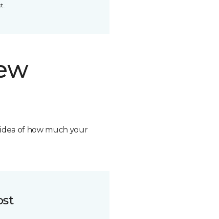
t.
new
n idea of how much your
ost