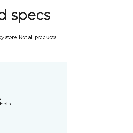
d specs
by store. Not all products
E
ential