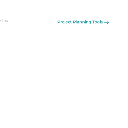
e foot
Project Planning Tools