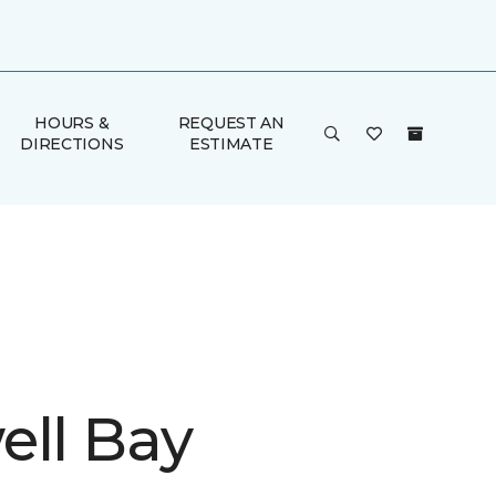
HOURS &
REQUEST AN
DIRECTIONS
ESTIMATE
ell Bay