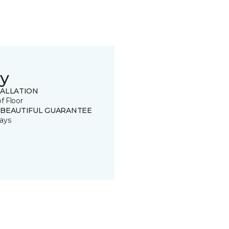
y
TALLATION
of Floor
 BEAUTIFUL GUARANTEE
ays