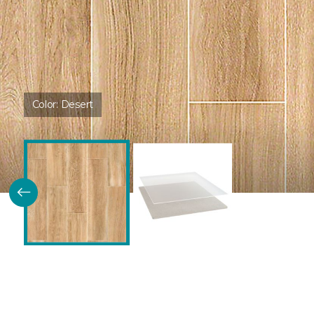
Color:
Desert