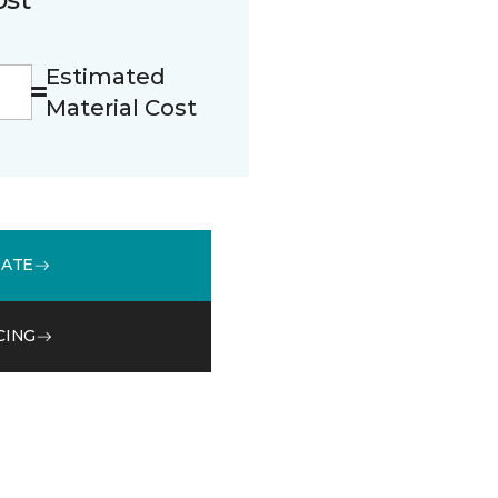
Estimated
Material Cost
MATE
CING