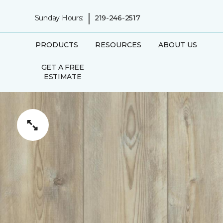
|
Sunday Hours:
219-246-2517
PRODUCTS
RESOURCES
ABOUT US
GET A FREE
ESTIMATE