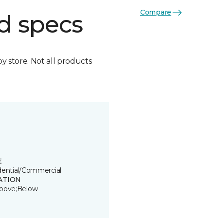
Compare
d specs
by store. Not all products
E
dential/Commercial
ATION
bove;Below