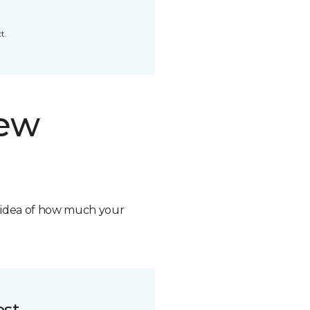
t.
new
n idea of how much your
ost