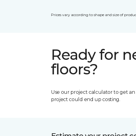
Prices vary according to shape and size of produc
Ready for 
floors?
Use our project calculator to get a
project could end up costing.
Estimate your project c