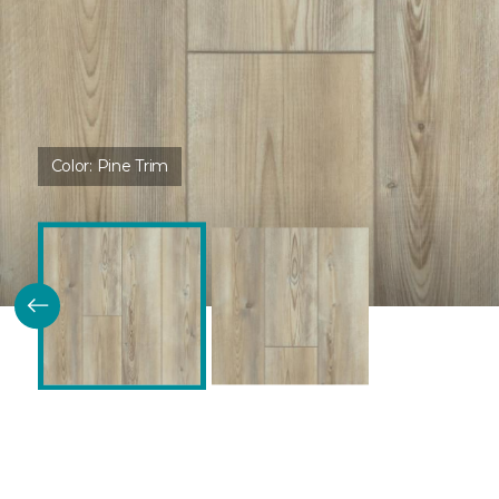
Color:
Pine Trim