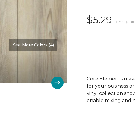
$5.29
per squar
See More Colors (4)
Color:
Pine Trim
Core Elements makes
for your business or
vinyl collection sh
enable mixing and ma