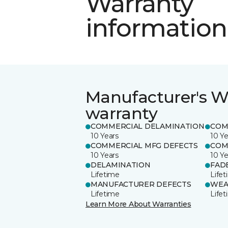
Warranty
information
Manufacturer's W
warranty
COMMERCIAL DELAMINATION
COM
10 Years
10 Ye
COMMERCIAL MFG DEFECTS
COM
10 Years
10 Ye
DELAMINATION
FAD
Lifetime
Life
MANUFACTURER DEFECTS
WEA
Lifetime
Life
Learn More About Warranties