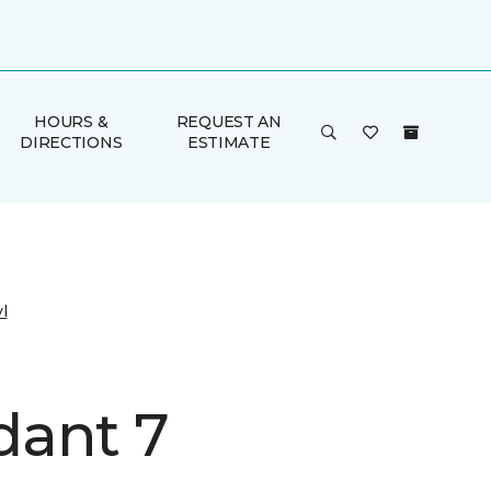
HOURS &
REQUEST AN
DIRECTIONS
ESTIMATE
l
ant 7