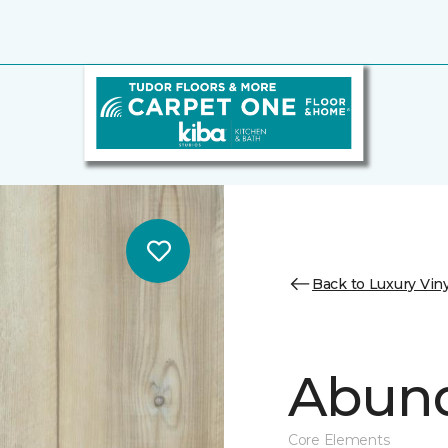
Back to Luxury Viny
Abund
Core Elements