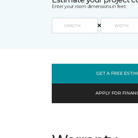
Enter your room dimensions in feet:
GET A FREE ESTI
APPLY FOR FINAN