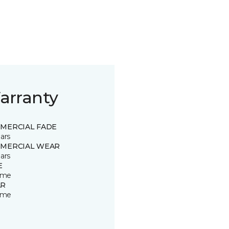
arranty
MERCIAL FADE
ars
MERCIAL WEAR
ars
E
time
R
time