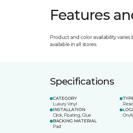
Features an
Product and color availability varies 
available in all stores.
Specifications
CATEGORY
TYP
Luxury Vinyl
Resi
INSTALLATION
LOC
Click, Floating, Glue
On;A
BACKING MATERIAL
Pad