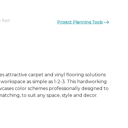
e foot
Project Planning Tools
See More Colors (4)
 attractive carpet and vinyl flooring solutions
 workspace as simple as 1-2-3. This hardworking
owcases color schemes professionally designed to
tching, to suit any space, style and decor.