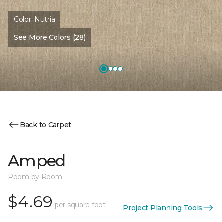
Color:
Nutria
See More Colors (28)
Back to Carpet
Amped
Room by Room
$4.69
per square foot
Project Planning Tools