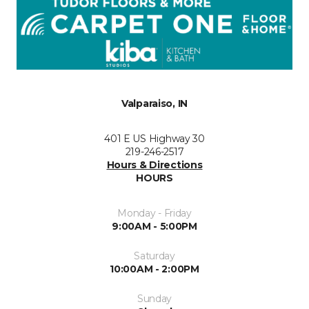
Valparaiso, IN
401 E US Highway 30
219-246-2517
Hours & Directions
HOURS
Monday - Friday
9:00AM - 5:00PM
Saturday
10:00AM - 2:00PM
Sunday