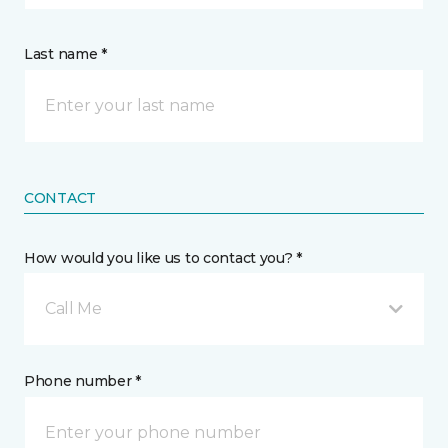
Last name *
CONTACT
How would you like us to contact you? *
Call Me
Phone number *