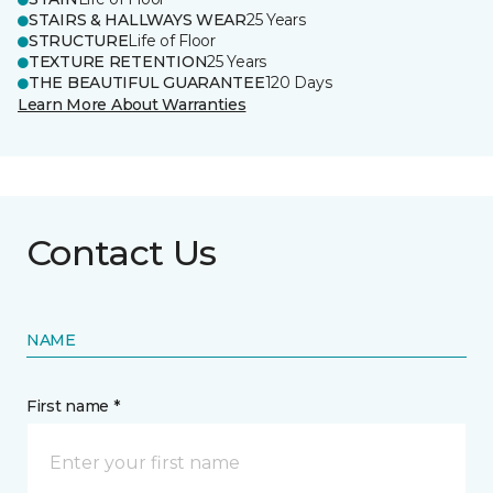
STAIRS & HALLWAYS WEAR
25 Years
STRUCTURE
Life of Floor
TEXTURE RETENTION
25 Years
THE BEAUTIFUL GUARANTEE
120 Days
Learn More About Warranties
Contact Us
NAME
First name *