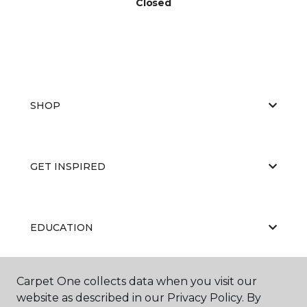
Closed
SHOP
GET INSPIRED
EDUCATION
Carpet One collects data when you visit our
ABOUT US
website as described in our Privacy Policy. By