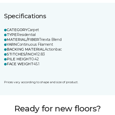
Specifications
CATEGORY
Carpet
TYPE
Residential
MATERIAL/FIBER
Triexta Blend
YARN
Continuous Filament
BACKING MATERIAL
Actionbac
STITCHES/INCH
12.83
PILE HEIGHT
0.42
FACE WEIGHT
45.1
Prices vary according to shape and size of product.
Ready for new floors?