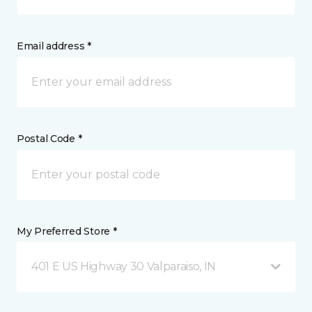
Email address *
Postal Code *
My Preferred Store *
401 E US Highway 30 Valparaiso, IN