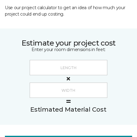
Use our project calculator to get an idea of how much your
project could end up costing.
Estimate your project cost
Enter your room dimensions in feet:
Estimated Material Cost