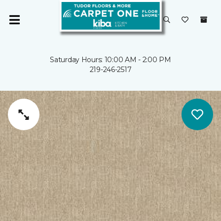
Saturday Hours: 10:00 AM - 2:00 PM
219-246-2517