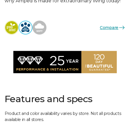
why Amped is made for extraordinary living today!
Compare
Features and specs
Product and color availability varies by store. Not all products
available in all stores.