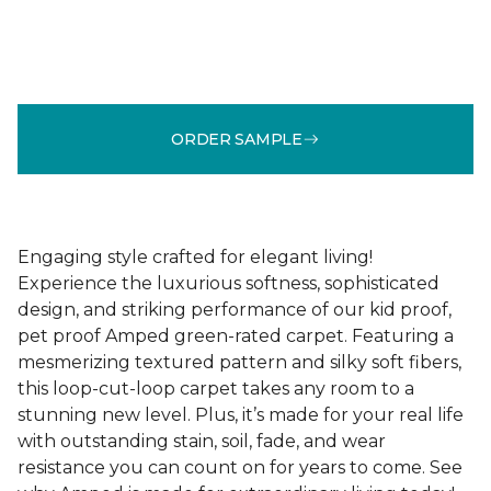
ORDER SAMPLE
Engaging style crafted for elegant living!
Experience the luxurious softness, sophisticated
design, and striking performance of our kid proof,
pet proof Amped green-rated carpet. Featuring a
mesmerizing textured pattern and silky soft fibers,
this loop-cut-loop carpet takes any room to a
stunning new level. Plus, it’s made for your real life
with outstanding stain, soil, fade, and wear
resistance you can count on for years to come. See