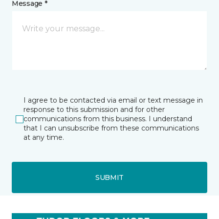
Message *
I agree to be contacted via email or text message in
response to this submission and for other
communications from this business. I understand
that I can unsubscribe from these communications
at any time.
SUBMIT