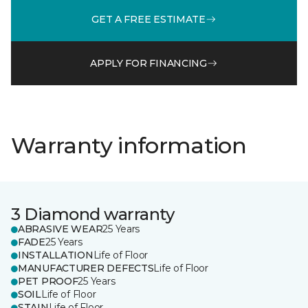
GET A FREE ESTIMATE
APPLY FOR FINANCING
Warranty information
3 Diamond warranty
ABRASIVE WEAR
25 Years
FADE
25 Years
INSTALLATION
Life of Floor
MANUFACTURER DEFECTS
Life of Floor
PET PROOF
25 Years
SOIL
Life of Floor
STAIN
Life of Floor