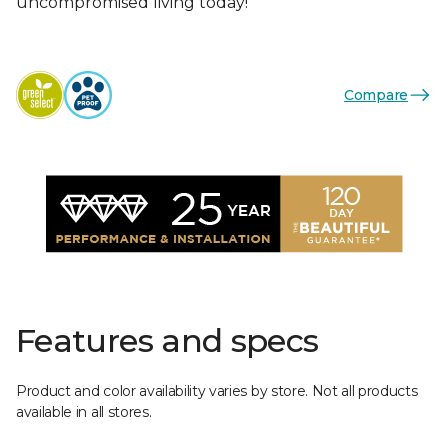
uncompromised living today!
Compare
Features and specs
Product and color availability varies by store. Not all products
available in all stores.