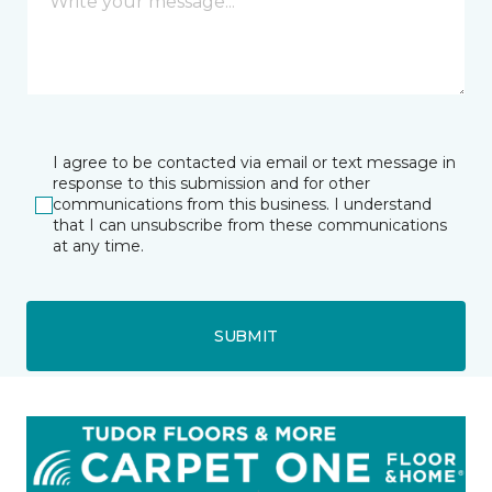
I agree to be contacted via email or text message in
response to this submission and for other
communications from this business. I understand
that I can unsubscribe from these communications
at any time.
SUBMIT