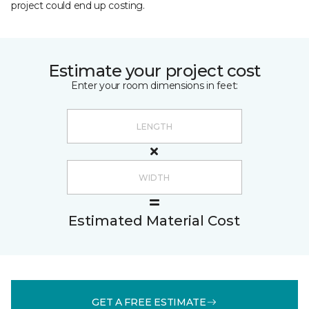
project could end up costing.
Estimate your project cost
Enter your room dimensions in feet:
Estimated Material Cost
GET A FREE ESTIMATE