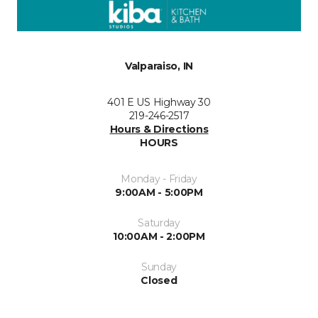
Valparaiso, IN
401 E US Highway 30
219-246-2517
Hours & Directions
HOURS
Monday - Friday
9:00AM - 5:00PM
Saturday
10:00AM - 2:00PM
Sunday
Closed