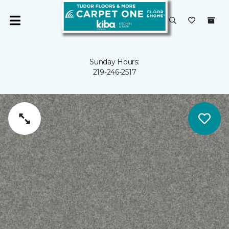
Sunday Hours:
219-246-2517