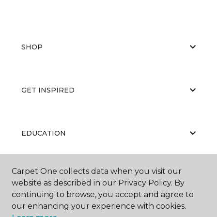
SHOP
GET INSPIRED
EDUCATION
Carpet One collects data when you visit our
ABOUT US
website as described in our Privacy Policy. By
continuing to browse, you accept and agree to
our enhancing your experience with cookies.