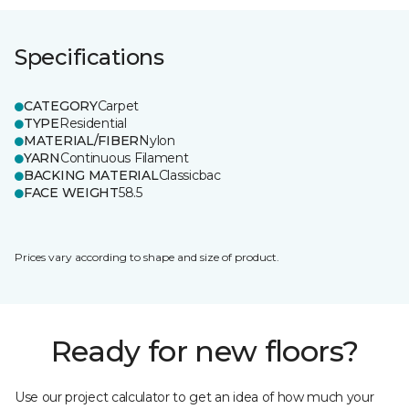
Specifications
CATEGORY
Carpet
TYPE
Residential
MATERIAL/FIBER
Nylon
YARN
Continuous Filament
BACKING MATERIAL
Classicbac
FACE WEIGHT
58.5
Prices vary according to shape and size of product.
Ready for new floors?
Use our project calculator to get an idea of how much your