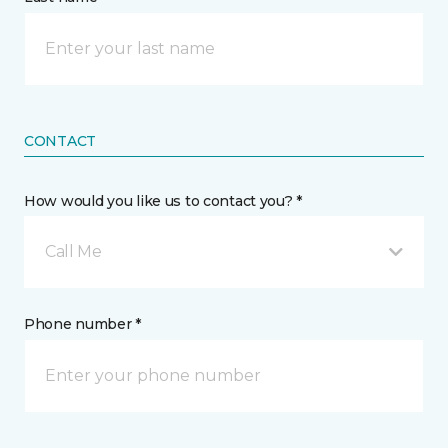
CONTACT
How would you like us to contact you? *
Call Me
Phone number *