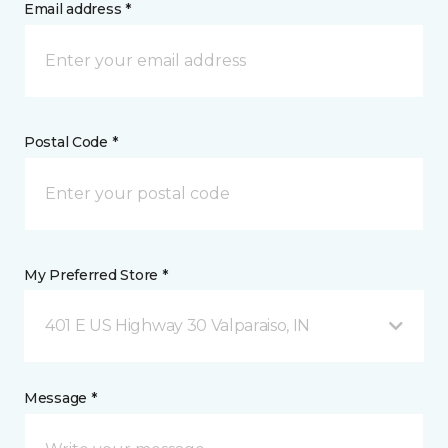
Email address *
Postal Code *
My Preferred Store *
401 E US Highway 30 Valparaiso, IN
Message *