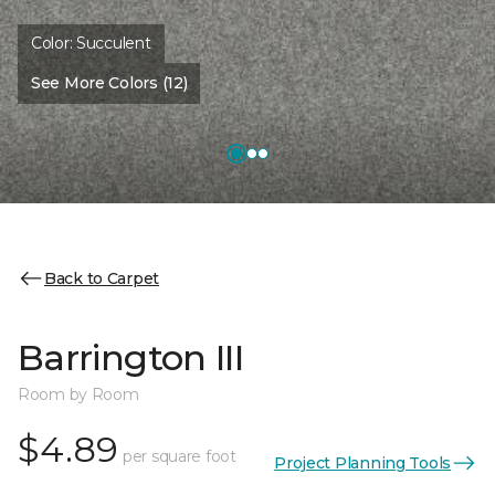
Color:
Succulent
See More Colors (12)
Back to Carpet
Barrington III
Room by Room
$4.89
per square foot
Project Planning Tools