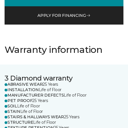
APPLY FOR FINANCING
Warranty information
3 Diamond warranty
ABRASIVE WEAR
25 Years
INSTALLATION
Life of Floor
MANUFACTURER DEFECTS
Life of Floor
PET PROOF
25 Years
SOIL
Life of Floor
STAIN
Life of Floor
STAIRS & HALLWAYS WEAR
25 Years
STRUCTURE
Life of Floor
TEXTURE RETENTION
25 Years