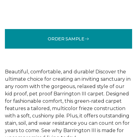
ORDER SAMPLE
Beautiful, comfortable, and durable! Discover the
ultimate choice for creating an inviting sanctuary in
any room with the gorgeous, relaxed style of our
kid proof, pet proof Barrington III carpet. Designed
for fashionable comfort, this green-rated carpet
features a tailored, multicolor frieze construction
with a soft, cushiony pile. Plus, it offers outstanding
stain, soil, and wear resistance you can count on for
years to come. See why Barrington III is made for