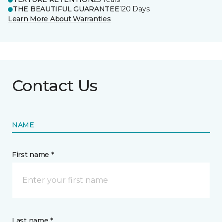
THE BEAUTIFUL GUARANTEE
120 Days
Learn More About Warranties
Contact Us
NAME
First name *
Last name *