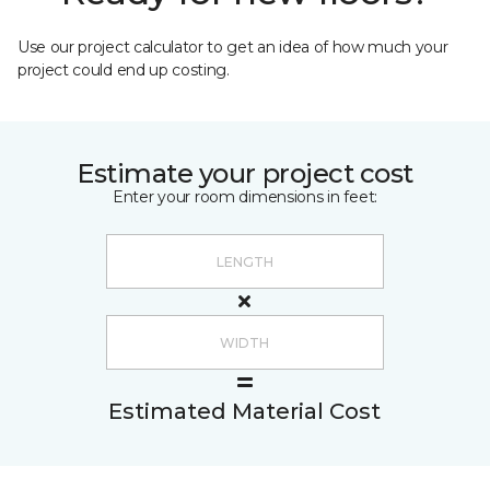
Use our project calculator to get an idea of how much your
project could end up costing.
Estimate your project cost
Enter your room dimensions in feet:
Estimated Material Cost