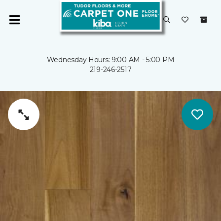
Wednesday Hours: 9:00 AM - 5:00 PM
219-246-2517