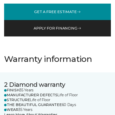
GET A FREE ESTIMATE
APPLY FOR FINANCING
Warranty information
2 Diamond warranty
FINISH
35 Years
MANUFACTURER DEFECTS
Life of Floor
STRUCTURE
Life of Floor
THE BEAUTIFUL GUARANTEE
60 Days
WEAR
35 Years
Learn More About Warranties