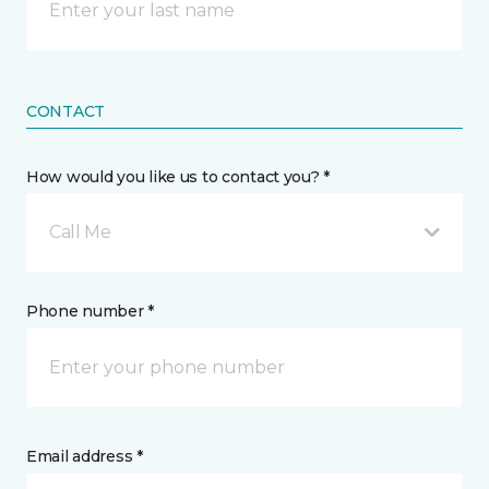
CONTACT
How would you like us to contact you? *
Call Me
Phone number *
Email address *