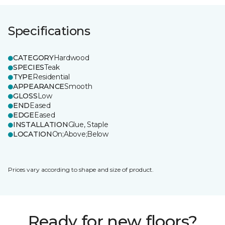
Specifications
CATEGORY
Hardwood
SPECIES
Teak
TYPE
Residential
APPEARANCE
Smooth
GLOSS
Low
END
Eased
EDGE
Eased
INSTALLATION
Glue, Staple
LOCATION
On;Above;Below
Prices vary according to shape and size of product.
Ready for new floors?