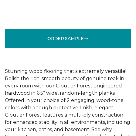
ORDER SAMPLE
Stunning wood flooring that’s extremely versatile!
Relish the rich, smooth beauty of genuine teak in
every room with our Cloutier Forest engineered
hardwood in 6.5” wide, random-length planks.
Offered in your choice of 2 engaging, wood-tone
colors with a tough protective finish, elegant
Cloutier Forest features a multi-ply construction
for enhanced stability in all environments, including
your kitchen, baths, and basement. See why