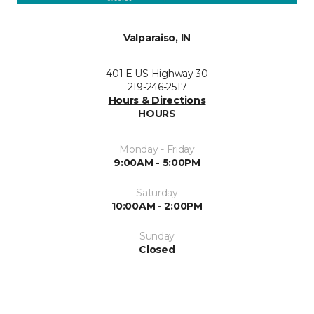
Valparaiso, IN
401 E US Highway 30
219-246-2517
Hours & Directions
HOURS
Monday - Friday
9:00AM - 5:00PM
Saturday
10:00AM - 2:00PM
Sunday
Closed