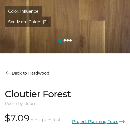
Color:
Influence
See More Colors (2)
Back to Hardwood
Cloutier Forest
Room by Room
$7.09
per square foot
Project Planning Tools