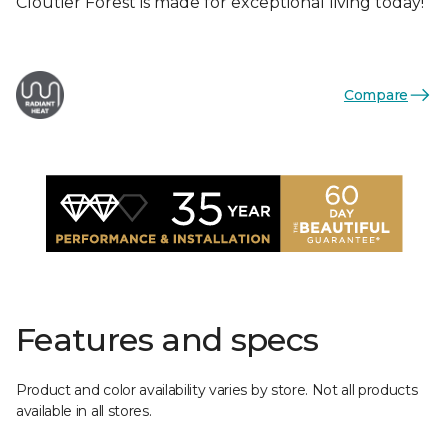
Cloutier Forest is made for exceptional living today!
Compare
Features and specs
Product and color availability varies by store. Not all products
available in all stores.