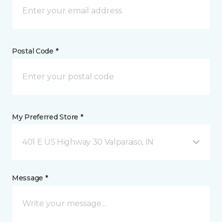
Postal Code *
My Preferred Store *
401 E US Highway 30 Valparaiso, IN
Message *