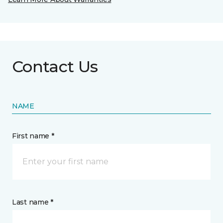
Contact Us
NAME
First name *
Last name *