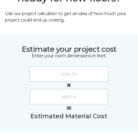
Use our project calculator to get an idea of how much your
project could end up costing.
Estimate your project cost
Enter your room dimensions in feet:
Estimated Material Cost