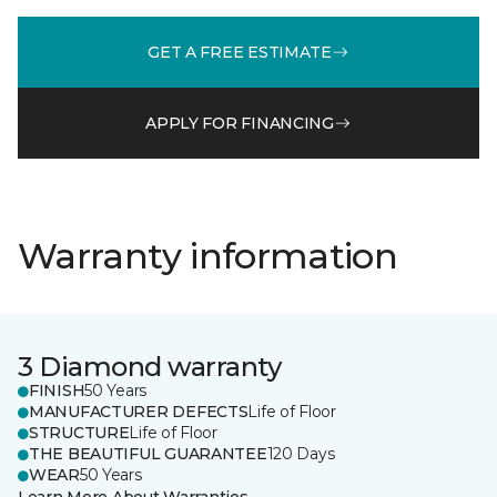
GET A FREE ESTIMATE
APPLY FOR FINANCING
Warranty information
3 Diamond warranty
FINISH
50 Years
MANUFACTURER DEFECTS
Life of Floor
STRUCTURE
Life of Floor
THE BEAUTIFUL GUARANTEE
120 Days
WEAR
50 Years