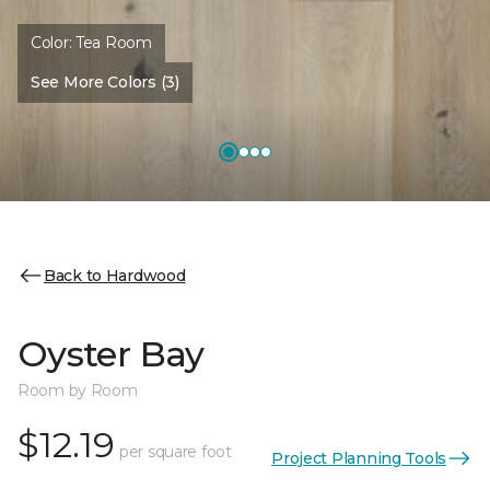
Color:
Tea Room
See More Colors (3)
Back to Hardwood
Oyster Bay
Room by Room
$12.19
per square foot
Project Planning Tools