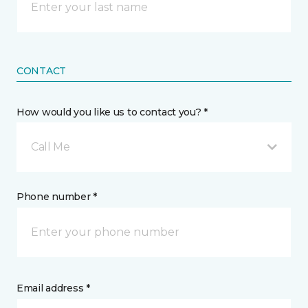
CONTACT
How would you like us to contact you? *
Call Me
Phone number *
Email address *