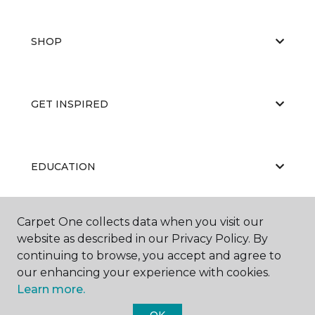
SHOP
GET INSPIRED
EDUCATION
Carpet One collects data when you visit our
ABOUT US
website as described in our Privacy Policy. By
continuing to browse, you accept and agree to
our enhancing your experience with cookies.
Learn more.
OK