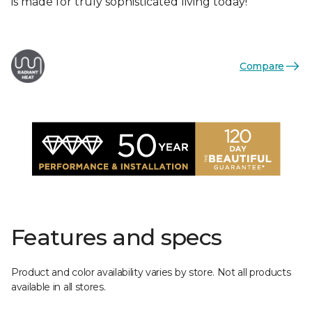
is made for truly sophisticated living today!
Compare
Features and specs
Product and color availability varies by store. Not all products
available in all stores.