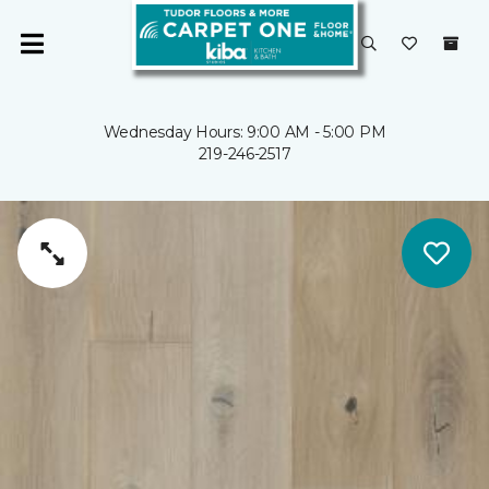
Wednesday Hours: 9:00 AM - 5:00 PM
219-246-2517