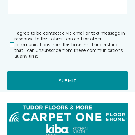
I agree to be contacted via email or text message in
response to this submission and for other
communications from this business. I understand
that I can unsubscribe from these communications
at any time.
SUBMIT