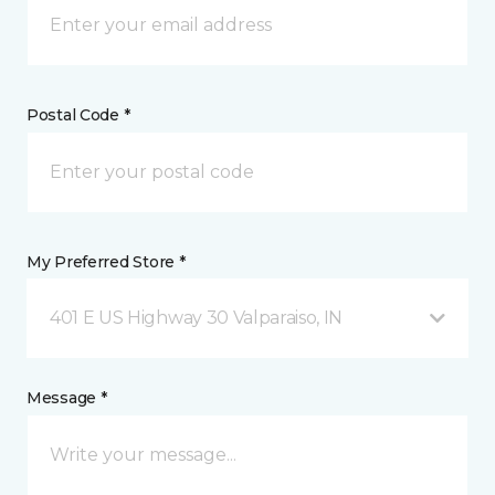
Postal Code *
My Preferred Store *
401 E US Highway 30 Valparaiso, IN
Message *