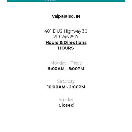
Valparaiso, IN
401 E US Highway 30
219-246-2517
Hours & Directions
HOURS
Monday - Friday
9:00AM - 5:00PM
Saturday
10:00AM - 2:00PM
Sunday
Closed