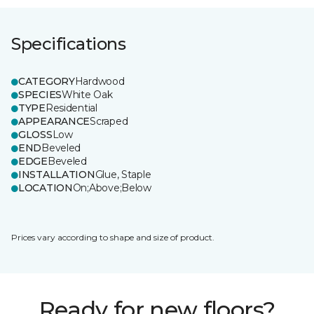
Specifications
CATEGORY
Hardwood
SPECIES
White Oak
TYPE
Residential
APPEARANCE
Scraped
GLOSS
Low
END
Beveled
EDGE
Beveled
INSTALLATION
Glue, Staple
LOCATION
On;Above;Below
Prices vary according to shape and size of product.
Ready for new floors?