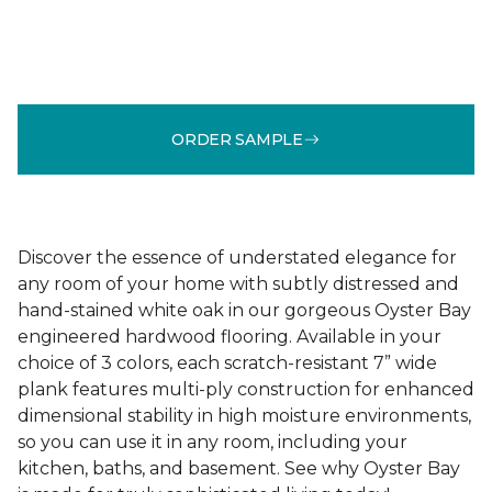
ORDER SAMPLE
Discover the essence of understated elegance for
any room of your home with subtly distressed and
hand-stained white oak in our gorgeous Oyster Bay
engineered hardwood flooring. Available in your
choice of 3 colors, each scratch-resistant 7” wide
plank features multi-ply construction for enhanced
dimensional stability in high moisture environments,
so you can use it in any room, including your
kitchen, baths, and basement. See why Oyster Bay