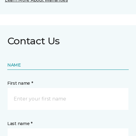
Learn More About Warranties
Contact Us
NAME
First name *
Last name *