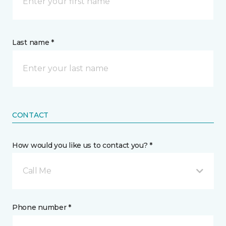
Last name *
CONTACT
How would you like us to contact you? *
Call Me
Phone number *