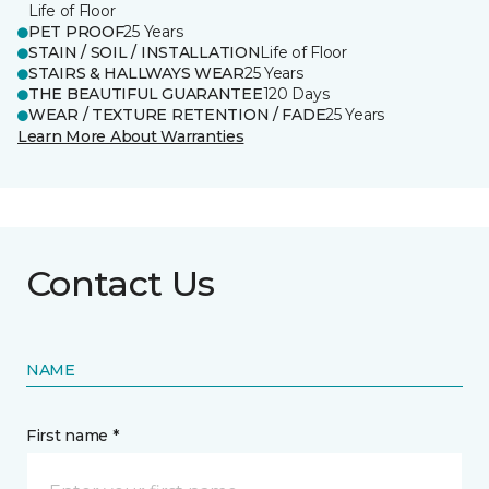
Life of Floor
PET PROOF
25 Years
STAIN / SOIL / INSTALLATION
Life of Floor
STAIRS & HALLWAYS WEAR
25 Years
THE BEAUTIFUL GUARANTEE
120 Days
WEAR / TEXTURE RETENTION / FADE
25 Years
Learn More About Warranties
Contact Us
NAME
First name *