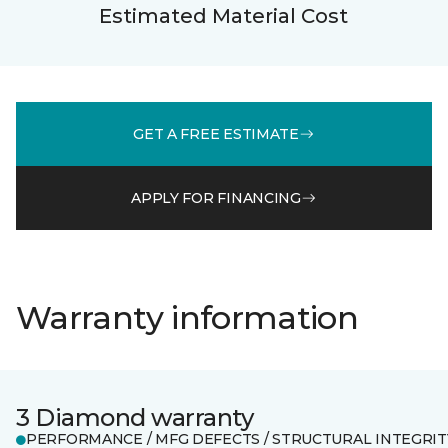
Estimated Material Cost
GET A FREE ESTIMATE
APPLY FOR FINANCING
Warranty information
3 Diamond warranty
PERFORMANCE / MFG DEFECTS / STRUCTURAL INTEGRIT