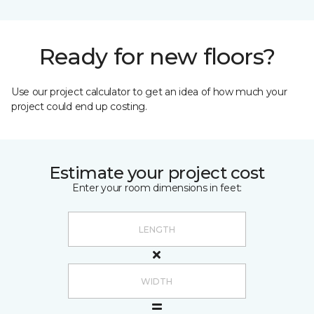
Ready for new floors?
Use our project calculator to get an idea of how much your
project could end up costing.
Estimate your project cost
Enter your room dimensions in feet: