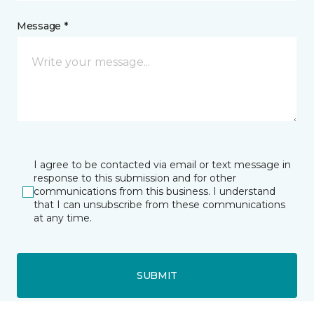
Message *
I agree to be contacted via email or text message in
response to this submission and for other
communications from this business. I understand
that I can unsubscribe from these communications
at any time.
SUBMIT