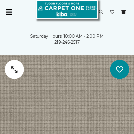
Saturday Hours: 10:00 AM - 2:00 PM
219-246-2517