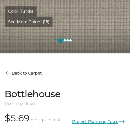
Color:
Tundra
See More Colors (18)
Back to Carpet
Bottlehouse
Room by Room
$5.69
per square foot
Project Planning Tools