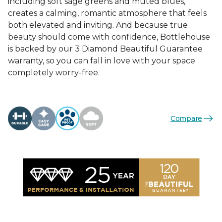
including soft sage greens and muted blues,
creates a calming, romantic atmosphere that feels
both elevated and inviting. And because true
beauty should come with confidence, Bottlehouse
is backed by our 3 Diamond Beautiful Guarantee
warranty, so you can fall in love with your space
completely worry-free.
Compare