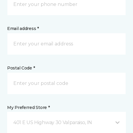
Email address *
Postal Code *
My Preferred Store *
401 E US Highway 30 Valparaiso, IN