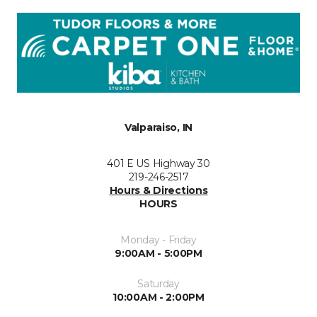
Valparaiso, IN
401 E US Highway 30
219-246-2517
Hours & Directions
HOURS
Monday - Friday
9:00AM - 5:00PM
Saturday
10:00AM - 2:00PM