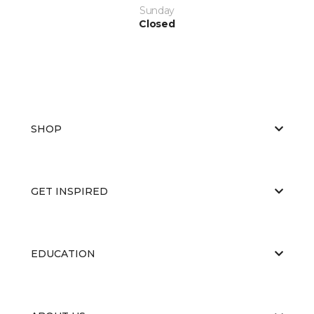
Sunday
Closed
SHOP
GET INSPIRED
EDUCATION