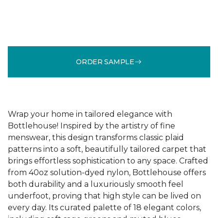
ORDER SAMPLE
Wrap your home in tailored elegance with
Bottlehouse! Inspired by the artistry of fine
menswear, this design transforms classic plaid
patterns into a soft, beautifully tailored carpet that
brings effortless sophistication to any space. Crafted
from 40oz solution-dyed nylon, Bottlehouse offers
both durability and a luxuriously smooth feel
underfoot, proving that high style can be lived on
every day. Its curated palette of 18 elegant colors,