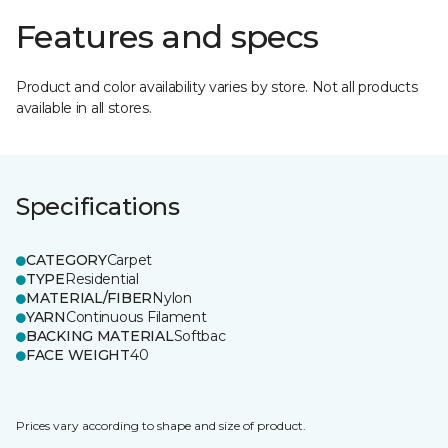
Features and specs
Product and color availability varies by store. Not all products
available in all stores.
Specifications
CATEGORY
Carpet
TYPE
Residential
MATERIAL/FIBER
Nylon
YARN
Continuous Filament
BACKING MATERIAL
Softbac
FACE WEIGHT
40
Prices vary according to shape and size of product.