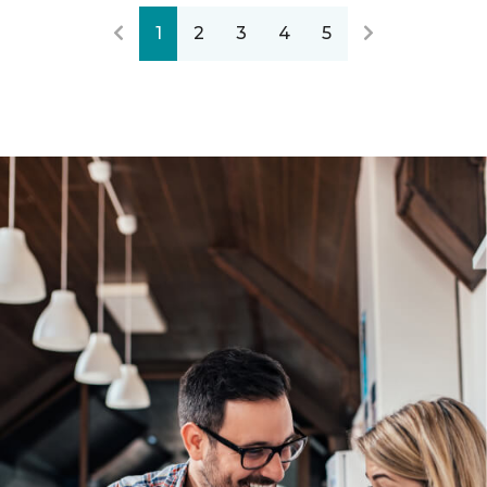
1
2
3
4
5