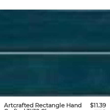
Artcrafted Rectangle Hand
$11.39