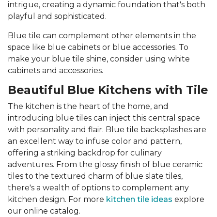
intrigue, creating a dynamic foundation that's both
playful and sophisticated.
Blue tile can complement other elements in the
space like blue cabinets or blue accessories. To
make your blue tile shine, consider using white
cabinets and accessories.
Beautiful Blue Kitchens with Tile
The kitchen is the heart of the home, and
introducing blue tiles can inject this central space
with personality and flair. Blue tile backsplashes are
an excellent way to infuse color and pattern,
offering a striking backdrop for culinary
adventures. From the glossy finish of blue ceramic
tiles to the textured charm of blue slate tiles,
there's a wealth of options to complement any
kitchen design. For more
kitchen tile ideas
explore
our online catalog.