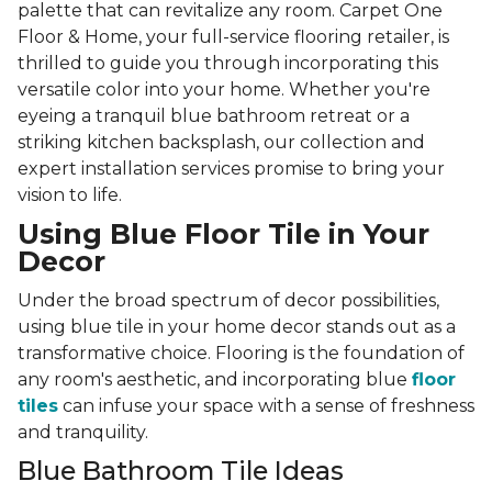
palette that can revitalize any room. Carpet One
Floor & Home, your full-service flooring retailer, is
thrilled to guide you through incorporating this
versatile color into your home. Whether you're
eyeing a tranquil blue bathroom retreat or a
striking kitchen backsplash, our collection and
expert installation services promise to bring your
vision to life.
Using Blue Floor Tile in Your
Decor
Under the broad spectrum of decor possibilities,
using blue tile in your home decor stands out as a
transformative choice. Flooring is the foundation of
any room's aesthetic, and incorporating blue
floor
tiles
can infuse your space with a sense of freshness
and tranquility.
Blue Bathroom Tile Ideas