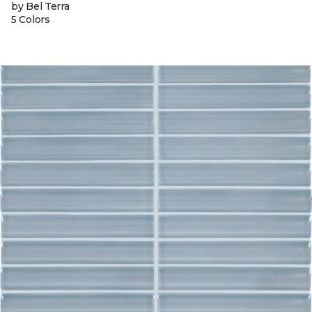
by Bel Terra
5 Colors