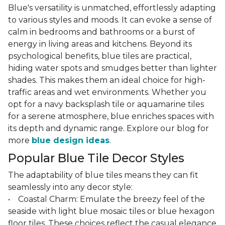
Blue's versatility is unmatched, effortlessly adapting
to various styles and moods. It can evoke a sense of
calm in bedrooms and bathrooms or a burst of
energy in living areas and kitchens. Beyond its
psychological benefits, blue tiles are practical,
hiding water spots and smudges better than lighter
shades. This makes them an ideal choice for high-
traffic areas and wet environments. Whether you
opt for a navy backsplash tile or aquamarine tiles
for a serene atmosphere, blue enriches spaces with
its depth and dynamic range. Explore our blog for
more
blue design ideas
.
Popular Blue Tile Decor Styles
The adaptability of blue tiles means they can fit
seamlessly into any decor style:
• Coastal Charm: Emulate the breezy feel of the
seaside with light blue mosaic tiles or blue hexagon
floor tiles. These choices reflect the casual elegance