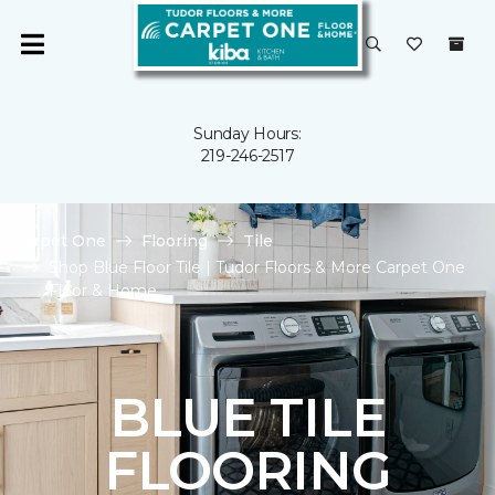
Sunday Hours:
219-246-2517
Carpet One
Flooring
Tile
Shop Blue Floor Tile | Tudor Floors & More Carpet One
Floor & Home
BLUE TILE
FLOORING