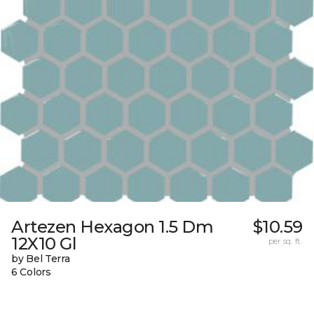
Artezen Hexagon 1.5 Dm
$10.59
12X10 Gl
per sq. ft.
by Bel Terra
6 Colors