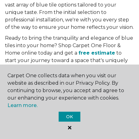
vast array of blue tile options tailored to your
unique taste. From the initial selection to
professional installation, we're with you every step
of the way to ensure your home reflects your vision.
Ready to bring the tranquility and elegance of blue
tiles into your home? Shop Carpet One Floor &
Home online today and get a
free estimate
to
start your journey toward a space that's uniquely
yours. Let us help you create a home that's as
boundless as the blue skies above.
Carpet One collects data when you visit our
website as described in our Privacy Policy. By
More Tile Colors
continuing to browse, you accept and agree to
our enhancing your experience with cookies.
Beige Floor Tile
Learn more.
Black Floor Tile
Brown Floor Tile
OK
Gray Floor Tile
Green Floor Tile
Red Floor Tile