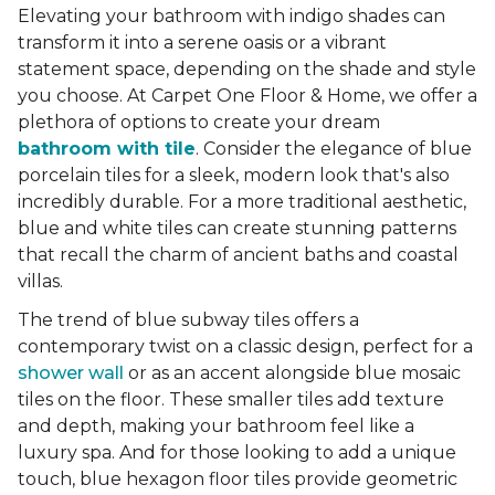
Elevating your bathroom with indigo shades can
transform it into a serene oasis or a vibrant
statement space, depending on the shade and style
you choose. At Carpet One Floor & Home, we offer a
plethora of options to create your dream
bathroom with tile
. Consider the elegance of blue
porcelain tiles for a sleek, modern look that's also
incredibly durable. For a more traditional aesthetic,
blue and white tiles can create stunning patterns
that recall the charm of ancient baths and coastal
villas.
The trend of blue subway tiles offers a
contemporary twist on a classic design, perfect for a
shower wall
or as an accent alongside blue mosaic
tiles on the floor. These smaller tiles add texture
and depth, making your bathroom feel like a
luxury spa. And for those looking to add a unique
touch, blue hexagon floor tiles provide geometric