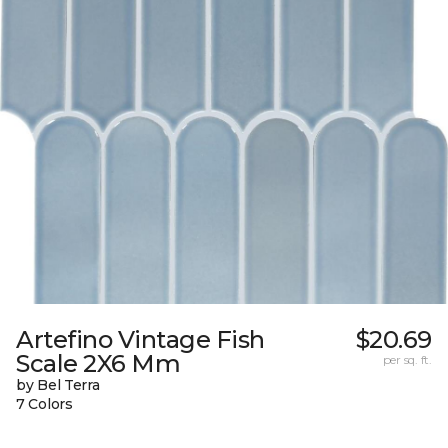
Artefino Vintage Fish
$20.69
Scale 2X6 Mm
per sq. ft.
by Bel Terra
7 Colors