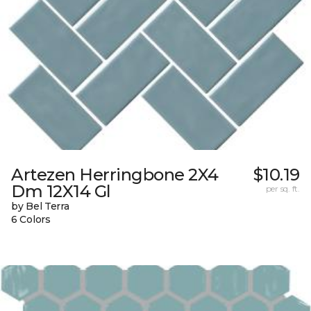
Artezen Herringbone 2X4
$10.19
Dm 12X14 Gl
per sq. ft.
by Bel Terra
6 Colors