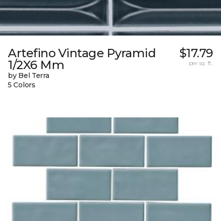
Artefino Vintage Pyramid
$17.79
1/2X6 Mm
per sq. ft.
by Bel Terra
5 Colors