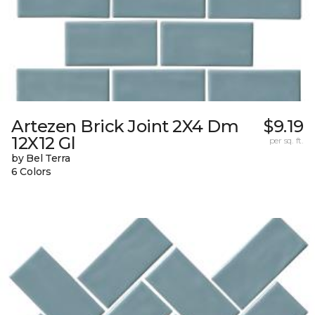
Artezen Brick Joint 2X4 Dm
$9.19
12X12 Gl
per sq. ft.
by Bel Terra
6 Colors