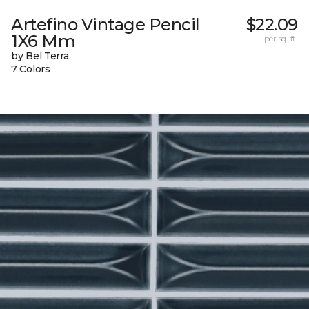
Artefino Vintage Pencil
$22.09
1X6 Mm
per sq. ft.
by Bel Terra
7 Colors