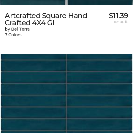
Artcrafted Square Hand
$11.39
Crafted 4X4 Gl
per sq. ft.
by Bel Terra
7 Colors