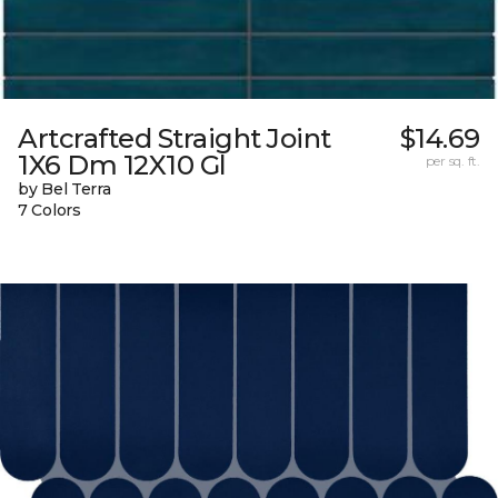
Artcrafted Straight Joint
$14.69
1X6 Dm 12X10 Gl
per sq. ft.
by Bel Terra
7 Colors