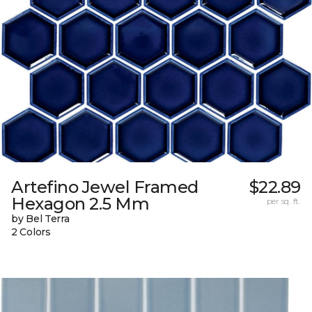
Artefino Jewel Framed
$22.89
Hexagon 2.5 Mm
per sq. ft.
by Bel Terra
2 Colors