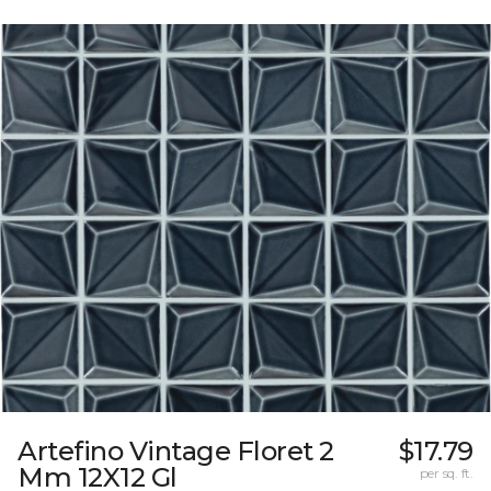
Artefino Vintage Floret 2
$17.79
Mm 12X12 Gl
per sq. ft.