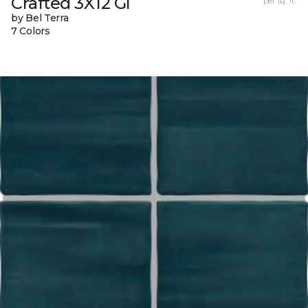
Crafted 3X12 Gl
per sq. ft.
by Bel Terra
7 Colors