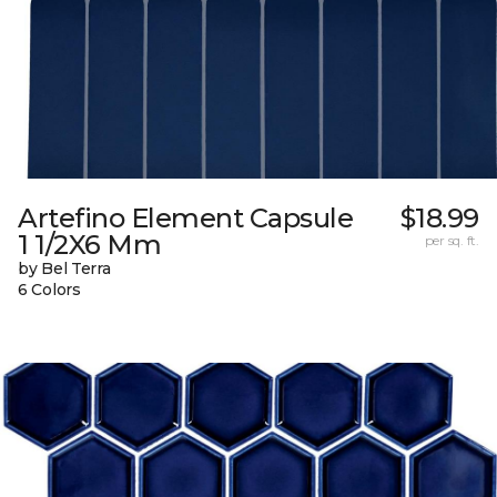
Artefino Element Capsule
$18.99
1 1/2X6 Mm
per sq. ft.
by Bel Terra
6 Colors