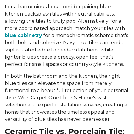
For a harmonious look, consider pairing blue
kitchen backsplash tiles with neutral cabinets,
allowing the tiles to truly pop. Alternatively, for a
more coordinated approach, match your tiles with
blue cabinetry
for a monochromatic scheme that's
both bold and cohesive. Navy blue tiles can lend a
sophisticated edge to modern kitchens, while
lighter blues create a breezy, open feel that's
perfect for small spaces or country-style kitchens.
In both the bathroom and the kitchen, the right
blue tiles can elevate the space from merely
functional to a beautiful reflection of your personal
style. With Carpet One Floor & Home's vast
selection and expert installation services, creating a
home that showcases the timeless appeal and
versatility of blue tiles has never been easier.
Ceramic Tile vs. Porcelain Tile: