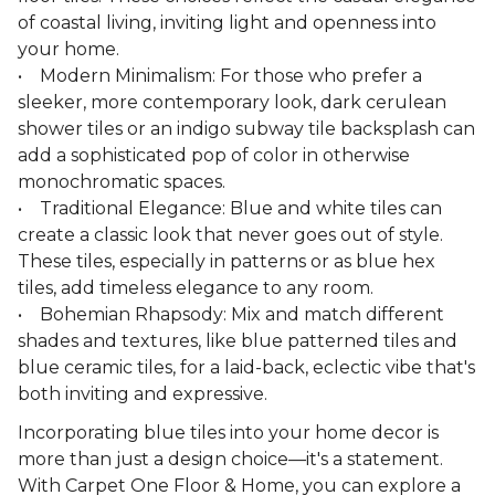
of coastal living, inviting light and openness into
your home.
• Modern Minimalism: For those who prefer a
sleeker, more contemporary look, dark cerulean
shower tiles or an indigo subway tile backsplash can
add a sophisticated pop of color in otherwise
monochromatic spaces.
• Traditional Elegance: Blue and white tiles can
create a classic look that never goes out of style.
These tiles, especially in patterns or as blue hex
tiles, add timeless elegance to any room.
• Bohemian Rhapsody: Mix and match different
shades and textures, like blue patterned tiles and
blue ceramic tiles, for a laid-back, eclectic vibe that's
both inviting and expressive.
Incorporating blue tiles into your home decor is
more than just a design choice—it's a statement.
With Carpet One Floor & Home, you can explore a