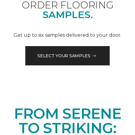
ORDER FLOORING
SAMPLES.
Get up to six samples delivered to your door.
SELECT YOUR SAMPLES
FROM SERENE
TO STRIKING: