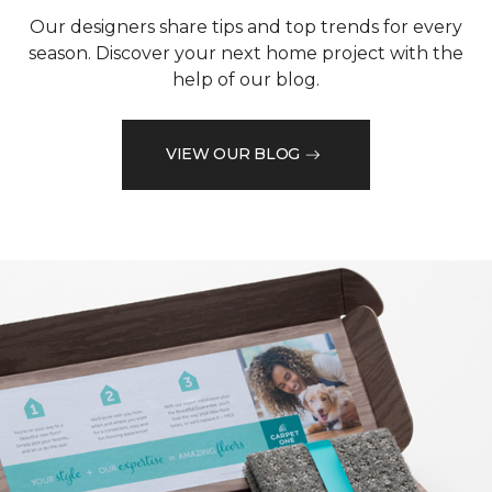
Our designers share tips and top trends for every
season. Discover your next home project with the
help of our blog.
VIEW OUR BLOG