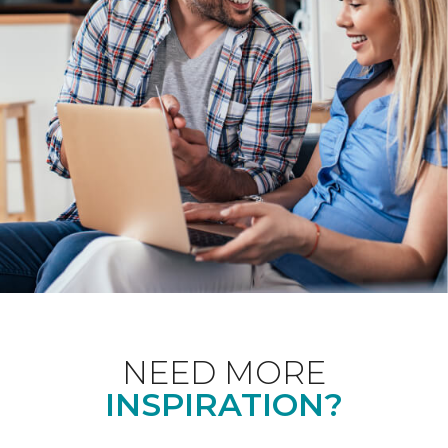
NEED MORE
INSPIRATION?