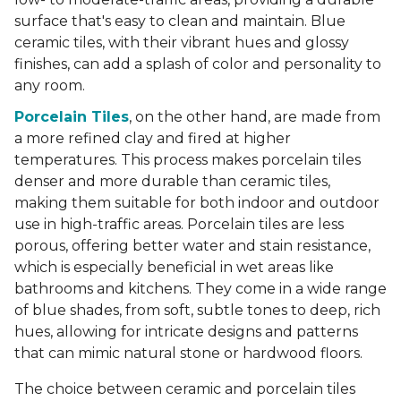
surface that's easy to clean and maintain. Blue
ceramic tiles, with their vibrant hues and glossy
finishes, can add a splash of color and personality to
any room.
Porcelain Tiles
, on the other hand, are made from
a more refined clay and fired at higher
temperatures. This process makes porcelain tiles
denser and more durable than ceramic tiles,
making them suitable for both indoor and outdoor
use in high-traffic areas. Porcelain tiles are less
porous, offering better water and stain resistance,
which is especially beneficial in wet areas like
bathrooms and kitchens. They come in a wide range
of blue shades, from soft, subtle tones to deep, rich
hues, allowing for intricate designs and patterns
that can mimic natural stone or hardwood floors.
The choice between ceramic and porcelain tiles