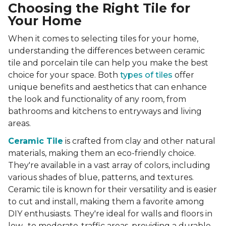
Choosing the Right Tile for
Your Home
When it comes to selecting tiles for your home,
understanding the differences between ceramic
tile and porcelain tile can help you make the best
choice for your space. Both
types of tiles
offer
unique benefits and aesthetics that can enhance
the look and functionality of any room, from
bathrooms and kitchens to entryways and living
areas.
Ceramic Tile
is crafted from clay and other natural
materials, making them an eco-friendly choice.
They're available in a vast array of colors, including
various shades of blue, patterns, and textures.
Ceramic tile is known for their versatility and is easier
to cut and install, making them a favorite among
DIY enthusiasts. They're ideal for walls and floors in
low- to moderate-traffic areas, providing a durable