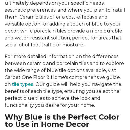
ultimately depends on your specific needs,
aesthetic preferences, and where you plan to install
them. Ceramic tiles offer a cost-effective and
versatile option for adding a touch of blue to your
decor, while porcelain tiles provide a more durable
and water-resistant solution, perfect for areas that
see a lot of foot traffic or moisture.
For more detailed information on the differences
between ceramic and porcelain tiles and to explore
the wide range of blue tile options available, visit
Carpet One Floor & Home's comprehensive guide
on
tile types
. Our guide will help you navigate the
benefits of each tile type, ensuring you select the
perfect blue tiles to achieve the look and
functionality you desire for your home.
Why Blue is the Perfect Color
to Use in Home Decor