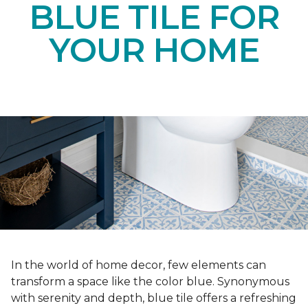
BLUE TILE FOR
YOUR HOME
In the world of home decor, few elements can
transform a space like the color blue. Synonymous
with serenity and depth, blue tile offers a refreshing